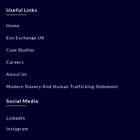
Useful Links
Home
Evo Exchange UK
Case Studies
Careers
About Us
Modern Slavery And Human Trafficking Statement
Social Media
LinkedIn
Instagram