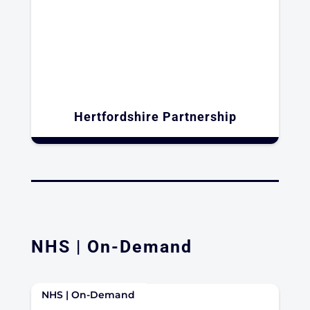
Hertfordshire Partnership
NHS | On-Demand
NHS | On-Demand