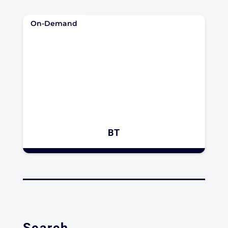
On-Demand
BT
Search