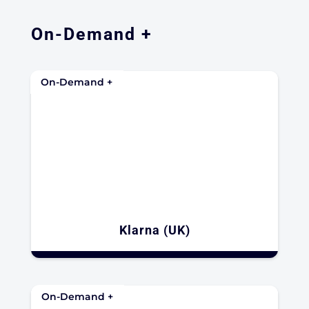
On-Demand +
On-Demand +
Klarna (UK)
On-Demand +