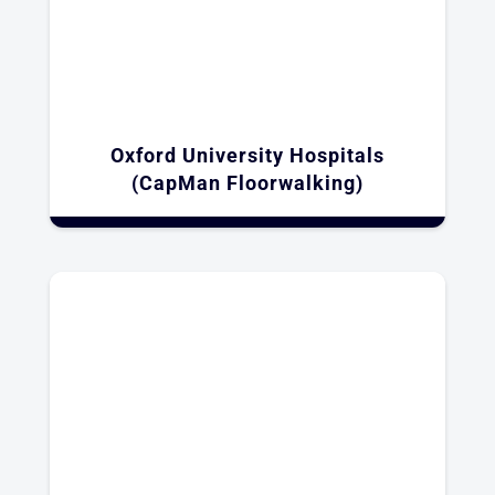
Oxford University Hospitals
(CapMan Floorwalking)