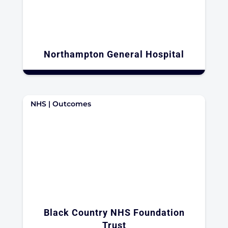
Northampton General Hospital
NHS | Outcomes
Black Country NHS Foundation
Trust