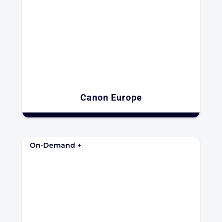
Canon Europe
On-Demand +