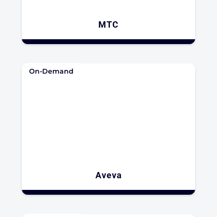
MTC
On-Demand
Aveva