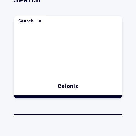
Enterprise
Search
Celonis​