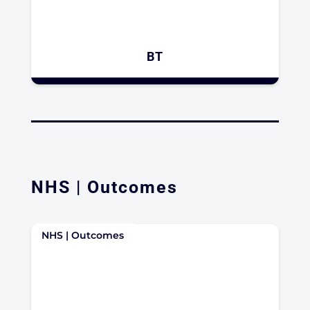
BT
NHS | Outcomes
NHS | Outcomes