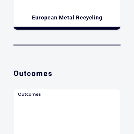
European Metal Recycling
Outcomes
Outcomes