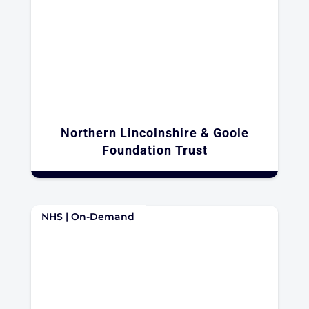
Northern Lincolnshire & Goole
Foundation Trust
NHS | On-Demand