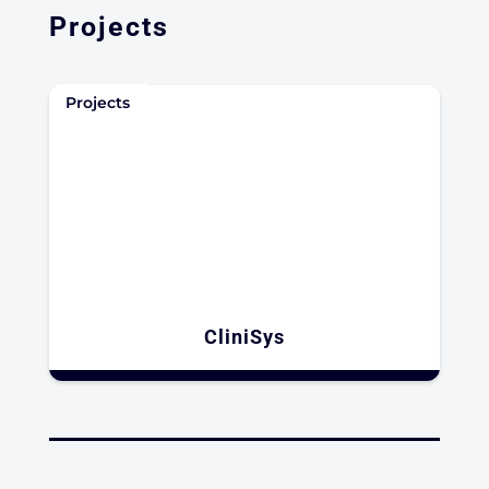
Projects
Projects
CliniSys