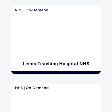
NHS | On-Demand
Leeds Teaching Hospital NHS​
NHS | On-Demand