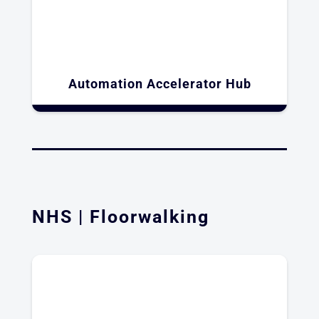
Automation Accelerator Hub​
NHS | Floorwalking