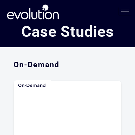
Case Studies
On-Demand
On-Demand