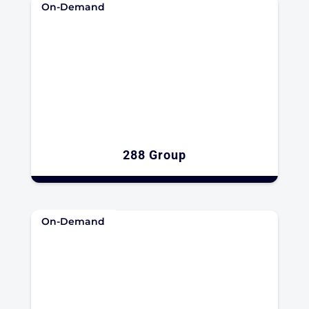
On-Demand
288 Group
On-Demand