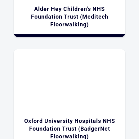
Alder Hey Children's NHS
Foundation Trust (Meditech
Floorwalking)
Oxford University Hospitals NHS
Foundation Trust (BadgerNet
Floorwalking)