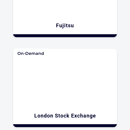
Fujitsu​
On-Demand
London Stock Exchange​