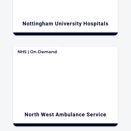
Nottingham University Hospitals
NHS | On-Demand
North West Ambulance Service​