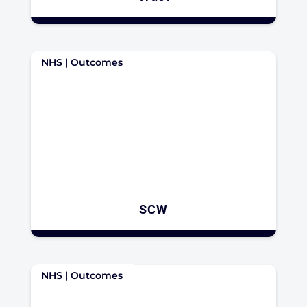
NHS | Outcomes
SCW
NHS | Outcomes