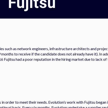
Fujitsu
oles such as network engineers, infrastructure architects and proje
nths to receive if the candidate does not already have it). In addi
16 Fujitsu had a poor reputation in the hiring market due to lack o
ss in order to meet their needs. Evolution’s work with Fujitsu began 
tinual basis. Every six months, Evolution undertake a supplier revi