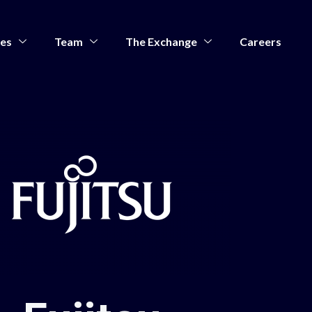
ces
Team
The Exchange
Careers