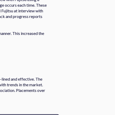
nge occurs each time. These
Fujitsu at interview with
back and progress reports
 manner. This increased the
-lined and effective. The
with trends in the market.
ssociation. Placements over