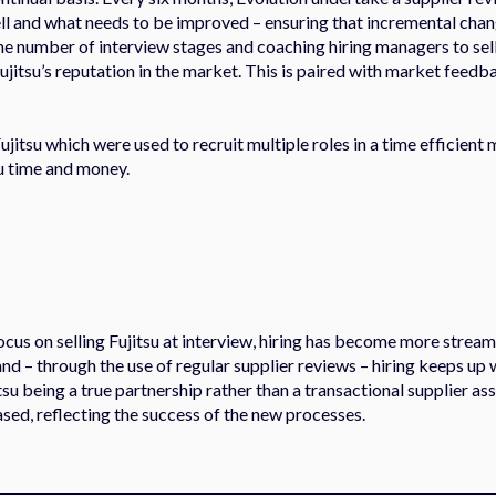
well and what needs to be improved – ensuring that incremental cha
 number of interview stages and coaching hiring managers to sell 
ujitsu’s reputation in the market. This is paired with market feed
ujitsu which were used to recruit multiple roles in a time efficient
su time and money.
ocus on selling Fujitsu at interview, hiring has become more stream
and – through the use of regular supplier reviews – hiring keeps up 
tsu being a true partnership rather than a transactional supplier a
sed, reflecting the success of the new processes.