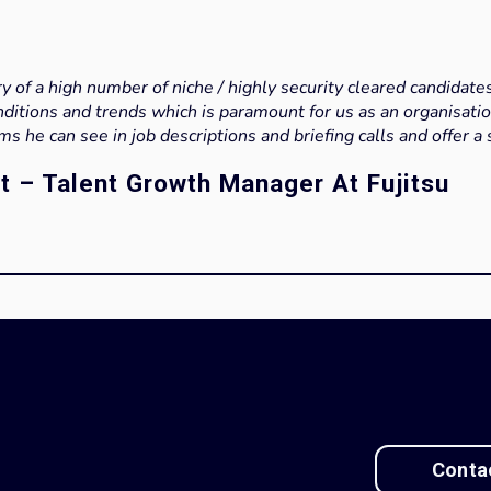
y of a high number of niche / highly security cleared candidate
nditions and trends which is paramount for us as an organisatio
ems he can see in job descriptions and briefing calls and offer a 
t – Talent Growth Manager At Fujitsu
Conta