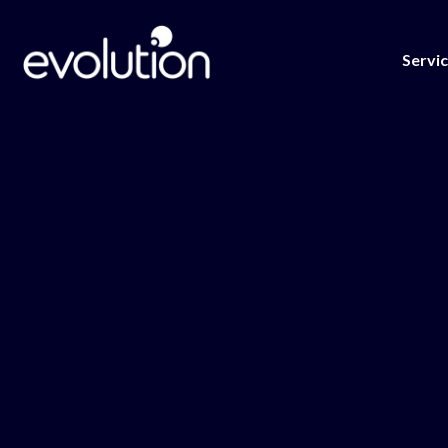
Servi