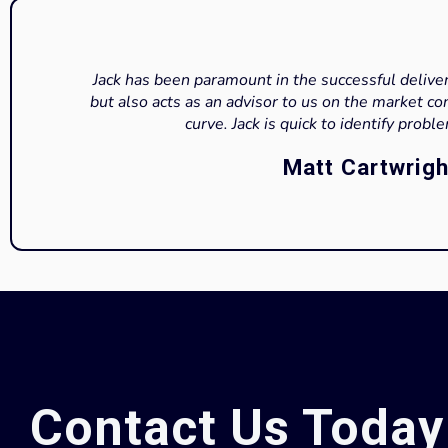
Jack has been paramount in the successful deliver
but also acts as an advisor to us on the market co
curve. Jack is quick to identify probl
Matt Cartwrigh
Contact Us Today