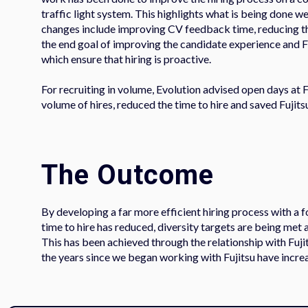
traffic light system. This highlights what is being done 
changes include improving CV feedback time, reducing the
the end goal of improving the candidate experience and F
which ensure that hiring is proactive.
For recruiting in volume, Evolution advised open days at F
volume of hires, reduced the time to hire and saved Fujit
The Outcome
By developing a far more efficient hiring process with a f
time to hire has reduced, diversity targets are being met 
This has been achieved through the relationship with Fuji
the years since we began working with Fujitsu have increa