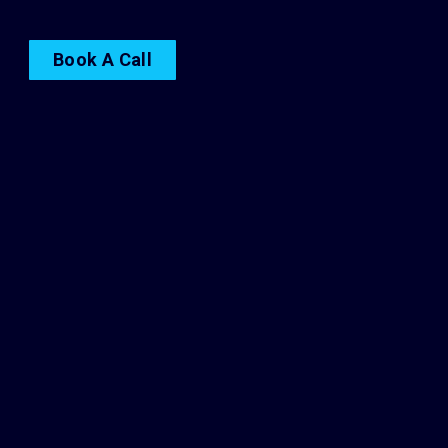
Book A Call