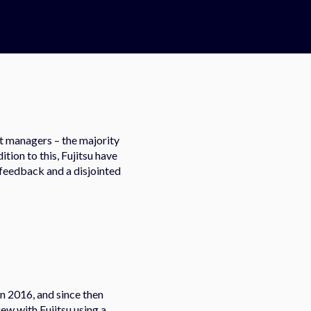
ct managers – the majority
tion to this, Fujitsu have
f feedback and a disjointed
in 2016, and since then
ew with Fujitsu using a