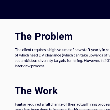
The Problem​
The client requires a high volume of new staff yearly in r
of which need DV clearance (which can take upwards of 9 mo
set ambitious diversity targets for hiring. However, in 20
interview process.
The Work
Fujitsu required a full change of their actual hiring proce
work has been done to improve the hiring process on a con