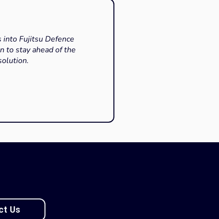
s into Fujitsu Defence
n to stay ahead of the
solution.
ct Us