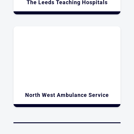
The Leeds Teaching Hospitals
North West Ambulance Service