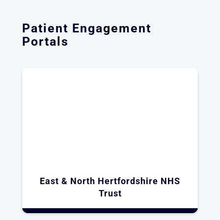
Patient Engagement
Portals
East & North Hertfordshire NHS
Trust