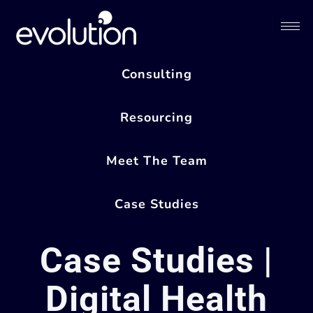
Consulting
Resourcing
Meet The Team
Case Studies
Case Studies |
Digital Health