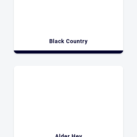
Black Country
Alder Hey