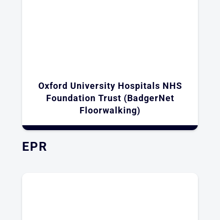
Oxford University Hospitals NHS
Foundation Trust (BadgerNet
Floorwalking)
EPR