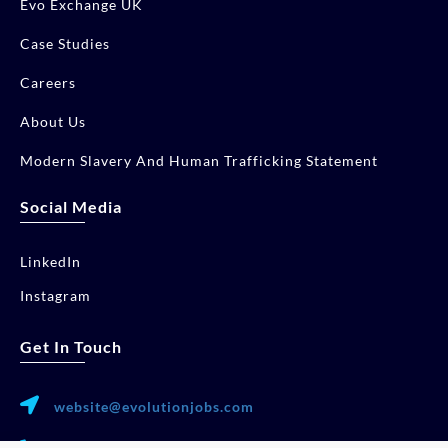
Evo Exchange UK
Case Studies
Careers
About Us
Modern Slavery And Human Trafficking Statement
Social Media
LinkedIn
Instagram
Get In Touch
website@evolutionjobs.com