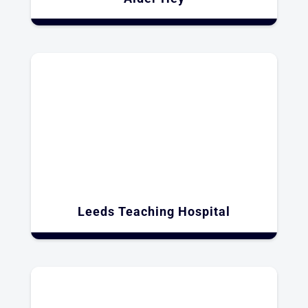
Leeds Teaching Hospital