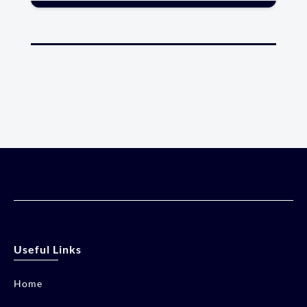
Useful Links
Home