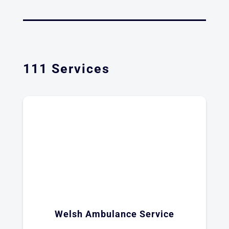
111 Services
Welsh Ambulance Service