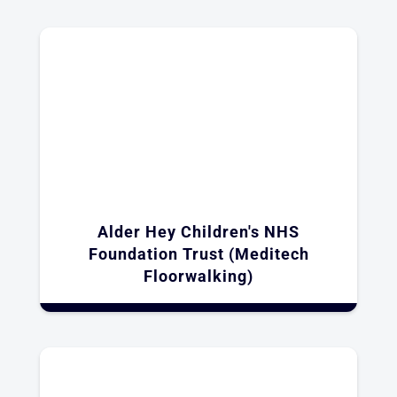
Alder Hey Children's NHS
Foundation Trust (Meditech
Floorwalking)