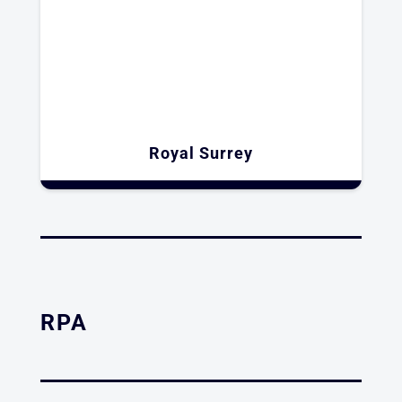
Royal Surrey
RPA