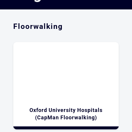
Floorwalking
Oxford University Hospitals
(CapMan Floorwalking)