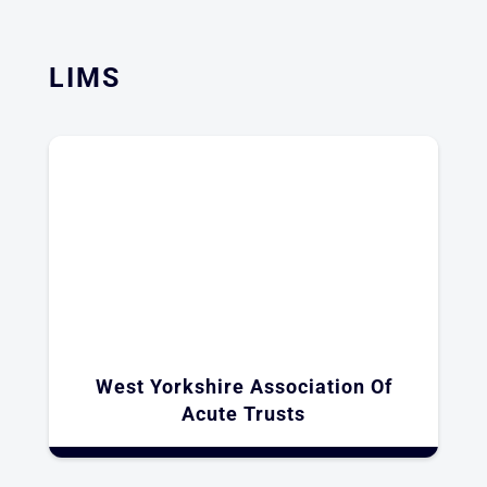
LIMS
West Yorkshire Association Of
Acute Trusts