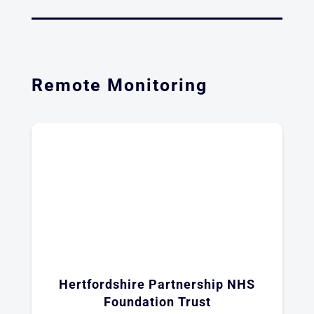
Remote Monitoring
Hertfordshire Partnership NHS
Foundation Trust