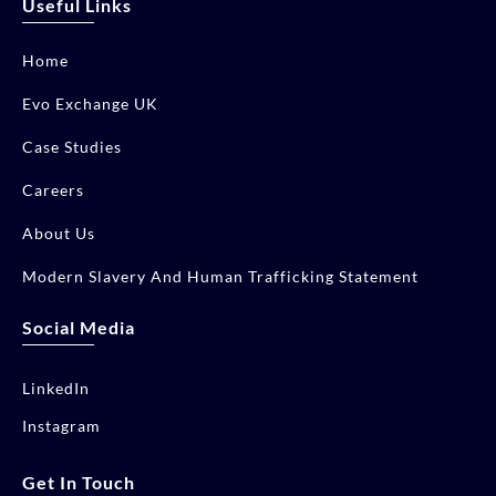
Useful Links
Home
Evo Exchange UK
Case Studies
Careers
About Us
Modern Slavery And Human Trafficking Statement
Social Media
LinkedIn
Instagram
Get In Touch