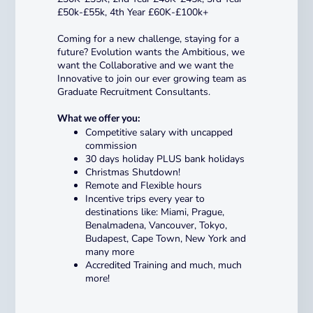
£50k-£55k, 4th Year £60K-£100k+
Coming for a new challenge, staying for a
future? Evolution wants the Ambitious, we
want the Collaborative and we want the
Innovative to join our ever growing team as
Graduate Recruitment Consultants.
What we offer you:
Competitive salary with uncapped
commission
30 days holiday PLUS bank holidays
Christmas Shutdown!
Remote and Flexible hours
Incentive trips every year to
destinations like: Miami, Prague,
Benalmadena, Vancouver, Tokyo,
Budapest, Cape Town, New York and
many more
Accredited Training and much, much
more!