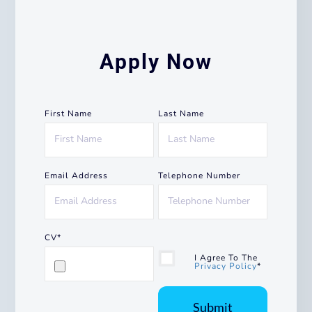
Apply Now
First Name
Last Name
Email Address
Telephone Number
CV*
I Agree To The
Privacy Policy
*