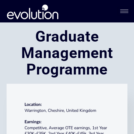
Graduate
Management
Programme​​​
Location:
Warrington, Cheshire, United Kingdom
Earnings:
Competitive, Average OTE earnings, 1st Year
£30K-£35K, 2nd Year £40K-£45k, 3rd Year