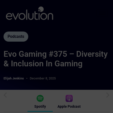
Podcasts
Evo Gaming #375 – Diversity
& Inclusion In Gaming
Elijah Jenkins
December 8, 2025
Spotify
Apple Podcast