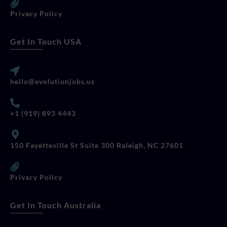
Privacy Policy
Get In Touch USA
hello@evolutionjobs.us
+1 (919) 893 4443
150 Fayetteville St Suite 300 Raleigh, NC 27601
Privacy Policy
Get In Touch Australia