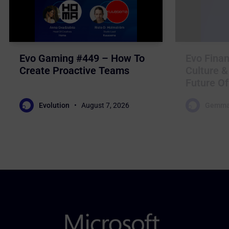
Evo Gaming #449 – How To
Evo Finan
Create Proactive Teams
Culture &
Future Of
Evolution
August 7, 2026
Gemma