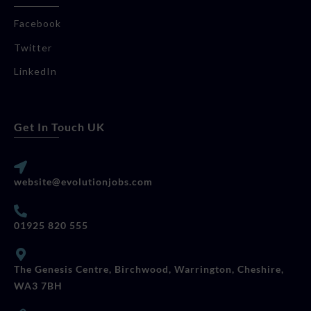
Facebook
Twitter
LinkedIn
Get In Touch UK
website@evolutionjobs.com
01925 820 555
The Genesis Centre, Birchwood, Warrington, Cheshire,
WA3 7BH