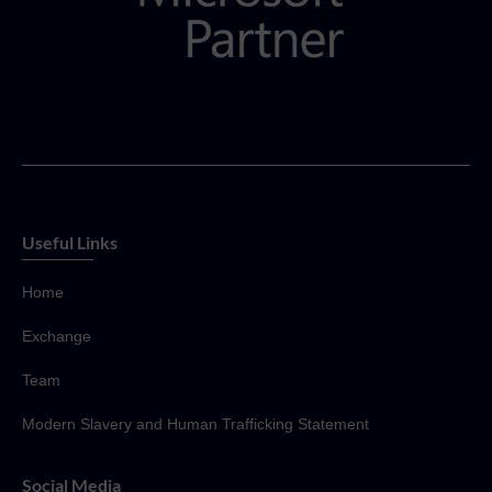
Useful Links
Home
Exchange
Team
Modern Slavery and Human Trafficking Statement
Social Media