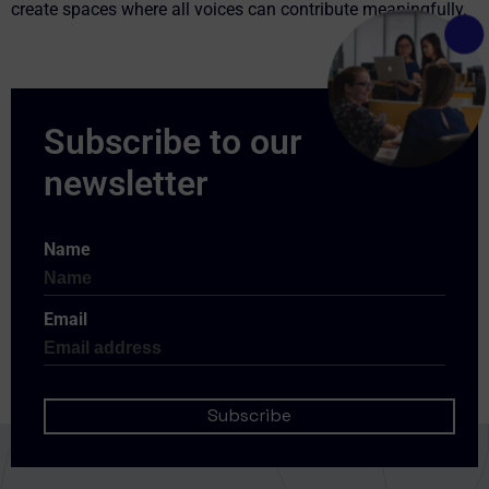
create spaces where all voices can contribute meaningfully.
Name
Email