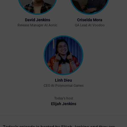
David Jenkins
Criselda Mora
Release Manager At Aonic
QA Lead At Voodoo
Linh Dieu
CEO At Polynormal Games
Today's host
Elijah Jenkins