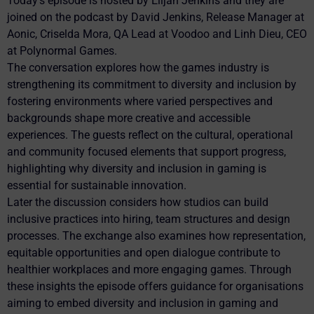
Today’s episode is hosted by Elijah Jenkins and they are
joined on the podcast by David Jenkins, Release Manager at
Aonic, Criselda Mora, QA Lead at Voodoo and Linh Dieu, CEO
at Polynormal Games.
The conversation explores how the games industry is
strengthening its commitment to diversity and inclusion by
fostering environments where varied perspectives and
backgrounds shape more creative and accessible
experiences. The guests reflect on the cultural, operational
and community focused elements that support progress,
highlighting why diversity and inclusion in gaming is
essential for sustainable innovation.
Later the discussion considers how studios can build
inclusive practices into hiring, team structures and design
processes. The exchange also examines how representation,
equitable opportunities and open dialogue contribute to
healthier workplaces and more engaging games. Through
these insights the episode offers guidance for organisations
aiming to embed diversity and inclusion in gaming and