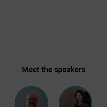
Meet the speakers