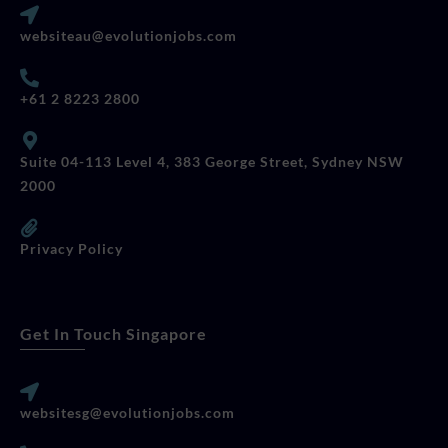
websiteau@evolutionjobs.com
+61 2 8223 2800
Suite 04-113 Level 4, 383 George Street, Sydney NSW
2000
Privacy Policy
Get In Touch Singapore
websitesg@evolutionjobs.com