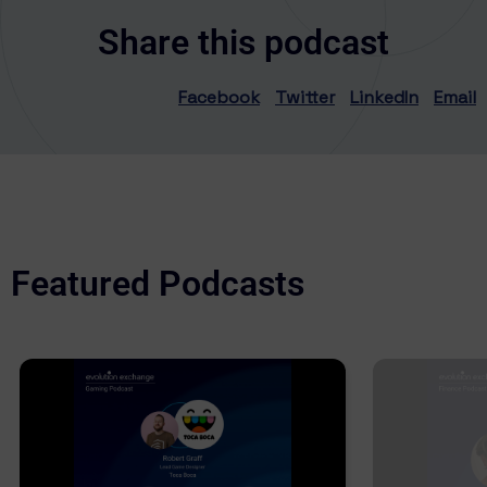
Share this podcast
Facebook
Twitter
LinkedIn
Email
Featured Podcasts