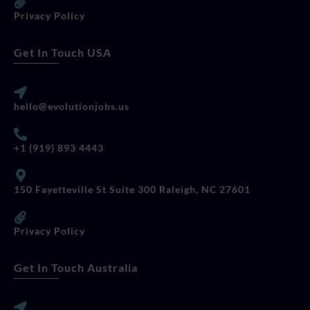
Privacy Policy
Get In Touch USA
hello@evolutionjobs.us
+1 (919) 893 4443
150 Fayetteville St Suite 300 Raleigh, NC 27601
Privacy Policy
Get In Touch Australia