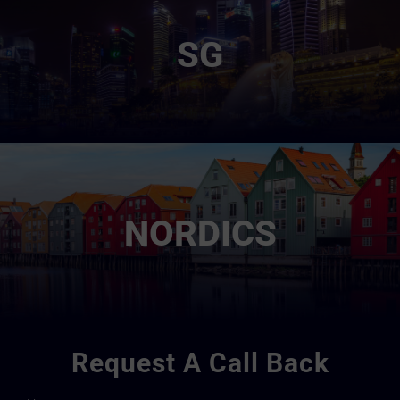
SG
NORDICS
Request A Call Back