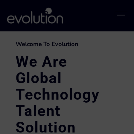
Welcome To Evolution
We Are
Global
Technology
Talent
Solution