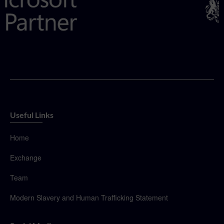
Useful Links
Home
Exchange
Team
Modern Slavery and Human Trafficking Statement