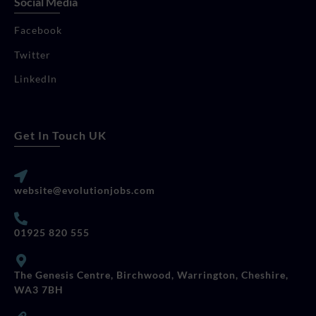
Social Media
Facebook
Twitter
LinkedIn
Get In Touch UK
website@evolutionjobs.com
01925 820 555
The Genesis Centre, Birchwood, Warrington, Cheshire,
WA3 7BH