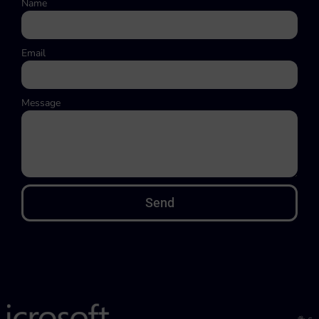
Name
Email
Message
Send