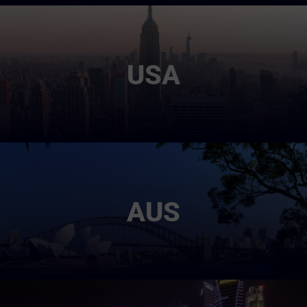
USA
AUS