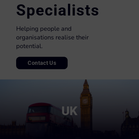
Specialists
Helping people and
organisations realise their
potential.
Contact Us
UK