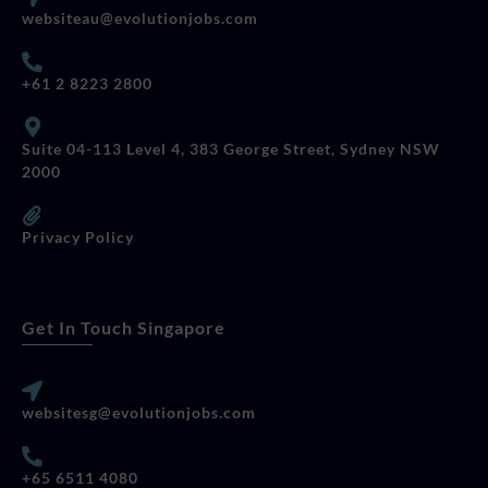
websiteau@evolutionjobs.com
+61 2 8223 2800
Suite 04-113 Level 4, 383 George Street, Sydney NSW
2000
Privacy Policy
Get In Touch Singapore
websitesg@evolutionjobs.com
+65 6511 4080