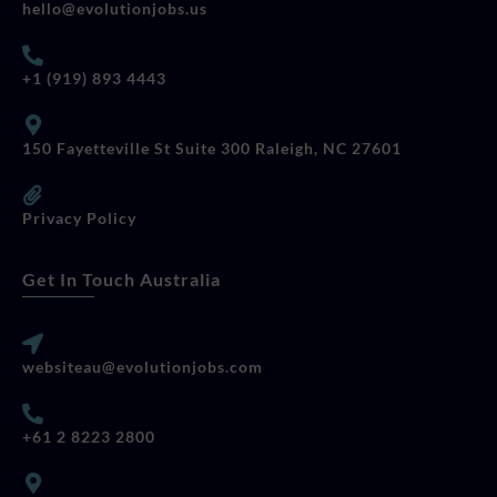
hello@evolutionjobs.us
+1 (919) 893 4443
150 Fayetteville St Suite 300 Raleigh, NC 27601
Privacy Policy
Get In Touch Australia
websiteau@evolutionjobs.com
+61 2 8223 2800