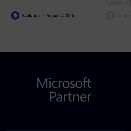
Future Of
Evolution
August 7, 2026
Gemma