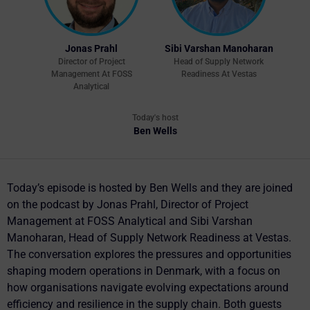
Jonas Prahl
Sibi Varshan Manoharan
Director of Project
Head of Supply Network
Management At FOSS
Readiness At Vestas
Analytical
Today's host
Ben Wells
Today’s episode is hosted by Ben Wells and they are joined
on the podcast by Jonas Prahl, Director of Project
Management at FOSS Analytical and Sibi Varshan
Manoharan, Head of Supply Network Readiness at Vestas.
The conversation explores the pressures and opportunities
shaping modern operations in Denmark, with a focus on
how organisations navigate evolving expectations around
efficiency and resilience in the supply chain. Both guests