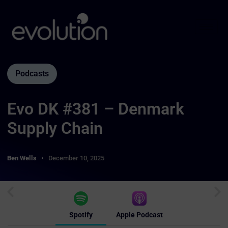
Podcasts
Evo DK #381 – Denmark
Supply Chain
Ben Wells
December 10, 2025
Spotify
Apple Podcast