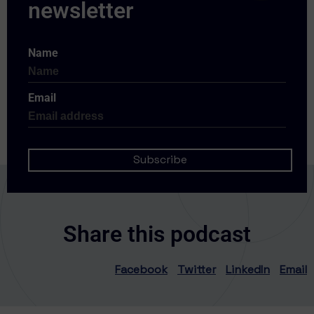
Name
Email
Share this podcast
Facebook
Twitter
LinkedIn
Email