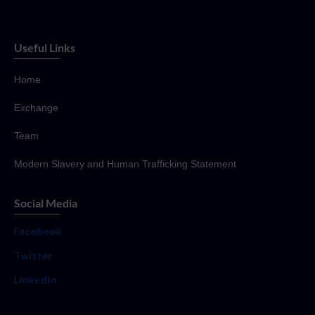
Useful Links
Home
Exchange
Team
Modern Slavery and Human Trafficking Statement
Social Media
Facebook
Twitter
LinkedIn