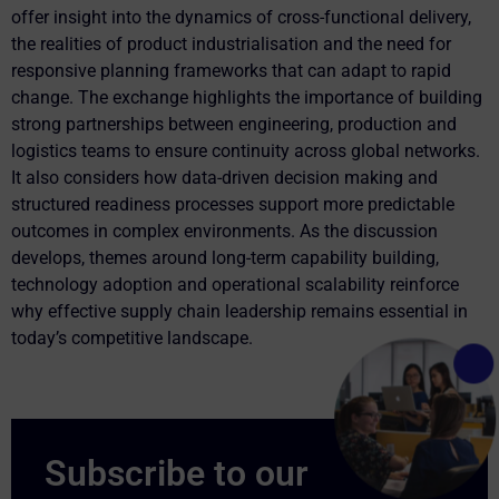
offer insight into the dynamics of cross-functional delivery,
the realities of product industrialisation and the need for
responsive planning frameworks that can adapt to rapid
change. The exchange highlights the importance of building
strong partnerships between engineering, production and
logistics teams to ensure continuity across global networks.
It also considers how data-driven decision making and
structured readiness processes support more predictable
outcomes in complex environments. As the discussion
develops, themes around long-term capability building,
technology adoption and operational scalability reinforce
why effective supply chain leadership remains essential in
today’s competitive landscape.