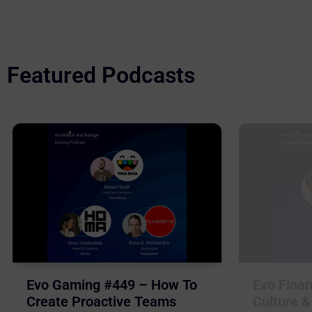
Featured Podcasts
Evo Gaming #449 – How To
Evo Finan
Create Proactive Teams
Culture &