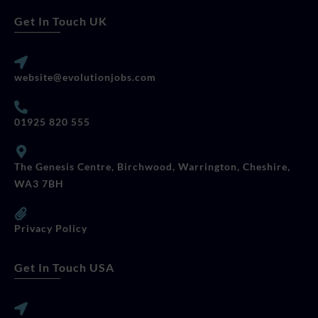
Get In Touch UK
website@evolutionjobs.com
01925 820 555
The Genesis Centre, Birchwood, Warrington, Cheshire,
WA3 7BH
Privacy Policy
Get In Touch USA