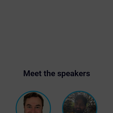
Meet the speakers