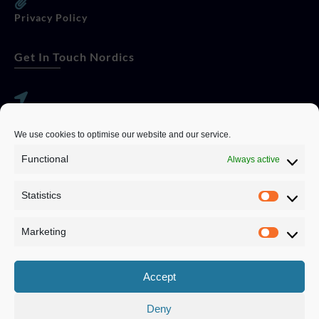
Privacy Policy
Get In Touch Nordics
websitese@evolutionjobs.com
We use cookies to optimise our website and our service.
0192582847
Functional
Always active
Statistics
Servando Bolag AB, Box 5814, 102 48 Stockholm
Stockholm Municipality, Stockholm County
Marketing
Privacy Policy
Accept
Deny