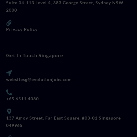
Suite 04-113 Level 4, 383 George Street, Sydney NSW
2000
Privacy Policy
Get In Touch Singapore
websitesg@evolutionjobs.com
+65 6511 4080
137 Amoy Street, Far East Square, #03-01 Singapore
049965