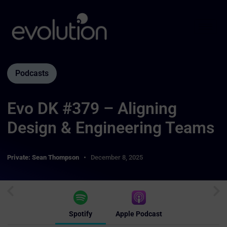
Podcasts
Evo DK #379 – Aligning
Design & Engineering Teams
Private: Sean Thompson
December 8, 2025
Spotify
Apple Podcast