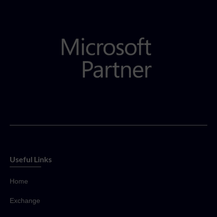
Useful Links
Home
Exchange