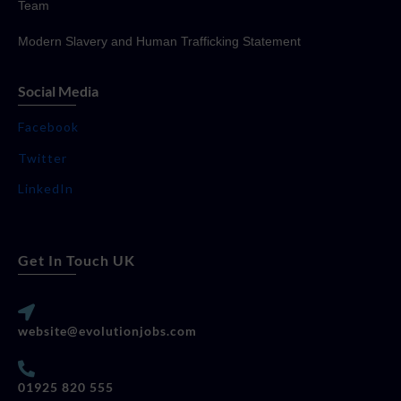
Team
Modern Slavery and Human Trafficking Statement
Social Media
Facebook
Twitter
LinkedIn
Get In Touch UK
website@evolutionjobs.com
01925 820 555