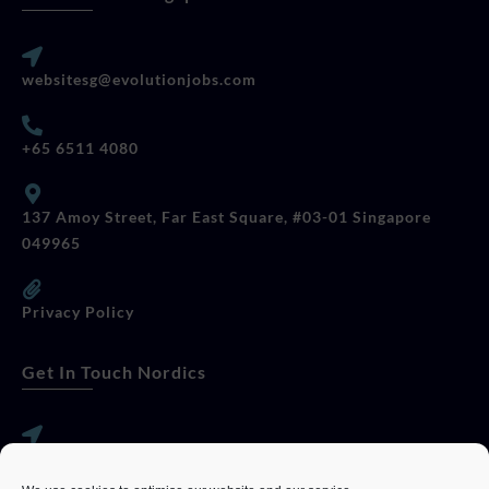
websitesg@evolutionjobs.com
+65 6511 4080
137 Amoy Street, Far East Square, #03-01 Singapore
049965
Privacy Policy
Get In Touch Nordics
websitese@evolutionjobs.com