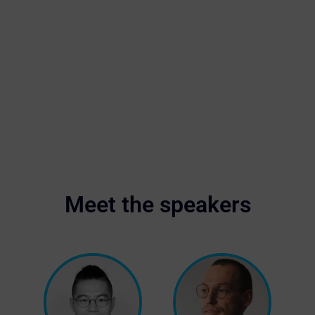
Meet the speakers