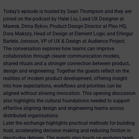
Today’s episode is hosted by Sean Thompson and they are
joined on the podcast by Halei Liu, Lead UX Designer at
Maersk, Dima Bykov, Product Design Director at Pleo HQ,
Dora Makszy, Head of Design at Element Logic and Erlingur
Bartels Jonsson, VP of UX & Design at Audience Project.
The conversation explores how teams can improve
collaboration through clearer communication models,
shared rituals and a stronger connection between product,
design and engineering. Together the guests reflect on the
realities of modern product development, offering insight
into how expectations, workflows and priorities can be
aligned without slowing innovation. This opening discussion
also highlights the cultural foundations needed to support
effective aligning design and engineering teams across
distributed organisations.
Later the exchange highlights practical methods for building
trust, accelerating decision making and reducing friction in
day-to-day delivery. The guests also touch on evolving team