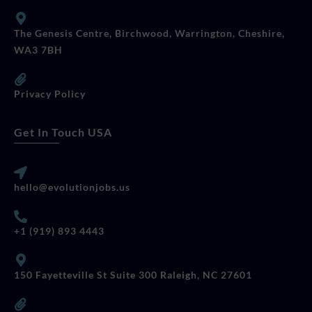
The Genesis Centre, Birchwood, Warrington, Cheshire,
WA3 7BH
Privacy Policy
Get In Touch USA
hello@evolutionjobs.us
+1 (919) 893 4443
150 Fayetteville St Suite 300 Raleigh, NC 27601