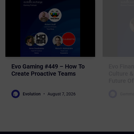
Evo Gaming #449 – How To
Evo Finan
Create Proactive Teams
Culture &
Future Of
Evolution
August 7, 2026
Gemma