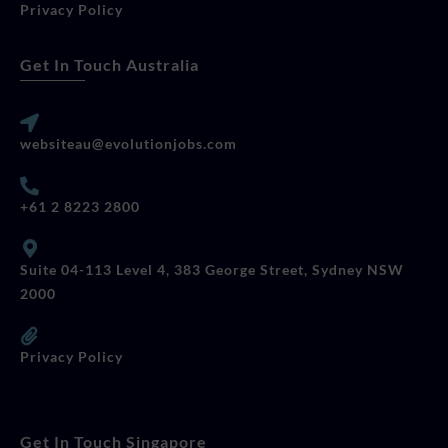
Privacy Policy
Get In Touch Australia
websiteau@evolutionjobs.com
+61 2 8223 2800
Suite 04-113 Level 4, 383 George Street, Sydney NSW
2000
Privacy Policy
Get In Touch Singapore