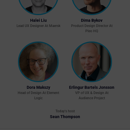
Halei Liu
Dima Bykov
Lead UX Designer At Maersk
Product Design Director At
Pleo HQ
Dora Makszy
Erlingur Bartels Jonsson
Head of Design At Element
VP of UX & Design At
Logic
Audience Project
Today's host
Sean Thompson