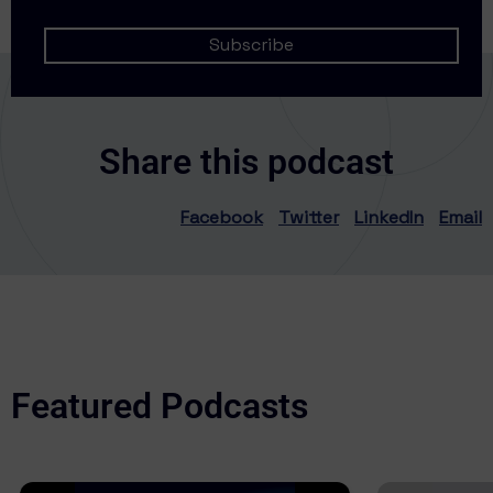
Share this podcast
Facebook
Twitter
LinkedIn
Email
Featured Podcasts