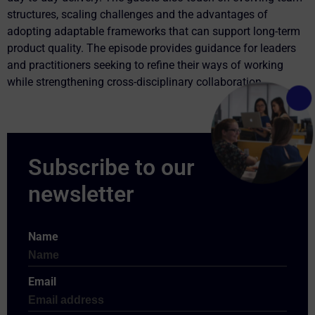
structures, scaling challenges and the advantages of
adopting adaptable frameworks that can support long-term
product quality. The episode provides guidance for leaders
and practitioners seeking to refine their ways of working
while strengthening cross-disciplinary collaboration.
Name
Email