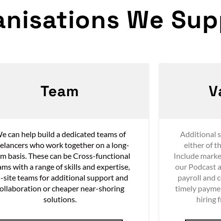
anisations We Supp
Team
V
e can help build a dedicated teams of
Additional s
eelancers who work together on a long-
either of t
rm basis. These can be Cross-functional
Include marke
ams with a range of skills and expertise,
our Podcast a
-site teams for additional support and
payroll and 
ollaboration or cheaper near-shoring
timely payme
solutions.
hiring 