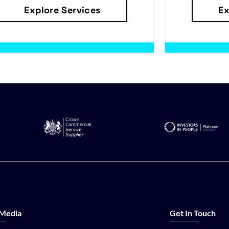
Explore Services
Ex
 Media
Get In Touch