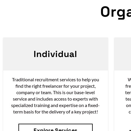
Org
Individual
Traditional recruitment services to help you
W
find the right freelancer for your project,
fr
company or team. This is our base-level
te
service and i
ncludes access to experts with
te
specialized training and expertise on a fixed-
on
term basis for the delivery of a key project!
c
Explore Services