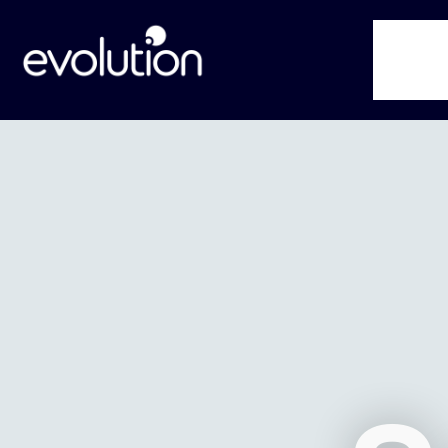
Service