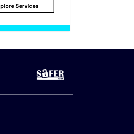
plore Services