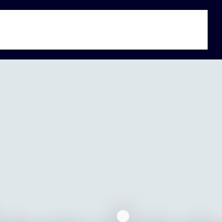
s
Jobs
Exchange
About Us
Global