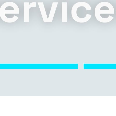
ervic