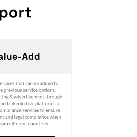
ort​
alue-Add
ervices that can be added to
he previous service options.
ting & advertisement through
nd Linkedin Live platforms or
compliance services to ensure
nt and legal compliance when
from different countries