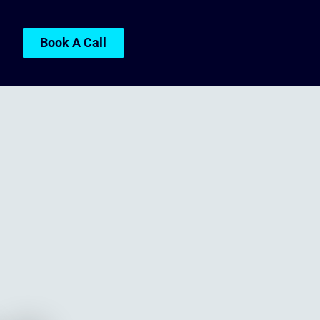
Book A Call