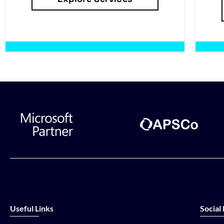
Useful Links
Social