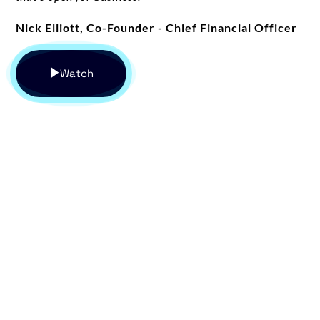
Nick Elliott, Co-Founder - Chief Financial Officer
Watch