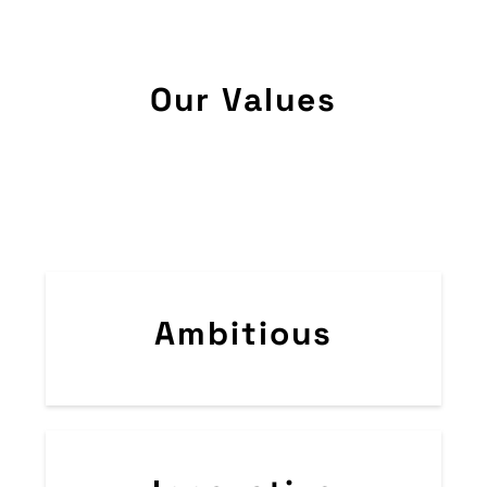
Our Values
Ambitious