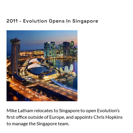
2011 - Evolution Opens In Singapore​
Mike Latham relocates to Singapore to open Evolution’s
first office outside of Europe, and appoints Chris Hopkins
to manage the Singapore team.