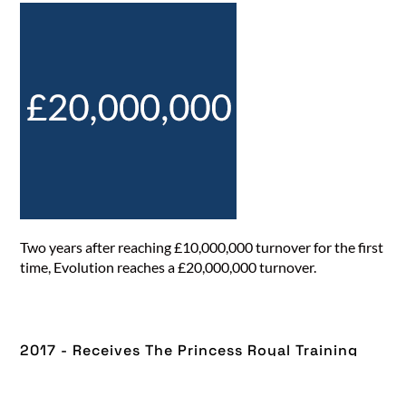
Two years after reaching £10,000,000 turnover for the first
time, Evolution reaches a £20,000,000 turnover.
2017 - Receives The Princess Royal Training
Award​