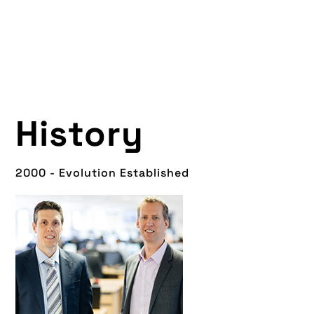
History
2000 - Evolution Established