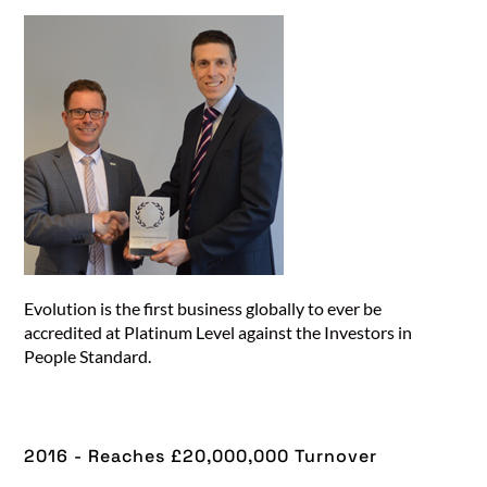
Evolution is the first business globally to ever be
accredited at Platinum Level against the Investors in
People Standard.
2016 - Reaches £20,000,000 Turnover​