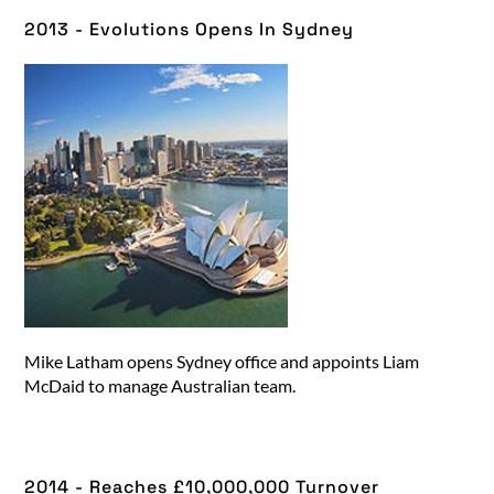
2013 - Evolutions Opens In Sydney
Mike Latham opens Sydney office and appoints Liam
McDaid to manage Australian team.
2014 - Reaches £10,000,000 Turnover