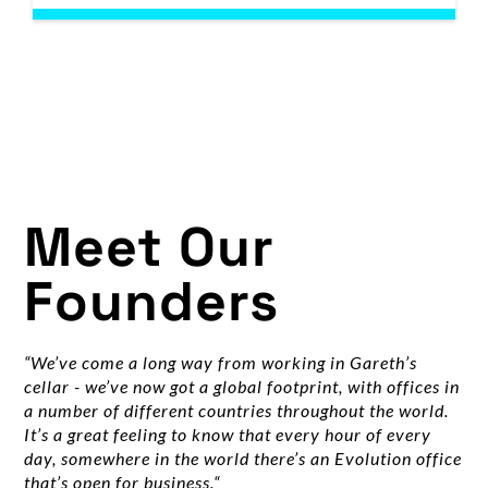
Meet Our
Founders
“We’ve come a long way from working in Gareth’s
cellar - we’ve now got a global footprint, with offices in
a number of different countries throughout the world.
It’s a great feeling to know that every hour of every
day, somewhere in the world there’s an Evolution office
that’s open for business.“