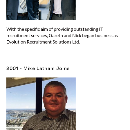
With the specific aim of providing outstanding IT
recruitment services, Gareth and Nick began business as
Evolution Recruitment Solutions Ltd.
2001 - Mike Latham Joins