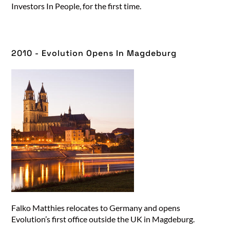
Investors In People, for the first time.
2010 - Evolution Opens In Magdeburg​
Falko Matthies relocates to Germany and opens
Evolution’s first office outside the UK in Magdeburg.