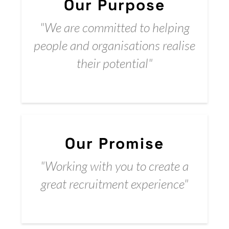
Our Purpose
"We are committed to helping
people and organisations realise
their potential"
Our Promise​
"Working with you to create a
great recruitment experience"