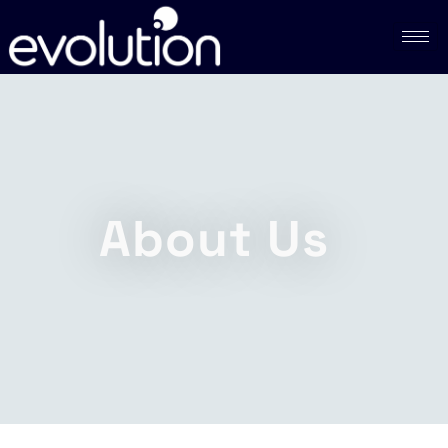
About Us