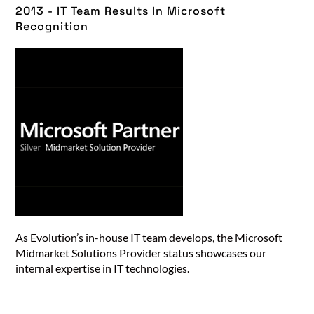
2013 - IT Team Results In Microsoft
Recognition​
As Evolution’s in-house IT team develops, the Microsoft
Midmarket Solutions Provider status showcases our
internal expertise in IT technologies.