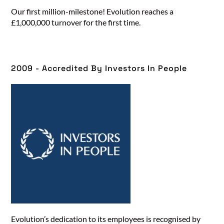
Our first million-milestone! Evolution reaches a
£1,000,000 turnover for the first time.
2009 - Accredited By Investors In People​
Evolution’s dedication to its employees is recognised by