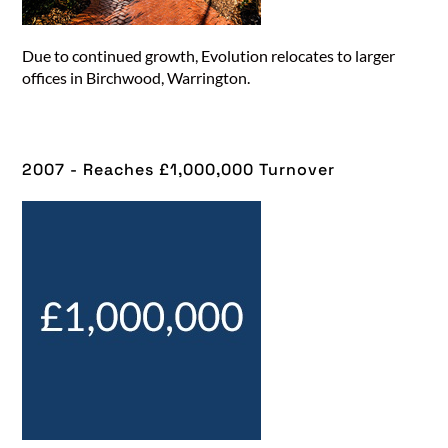
Due to continued growth, Evolution relocates to larger
offices in Birchwood, Warrington.
2007 - Reaches £1,000,000 Turnover