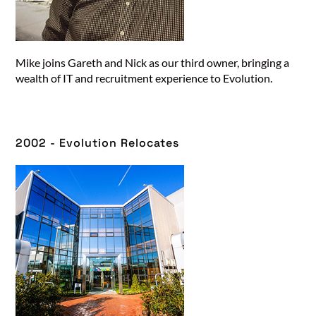
Mike joins Gareth and Nick as our third owner, bringing a
wealth of IT and recruitment experience to Evolution.
2002 - Evolution Relocates