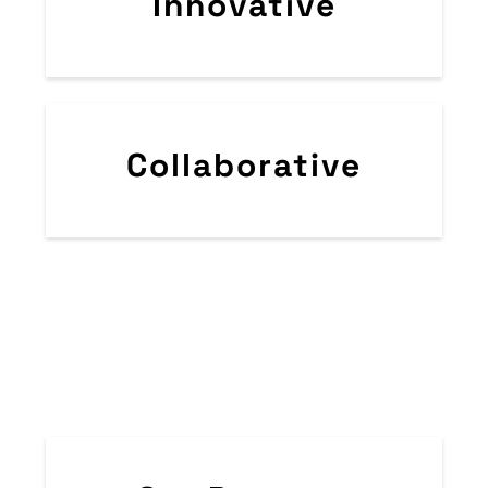
Innovative​
Collaborative