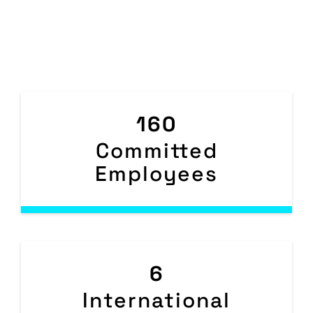
160
Committed
Employees
6
International