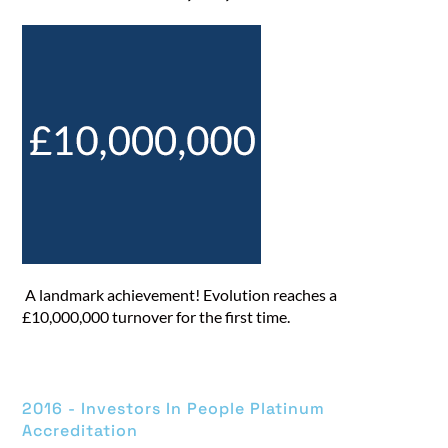
A landmark achievement! Evolution reaches a
£10,000,000 turnover for the first time.
2016 - Investors In People Platinum
Accreditation