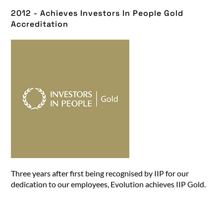
2012 - Achieves Investors In People Gold
Accreditation​
Three years after first being recognised by IIP for our
dedication to our employees, Evolution achieves IIP Gold.