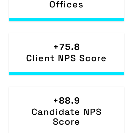
Offices
+75.8
Client NPS Score
+88.9
Candidate NPS
Score