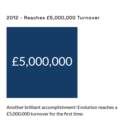
2012 - Reaches £5,000,000 Turnover​
Another brilliant accomplishment! Evolution reaches a
£5,000,000 turnover for the first time.