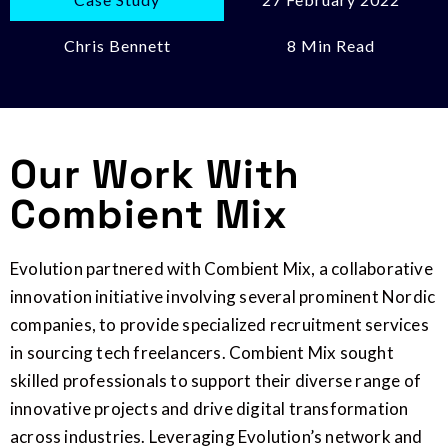
Chris Bennett
8 Min Read
Our Work With
Combient Mix
Evolution partnered with Combient Mix, a collaborative
innovation initiative involving several prominent Nordic
companies, to provide specialized recruitment services
in sourcing tech freelancers. Combient Mix sought
skilled professionals to support their diverse range of
innovative projects and drive digital transformation
across industries. Leveraging Evolution’s network and