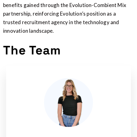
benefits gained through the Evolution-Combient Mix
partnership, reinforcing Evolution’s position as a
trusted recruitment agency in the technology and
innovation landscape.
The Team