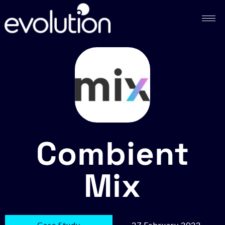
Combient
Mix
Case Study
27 February 2022