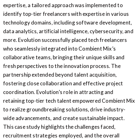
expertise, a tailored approach was implemented to
identify top-tier freelancers with expertise in various
technology domains, including software development,
data analytics, artificial intelligence, cybersecurity, and
more. Evolution successfully placed tech freelancers
who seamlessly integrated into Combient Mix’s
collaborative teams, bringing their unique skills and
fresh perspectives to the innovation process. The
partnership extended beyond talent acquisition,
fostering close collaboration and effective project
coordination. Evolution’s role in attracting and
retaining top-tier tech talent empowered Combient Mix
to realize groundbreaking solutions, drive industry-
wide advancements, and create sustainable impact.
This case study highlights the challenges faced,
recruitment strategies employed, and the overall