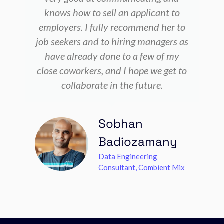
knows how to sell an applicant to
employers. I fully recommend her to
job seekers and to hiring managers as
have already done to a few of my
close coworkers, and I hope we get to
collaborate in the future.
Sobhan
Badiozamany
Data Engineering
Consultant, Combient Mix