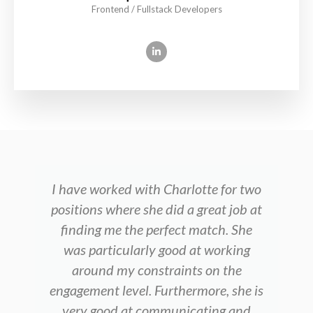
Frontend / Fullstack Developers
I have worked with Charlotte for two
positions where she did a great job at
finding me the perfect match. She
was particularly good at working
around my constraints on the
engagement level. Furthermore, she is
very good at communicating and