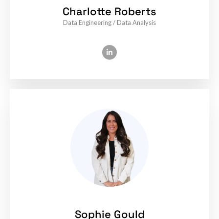
Charlotte Roberts
Data Engineering / Data Analysis
Sophie Gould