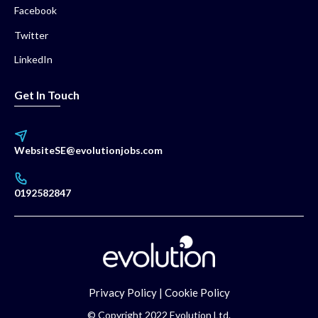
Facebook
Twitter
LinkedIn
Get In Touch
WebsiteSE@evolutionjobs.com
0192582847
Privacy Policy
|
Cookie Policy
© Copyright 2022 Evolution Ltd.