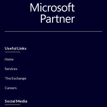
Useful Links
Home
Services
The Exchange
Careers
Social Media