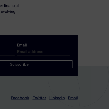
er financial
 evolving
Email
Facebook
Twitter
LinkedIn
Email