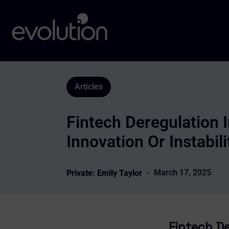
Articles
Fintech Deregulation 
Innovation Or Instabili
March 17, 2025
Private: Emily Taylor
Fintech De