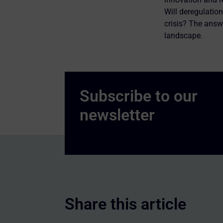
Will deregulation
crisis? The answ
landscape.
Share this article