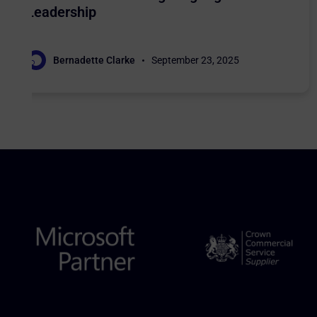
Leadership
Bernadette Clarke
September 23, 2025