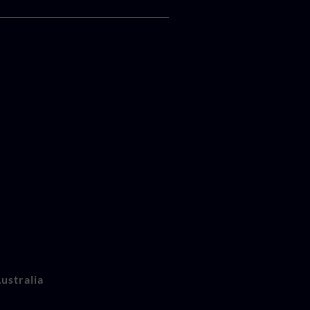
ustralia