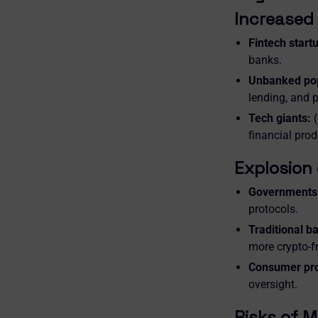
Increased 
Fintech start
banks.
Unbanked pop
lending, and 
Tech giants:
(
financial pro
Explosion 
Governments 
protocols.
Traditional b
more crypto-fr
Consumer pro
oversight.
Risks of M