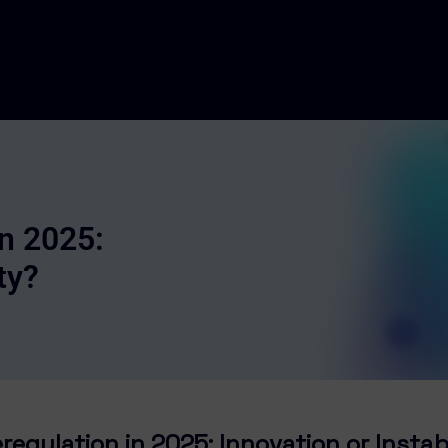
In 2025:
ty?
regulation in 2025: Innovation or Instab