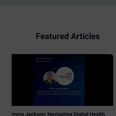
Featured Articles
Emma Jackson: Navigating Digital Health