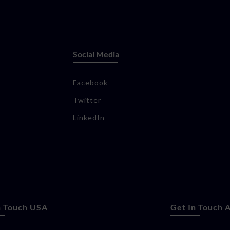
Social Media
Facebook
Twitter
LinkedIn
n Touch USA
Get In Touch A