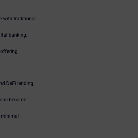
 with traditional
ital banking,
 offering
nd DeFi lending
tions become
h minimal