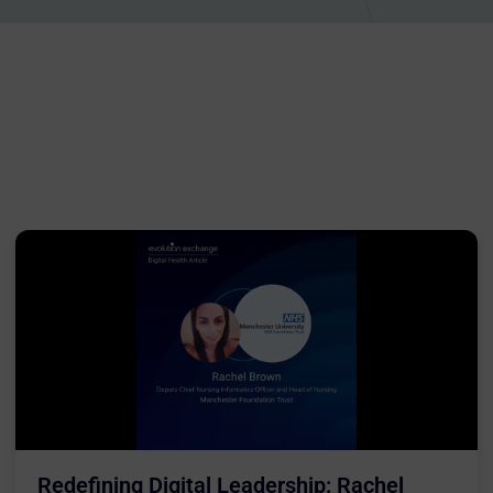
Redefining Digital Leadership: Rachel