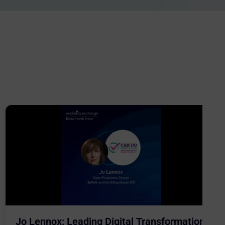
Jo Lennox: Leading Digital Transformation