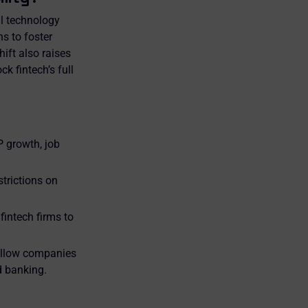
al technology
ns to foster
ift also raises
k fintech’s full
 growth, job
trictions on
intech firms to
 allow companies
d banking.