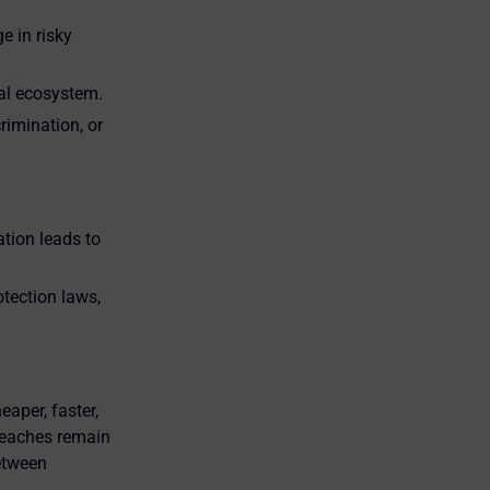
 in risky
ial ecosystem.
rimination, or
ation leads to
tection laws,
eaper, faster,
breaches remain
between