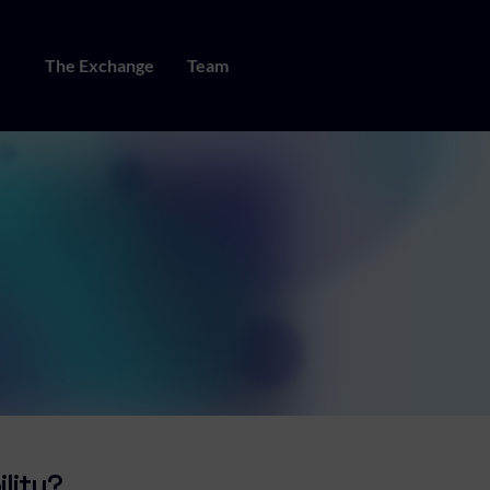
The Exchange
Team
ility?