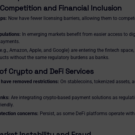
Competition and Financial Inclusion
ups:
Now have fewer licensing barriers, allowing them to compete
ulations:
In emerging markets benefit from easier access to dig
payments.
e.g., Amazon, Apple, and Google) are entering the fintech space,
ducts without the same regulatory burdens as banks.
of Crypto and DeFi Services
have removed restrictions:
On stablecoins, tokenized assets, a
anks:
Are integrating crypto-based payment solutions as regula
iendly.
tection concerns:
Persist, as some DeFi platforms operate wit
arket Instability and Fraud