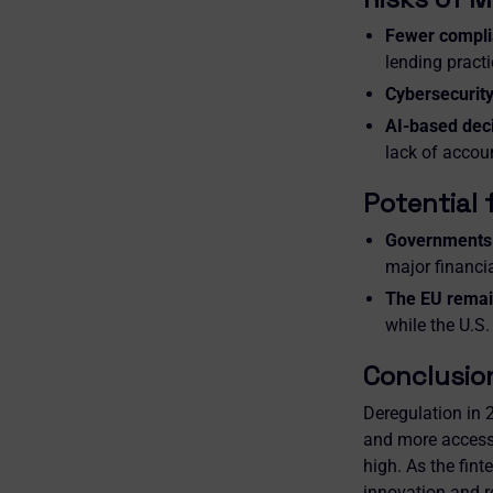
Fewer compli
lending practi
Cybersecurity
AI-based dec
lack of accoun
Potential 
Governments 
major financia
The EU remai
while the U.S.
Conclusio
Deregulation in 2
and more accessib
high. As the fint
innovation and r