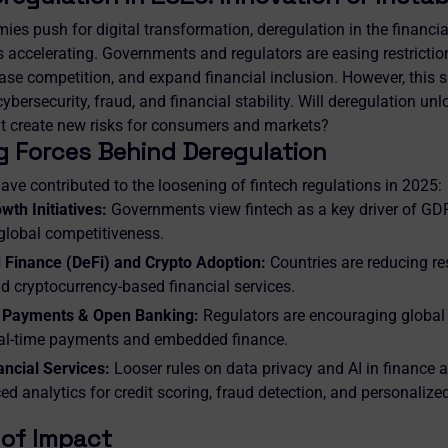
ies push for digital transformation, deregulation in the financi
is accelerating. Governments and regulators are easing restrictio
ase competition, and expand financial inclusion. However, this sh
bersecurity, fraud, and financial stability. Will deregulation unloc
l it create new risks for consumers and markets?
g Forces Behind Deregulation
ave contributed to the loosening of fintech regulations in 2025:
th Initiatives:
Governments view fintech as a key driver of GDP
 global competitiveness.
 Finance (DeFi) and Crypto Adoption:
Countries are reducing res
d cryptocurrency-based financial services.
 Payments & Open Banking:
Regulators are encouraging global f
eal-time payments and embedded finance.
ancial Services:
Looser rules on data privacy and AI in finance
d analytics for credit scoring, fraud detection, and personalize
 of Impact