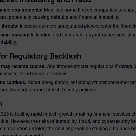
ance requirements:
May lead some fintech companies to engage
ces, potentially causing defaults and financial instability.
 threats:
Increase as more unregulated players enter the financ
ision-making:
In lending and insurance may introduce bias, disc
tability.
for Regulatory Backlash
may reverse course:
And impose stricter regulations if deregul
l losses, fraud cases, or a crisis.
ns cautious:
About deregulation, enforcing stricter consumer pro
 and Asia adopt more fintech-friendly policies.
n
025 is fueling rapid fintech growth, making financial services ch
le. However, the risks of instability, fraud, and cybersecurity 
ech revolution unfolds, the challenge will be striking a balance 
esponsible oversight.