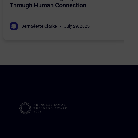
Through Human Connection
Bernadette Clarke
July 29, 2025