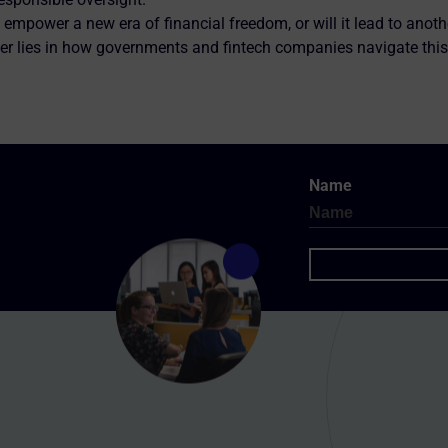
 empower a new era of financial freedom, or will it lead to anoth
er lies in how governments and fintech companies navigate this
Name