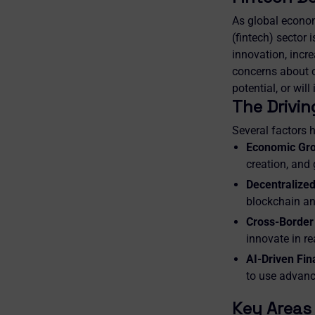
As global econom
(fintech) sector 
innovation, incre
concerns about cy
potential, or wil
The Drivin
Several factors h
Economic Grow
creation, and
Decentralized
blockchain an
Cross-Border
innovate in r
AI-Driven Fin
to use advance
Key Areas