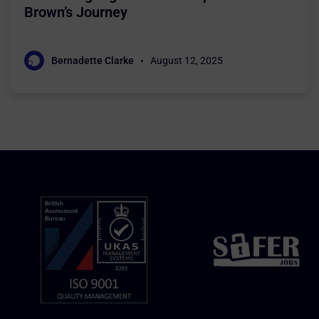
Brown’s Journey
Bernadette Clarke
August 12, 2025