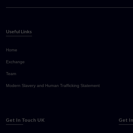
Useful Links
Home
Exchange
Team
Modern Slavery and Human Trafficking Statement
Get In Touch UK
Get I