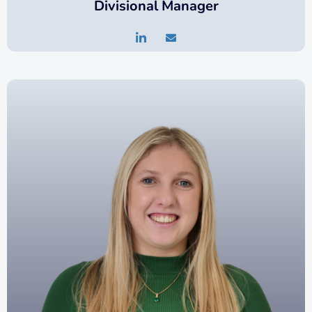
Divisional Manager