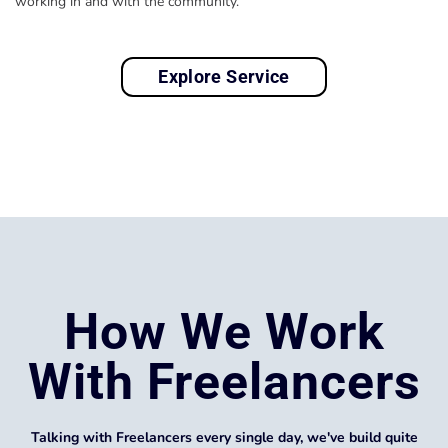
working in and with the community.
Explore Service
How We Work
With Freelancers
Talking with Freelancers every single day, we've build quite