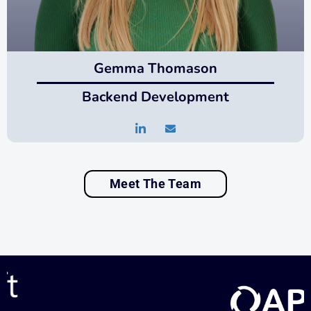
Gemma Thomason
Backend Development
Meet The Team