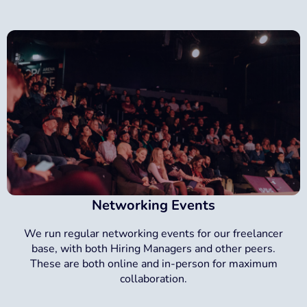
Networking Events
We run regular networking events for our freelancer
base, with both Hiring Managers and other peers.
These are both online and in-person for maximum
collaboration.