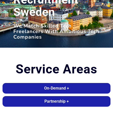
Sweden
We Match Skilled Tech
Freelancers With Ambitious Tech
Companies
Service Areas
On-Demand +
Partnership +