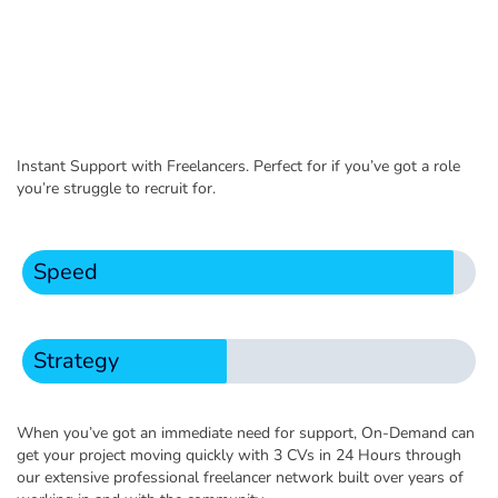
Instant Support with Freelancers. Perfect for if you’ve got a role
you’re struggle to recruit for.
Speed
Strategy
When you’ve got an immediate need for support, On-Demand can
get your project moving quickly with 3 CVs in 24 Hours through
our extensive professional freelancer network built over years of