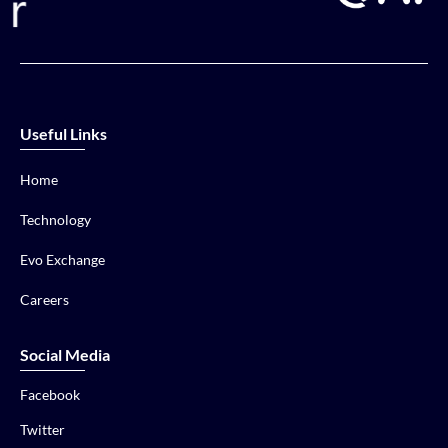
Useful Links
Home
Technology
Evo Exchange
Careers
Social Media
Facebook
Twitter