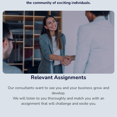
the community of exciting individuals.
Relevant Assignments
Our consultants want to see you and your business grow and
develop.
We will listen to you thoroughly and match you with an
assignment that will challenge and excite you.