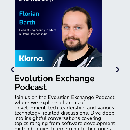
Evolution Exchange
Podcast
Join us on the Evolution Exchange Podcast
where we explore all areas of
development, tech leadership, and various
technology-related discussions. Dive deep
into insightful conversations covering
topics ranging from software development
methodologies to emerging technologies