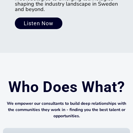
shaping the industry landscape in Sweden
and beyond.
Listen Now
Who Does What?
We empower our consultants to build deep relationships with
the communities they work in - finding you the best talent or
opportunities.