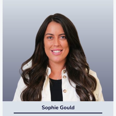
Sophie Gould