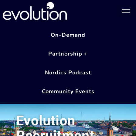
On-Demand
Partnership +
Nordics Podcast
Community Events
Evolution
Recruitment