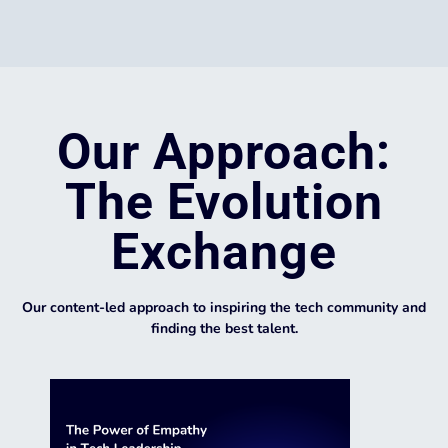
Our Approach:
The Evolution
Exchange
Our content-led approach to inspiring the tech community and
finding the best talent.