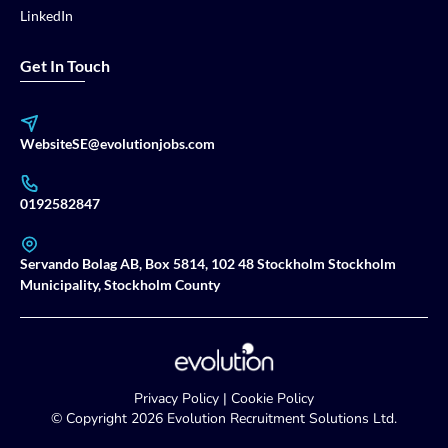
LinkedIn
Get In Touch
WebsiteSE@evolutionjobs.com
0192582847
Servando Bolag AB, Box 5814, 102 48 Stockholm Stockholm
Municipality, Stockholm County
Privacy Policy
|
Cookie Policy
© Copyright
2026
Evolution Recruitment Solutions Ltd.