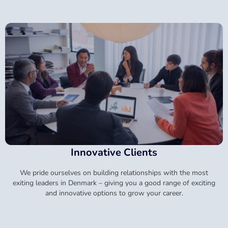
Innovative Clients
We pride ourselves on building relationships with the most
exiting leaders in Denmark – giving you a good range of exciting
and innovative options to grow your career.