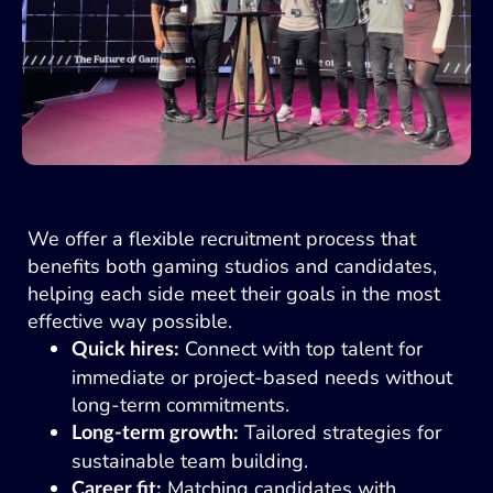
We offer a flexible recruitment process that
benefits both gaming studios and candidates,
helping each side meet their goals in the most
effective way possible.
Connect with top talent for
Quick hires:
immediate or project-based needs without
long-term commitments.
Tailored strategies for
Long-term growth:
sustainable team building.
Matching candidates with
Career fit: