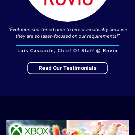
“Evolution shortened time to hire dramatically because
they are so laser-focused on our requirements!”
Luis Cascante, Chief Of Staff @ Rovio
Read Our Testimonials