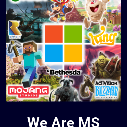
We Are MS