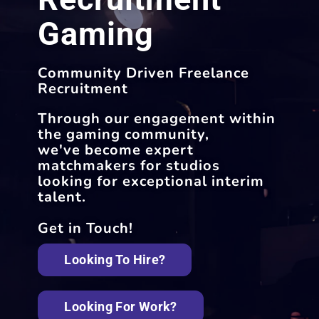
Gaming
Community Driven Freelance
Recruitment
Through our engagement within
the gaming community,
we've become expert
matchmakers for studios
looking for exceptional interim
talent.
Get in Touch!
Looking To Hire?
Looking For Work?