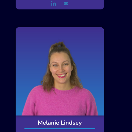
Melanie Lindsey