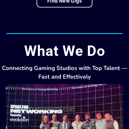
Find New Gigs
What We Do
Connecting Gaming Studios with Top Talent —
Fast and Effectively