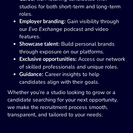
studios for both short-term and long-term
roles.
Gain visibility through
Employer branding:
our
Evo Exchange
podcast and video
features.
Build personal brands
Showcase talent:
through exposure on our platforms.
Access our network
Exclusive opportunities:
of skilled professionals and unique roles.
Career insights to help
Guidance:
candidates align with their goals.
Whether you’re a studio looking to grow or a
candidate searching for your next opportunity,
we make the recruitment process smooth,
transparent, and tailored to your needs.