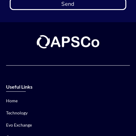
Send
Useful Links
Home
Technology
Evo Exchange