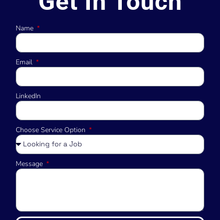
Get In Touch
Name
Email
LinkedIn
Choose Service Option
Message