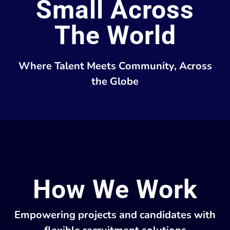
Small Across
The World
Where Talent Meets Community, Across
the Globe
How We Work
Empowering projects and candidates with