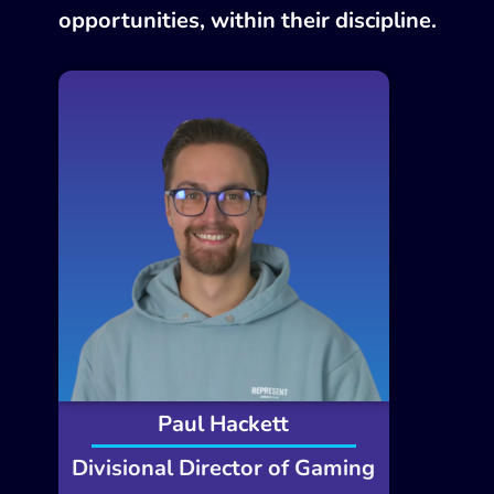
opportunities, within their discipline.
Paul Hackett
Divisional Director of Gaming