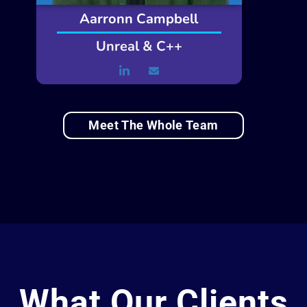
Aarronn Campbell
Unreal & C++
Meet The Whole Team
What Our Clients