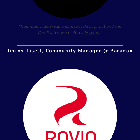
“Communication was a constant throughout and the
Candidates were all really good!”
Jimmy Tisell, Community Manager @ Paradox