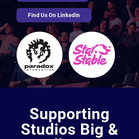
Find Us On LinkedIn
Supporting
Studios Big &