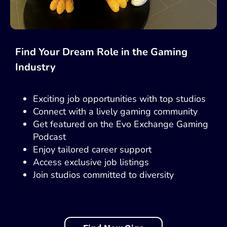
Find Your Dream Role in the Gaming
Industry
Exciting job opportunities with top studios
Connect with a lively gaming community
Get featured on the Evo Exchange Gaming
Podcast
Enjoy tailored career support
Access exclusive job listings
Join studios committed to diversity