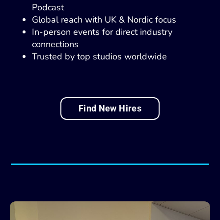
Podcast
Global reach with UK & Nordic focus
In-person events for direct industry
connections
Trusted by top studios worldwide
Find New Hires