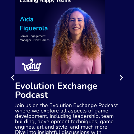
Evolution Exchange
Podcast
Join us on the Evolution Exchange Podcast
where we explore all aspects of game
development, including leadership, team
building, development techniques, game
engines, art and style, and much more.
Dive into insightful discussions with