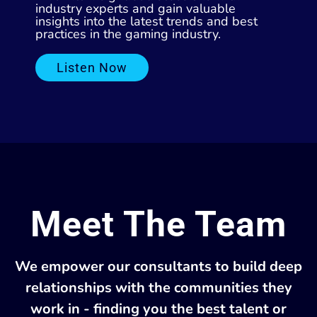
industry experts and gain valuable
insights into the latest trends and best
practices in the gaming industry.
Listen Now
Meet The Team
We empower our consultants to build deep
relationships with the communities they
work in - finding you the best talent or