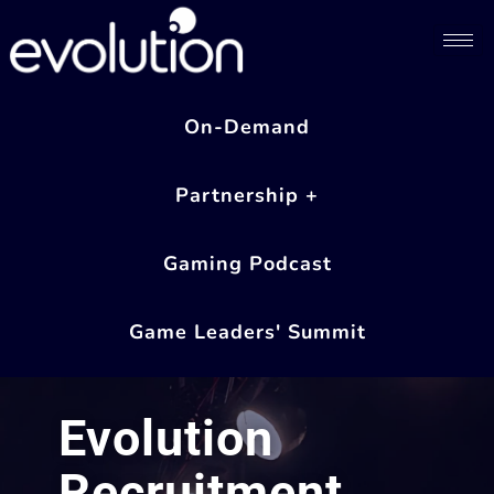
On-Demand
Partnership +
Gaming Podcast
Game Leaders' Summit
Evolution
Recruitment