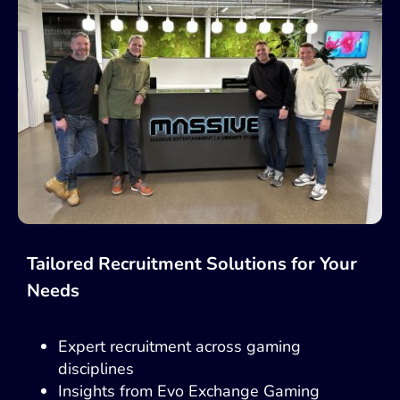
Tailored Recruitment Solutions for Your
Needs
Expert recruitment across gaming
disciplines
Insights from Evo Exchange Gaming