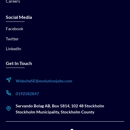
Careers
Social Media
Facebook
Twitter
LinkedIn
Get In Touch
WebsiteSE@evolutionjobs.com
0192582847
Servando Bolag AB, Box 5814, 102 48 Stockholm
Stockholm Municipality, Stockholm County