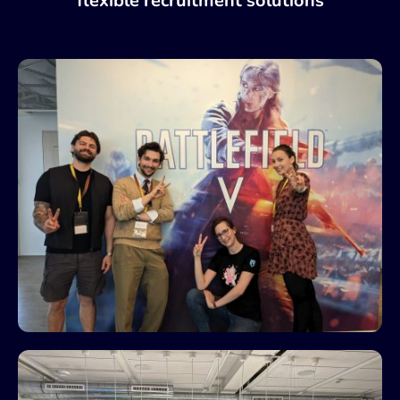
flexible recruitment solutions