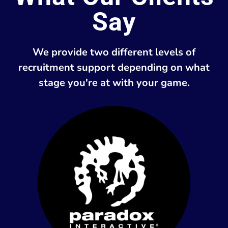
Say
We provide two different levels of
recruitment support depending on what
stage you're at with your game.