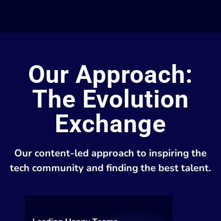
Our Approach:
The Evolution
Exchange
Our content-led approach to inspiring the
tech community and finding the best talent.