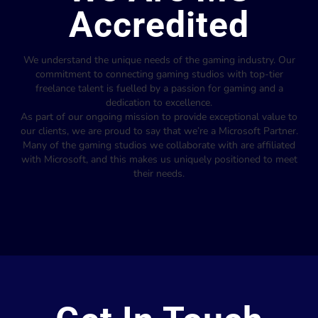
Accredited
We understand the unique needs of the gaming industry. Our
commitment to connecting gaming studios with top-tier
freelance talent is fuelled by a passion for gaming and a
dedication to excellence.
As part of our ongoing mission to provide exceptional value to
our clients, we are proud to say that we’re a Microsoft Partner.
Many of the gaming studios we collaborate with are affiliated
with Microsoft, and this makes us uniquely positioned to meet
their needs.