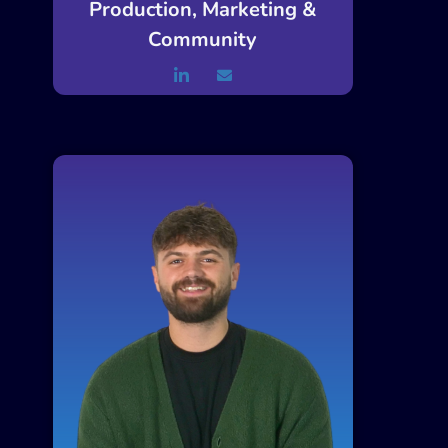
Production, Marketing &
Community