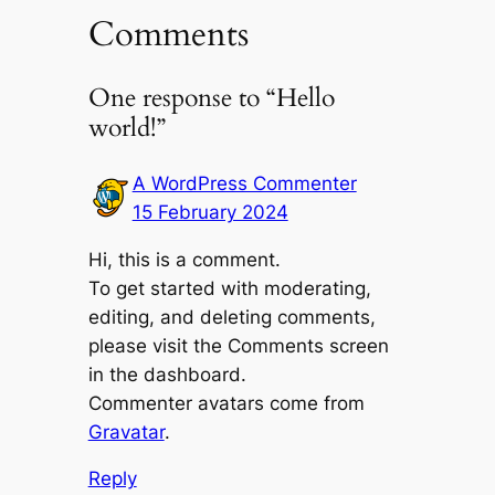
Comments
One response to “Hello
world!”
A WordPress Commenter
15 February 2024
Hi, this is a comment.
To get started with moderating,
editing, and deleting comments,
please visit the Comments screen
in the dashboard.
Commenter avatars come from
Gravatar
.
Reply