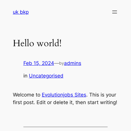
Skip
uk bkp
to
content
Hello world!
Feb 15, 2024
—
admins
by
in
Uncategorised
Welcome to
Evolutionjobs Sites
. This is your
first post. Edit or delete it, then start writing!