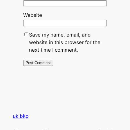
Website
Save my name, email, and
website in this browser for the
next time I comment.
uk bkp