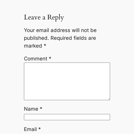
Leave a Reply
Your email address will not be
published.
Required fields are
marked
*
Comment
*
Name
*
Email
*