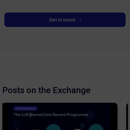
Get in touch
Posts on the Exchange