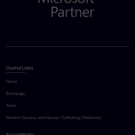
Useful Links
Home
Exchange
Team
Modern Slavery and Human Trafficking Statement
Social Media