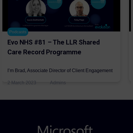
Podcasts
Evo NHS #81 – The LLR Shared
Care Record Programme
I’m Brad, Associate Director of Client Engagement
for the Automation and AI practice at Evolution
2 March 2023
Admins