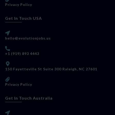
Privacy Policy
Get In Touch USA
hello@evolutionjobs.us
+1 (919) 893 4443
150 Fayetteville St Suite 300 Raleigh, NC 27601
Privacy Policy
Get In Touch Australia