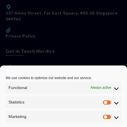
137 Amoy Street, Far East Square, #03-01 Singapore
049965
Privacy Policy
Get In Touch Nordics
websitese@evolutionjobs.com
We use cookies to optimise our website and our service.
Functional
Always active
0192582847
Statistics
Servando Bolag AB, Box 5814, 102 48 Stockholm
Stockholm Municipality, Stockholm County
Marketing