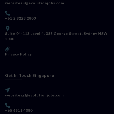
websiteau@evolutionjobs.com
+61 2 8223 2800
Suite 04-113 Level 4, 383 George Street, Sydney NSW
2000
Privacy Policy
Get In Touch Singapore
websitesg@evolutionjobs.com
+65 6511 4080