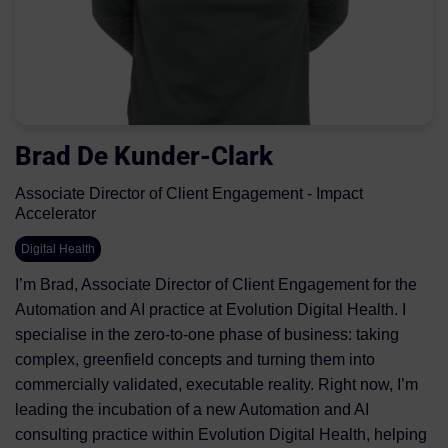
Brad De Kunder-Clark
Associate Director of Client Engagement - Impact
Accelerator
Digital Health
I’m Brad, Associate Director of Client Engagement for the
Automation and AI practice at Evolution Digital Health. I
specialise in the zero‑to‑one phase of business: taking
complex, greenfield concepts and turning them into
commercially validated, executable reality. Right now, I’m
leading the incubation of a new Automation and AI
consulting practice within Evolution Digital Health, helping