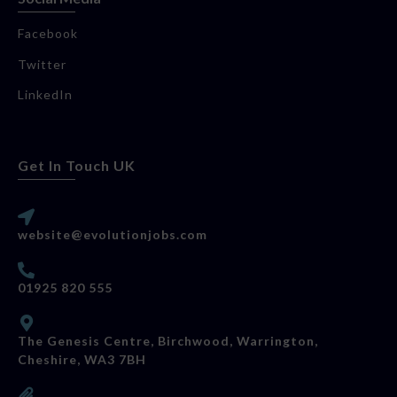
Facebook
Twitter
LinkedIn
Get In Touch UK
website@evolutionjobs.com
01925 820 555
The Genesis Centre, Birchwood, Warrington,
Cheshire, WA3 7BH