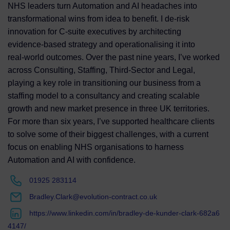
NHS leaders turn Automation and AI headaches into
transformational wins from idea to benefit. I de‑risk
innovation for C‑suite executives by architecting
evidence‑based strategy and operationalising it into
real‑world outcomes. Over the past nine years, I’ve worked
across Consulting, Staffing, Third‑Sector and Legal,
playing a key role in transitioning our business from a
staffing model to a consultancy and creating scalable
growth and new market presence in three UK territories.
For more than six years, I’ve supported healthcare clients
to solve some of their biggest challenges, with a current
focus on enabling NHS organisations to harness
Automation and AI with confidence.
01925 283114
Bradley.Clark@evolution-contract.co.uk
https://www.linkedin.com/in/bradley-de-kunder-clark-682a6
4147/