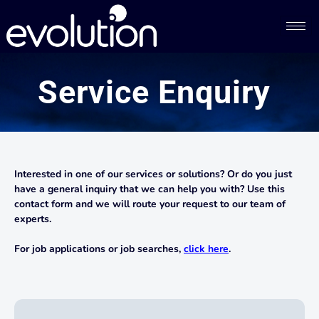
Service Enquiry
Interested in one of our services or solutions? Or do you just
have a general inquiry that we can help you with? Use this
contact form and we will route your request to our team of
experts.
For job applications or job searches,
click here
.