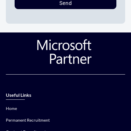
Send
Useful Links
Home
Permanent Recruitment