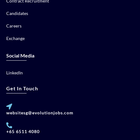
Contract Recruitment
Candidates
Careers
Exchange
Social Media
LinkedIn
Get In Touch
websitesg@evolutionjobs.com
+65 6511 4080