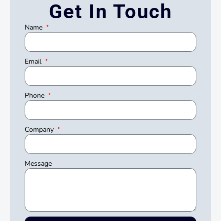
Get In Touch
Name
Email
Phone
Company
Message