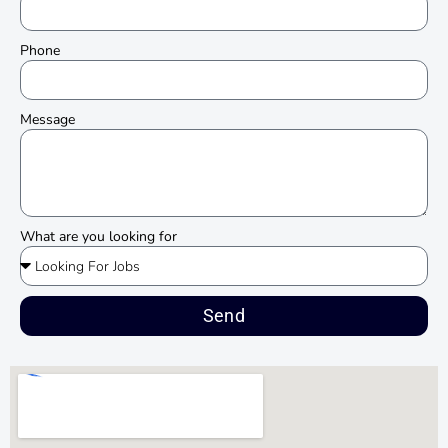
Phone
Message
What are you looking for
Send