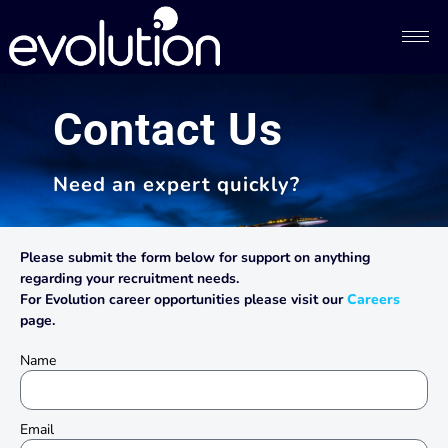
Contact Us​
Need an expert quickly?
Please submit the form below for support on anything
regarding your recruitment needs.
For Evolution career opportunities please visit our
Careers
page.
Name
Email