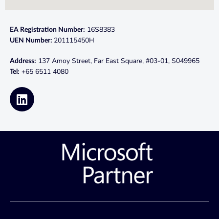
16S8383
EA Registration Number:
201115450H
UEN Number:
137 Amoy Street, Far East Square, #03-01, S049965
Address:
+65 6511 4080
Tel: