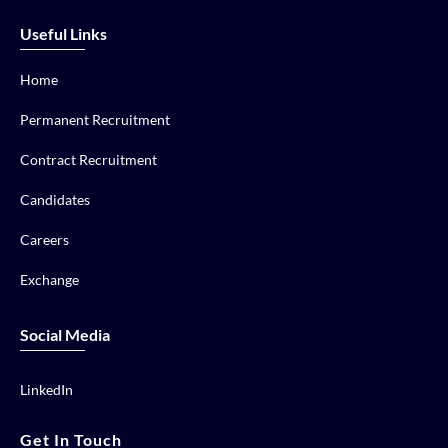
Useful Links
Home
Permanent Recruitment
Contract Recruitment
Candidates
Careers
Exchange
Social Media
LinkedIn
Get In Touch