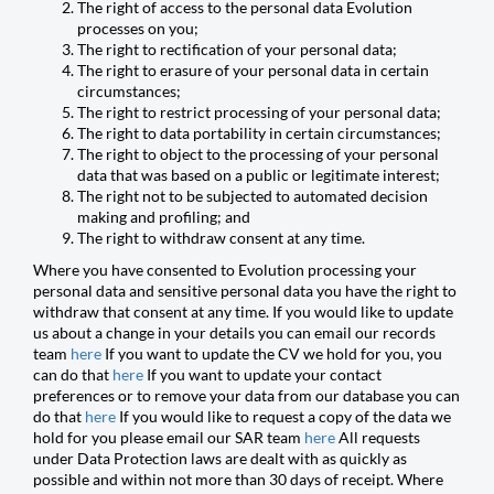
The right of access to the personal data Evolution
processes on you;
The right to rectification of your personal data;
The right to erasure of your personal data in certain
circumstances;
The right to restrict processing of your personal data;
The right to data portability in certain circumstances;
The right to object to the processing of your personal
data that was based on a public or legitimate interest;
The right not to be subjected to automated decision
making and profiling; and
The right to withdraw consent at any time.
Where you have consented to Evolution processing your
personal data and sensitive personal data you have the right to
withdraw that consent at any time. If you would like to update
us about a change in your details you can email our records
team
here
If you want to update the CV we hold for you, you
can do that
here
If you want to update your contact
preferences or to remove your data from our database you can
do that
here
If you would like to request a copy of the data we
hold for you please email our SAR team
here
All requests
under Data Protection laws are dealt with as quickly as
possible and within not more than 30 days of receipt. Where