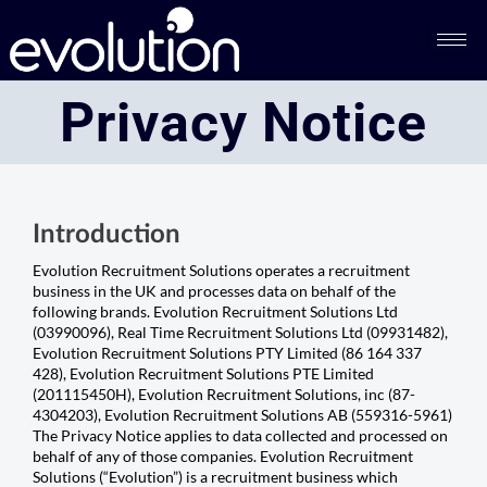
Privacy Notice​​
Introduction
Evolution Recruitment Solutions operates a recruitment
business in the UK and processes data on behalf of the
following brands. Evolution Recruitment Solutions Ltd
(03990096), Real Time Recruitment Solutions Ltd (09931482),
Evolution Recruitment Solutions PTY Limited (86 164 337
428), Evolution Recruitment Solutions PTE Limited
(201115450H), Evolution Recruitment Solutions, inc (87-
4304203), Evolution Recruitment Solutions AB (559316-5961)
The Privacy Notice applies to data collected and processed on
behalf of any of those companies. Evolution Recruitment
Solutions (“Evolution”) is a recruitment business which