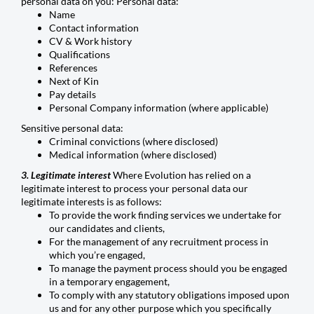
personal data on you: Personal data:
Name
Contact information
CV & Work history
Qualifications
References
Next of Kin
Pay details
Personal Company information (where applicable)
Sensitive personal data:
Criminal convictions (where disclosed)
Medical information (where disclosed)
3. Legitimate interest
Where Evolution has relied on a
legitimate interest to process your personal data our
legitimate interests is as follows:
To provide the work finding services we undertake for
our candidates and clients,
For the management of any recruitment process in
which you’re engaged,
To manage the payment process should you be engaged
in a temporary engagement,
To comply with any statutory obligations imposed upon
us and for any other purpose which you specifically