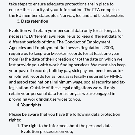
take steps to ensure adequate protections are in place to
ensure the security of your information. The EEA comprises
the EU member states plus Norway, Iceland and Liechtenstein.
Data retention
Evolution will retain your personal data only for as long as is
necessary. Different laws require us to keep different data for
different periods of time. The Conduct of Employment
Agencies and Employment Businesses Regulations 2003,
require us to keep work-seeker records for at least one year
from (a) the date of their creation or (b) the date on which we
last provide you with work-finding services. We must also keep
your payroll records, holiday pay, sick pay and pensions auto-
enrolment records for as long as is legally required by HMRC
and associated national minimum wage, social security and tax
legislation. Outside of these legal obligations we will only
retain your personal data for as long as we are engaged in
providing work finding services to you.
Your rights
Please be aware that you have the following data protection
rights:
The right to be informed about the personal data
Evolution processes on you;