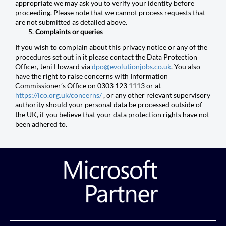
appropriate we may ask you to verify your identity before
proceeding. Please note that we cannot process requests that
are not submitted as detailed above.
Complaints or queries
If you wish to complain about this privacy notice or any of the
procedures set out in it please contact the Data Protection
Officer, Jeni Howard via
dpo@evolutionjobs.co.uk
. You also
have the right to raise concerns with Information
Commissioner’s Office on 0303 123 1113 or at
https://ico.org.uk/concerns/
, or any other relevant supervisory
authority should your personal data be processed outside of
the UK, if you believe that your data protection rights have not
been adhered to.