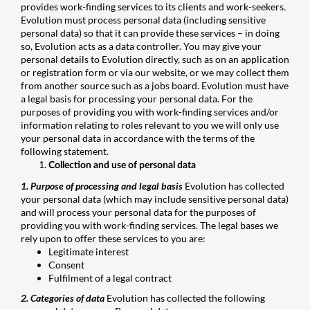
provides work-finding services to its clients and work-seekers.
Evolution must process personal data (including sensitive
personal data) so that it can provide these services – in doing
so, Evolution acts as a data controller. You may give your
personal details to Evolution directly, such as on an application
or registration form or via our website, or we may collect them
from another source such as a jobs board. Evolution must have
a legal basis for processing your personal data. For the
purposes of providing you with work-finding services and/or
information relating to roles relevant to you we will only use
your personal data in accordance with the terms of the
following statement.
Collection and use of personal data
1. Purpose of processing and legal basis
Evolution has collected
your personal data (which may include sensitive personal data)
and will process your personal data for the purposes of
providing you with work-finding services. The legal bases we
rely upon to offer these services to you are:
Legitimate interest
Consent
Fulfilment of a legal contract
2. Categories of data
Evolution has collected the following