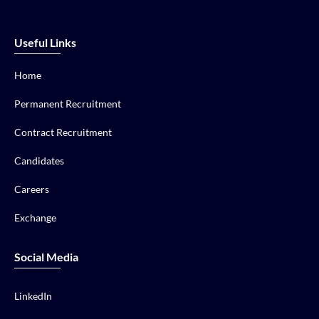
Useful Links
Home
Permanent Recruitment
Contract Recruitment
Candidates
Careers
Exchange
Social Media
LinkedIn