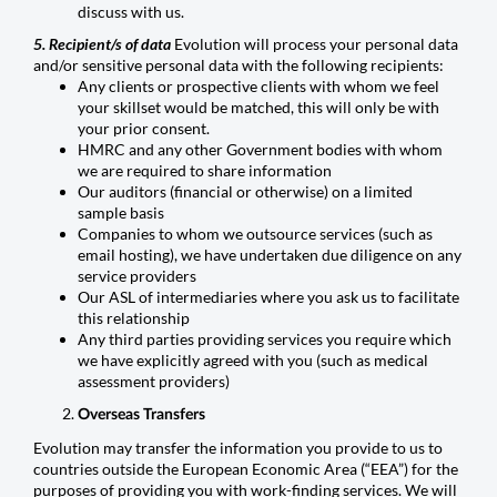
discuss with us.
5. Recipient/s of data
Evolution will process your personal data
and/or sensitive personal data with the following recipients:
Any clients or prospective clients with whom we feel
your skillset would be matched, this will only be with
your prior consent.
HMRC and any other Government bodies with whom
we are required to share information
Our auditors (financial or otherwise) on a limited
sample basis
Companies to whom we outsource services (such as
email hosting), we have undertaken due diligence on any
service providers
Our ASL of intermediaries where you ask us to facilitate
this relationship
Any third parties providing services you require which
we have explicitly agreed with you (such as medical
assessment providers)
Overseas Transfers
Evolution may transfer the information you provide to us to
countries outside the European Economic Area (“EEA”) for the
purposes of providing you with work-finding services. We will