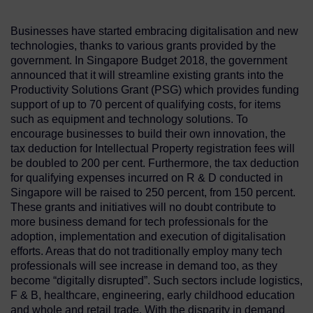
Businesses have started embracing digitalisation and new
technologies, thanks to various grants provided by the
government. In Singapore Budget 2018, the government
announced that it will streamline existing grants into the
Productivity Solutions Grant (PSG) which provides funding
support of up to 70 percent of qualifying costs, for items
such as equipment and technology solutions. To
encourage businesses to build their own innovation, the
tax deduction for Intellectual Property registration fees will
be doubled to 200 per cent. Furthermore, the tax deduction
for qualifying expenses incurred on R & D conducted in
Singapore will be raised to 250 percent, from 150 percent.
These grants and initiatives will no doubt contribute to
more business demand for tech professionals for the
adoption, implementation and execution of digitalisation
efforts. Areas that do not traditionally employ many tech
professionals will see increase in demand too, as they
become “digitally disrupted”. Such sectors include logistics,
F & B, healthcare, engineering, early childhood education
and whole and retail trade. With the disparity in demand