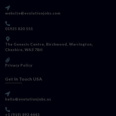
website@evolutionjobs.com
01925 820 555
The Genesis Centre, Birchwood, Warrington,
Cheshire, WA3 7BH
Privacy Policy
Get In Touch USA
hello@evolutionjobs.us
+1 (919) 893 4443