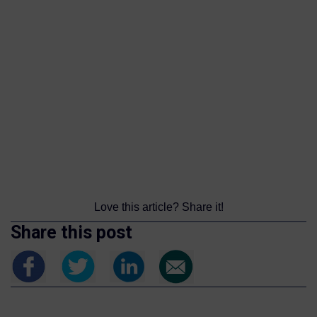
Love this article? Share it!
Share this post