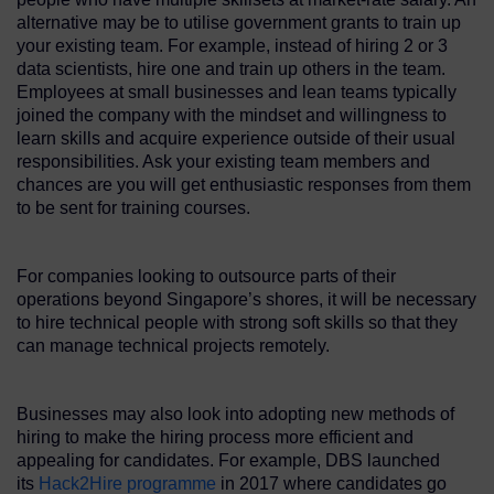
alternative may be to utilise government grants to train up
your existing team. For example, instead of hiring 2 or 3
data scientists, hire one and train up others in the team.
Employees at small businesses and lean teams typically
joined the company with the mindset and willingness to
learn skills and acquire experience outside of their usual
responsibilities. Ask your existing team members and
chances are you will get enthusiastic responses from them
to be sent for training courses.
For companies looking to outsource parts of their
operations beyond Singapore’s shores, it will be necessary
to hire technical people with strong soft skills so that they
can manage technical projects remotely.
Businesses may also look into adopting new methods of
hiring to make the hiring process more efficient and
appealing for candidates. For example, DBS launched
its
Hack2Hire programme
in 2017 where candidates go