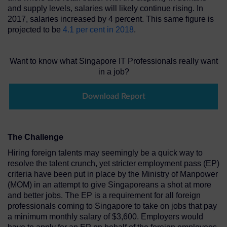
and supply levels, salaries will likely continue rising. In
2017, salaries increased by 4 percent. This same figure is
projected to be
4.1 per cent in 2018
.
Want to know what Singapore IT Professionals really want
in a job?
Download Report
The Challenge
Hiring foreign talents may seemingly be a quick way to
resolve the talent crunch, yet stricter employment pass (EP)
criteria have been put in place by the Ministry of Manpower
(MOM) in an attempt to give Singaporeans a shot at more
and better jobs. The EP is a requirement for all foreign
professionals coming to Singapore to take on jobs that pay
a minimum monthly salary of $3,600. Employers would