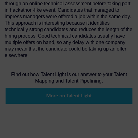
through an online technical assessment before taking part
in hackathon-like event. Candidates that managed to
impress managers were offered a job within the same day.
This approach is interesting because it identifies
technically strong candidates and reduces the length of the
hiring process. Good technical candidates usually have
multiple offers on hand, so any delay with one company
may mean that the candidate could be taking up an offer
elsewhere.
Find out how Talent Light is our answer to your Talent
Mapping and Talent Pipelining.
More on Talent Light