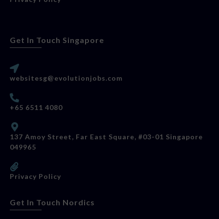
Get In Touch Singapore
websitesg@evolutionjobs.com
+65 6511 4080
137 Amoy Street, Far East Square, #03-01 Singapore
049965
Privacy Policy
Get In Touch Nordics