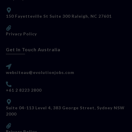
150 Fayetteville St Suite 300 Raleigh, NC 27601
Privacy Policy
Get In Touch Australia
websiteau@evolutionjobs.com
+61 2 8223 2800
Suite 04-113 Level 4, 383 George Street, Sydney NSW
2000
Privacy Policy