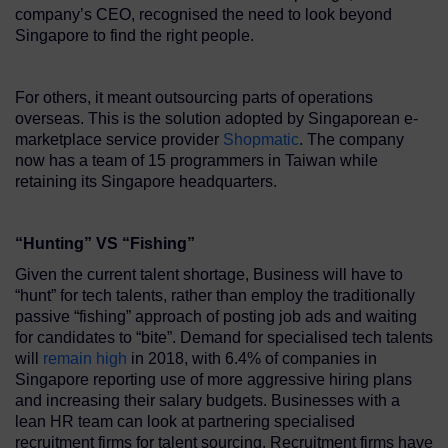
company’s CEO, recognised the need to look beyond
Singapore to find the right people.
For others, it meant outsourcing parts of operations
overseas. This is the solution adopted by Singaporean e-
marketplace service provider
Shopmatic
. The company
now has a team of 15 programmers in Taiwan while
retaining its Singapore headquarters.
“Hunting” VS “Fishing”
Given the current talent shortage, Business will have to
“hunt” for tech talents, rather than employ the traditionally
passive “fishing” approach of posting job ads and waiting
for candidates to “bite”. Demand for specialised tech talents
will
remain high
in 2018, with 6.4% of companies in
Singapore reporting use of more aggressive hiring plans
and increasing their salary budgets. Businesses with a
lean HR team can look at partnering specialised
recruitment firms for talent sourcing. Recruitment firms have