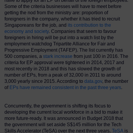
have to apply for an EP on behalf of the foreign employees.
Some of the criteria businesses will have to meet before
getting the nod from the ministry are: proportion of
foreigners in the company, whether it has tried to recruit
Singaporeans for the job, and
its contribution to the
economy and society
. Companies that seem to favour
foreigners in hiring will be put into a watch list by the
employment watchdog Tripartite Alliance for Fair and
Progressive Employment (TAFEP). The list currently has
500 companies, a
stark
increase
from just 100 in 2016. The
criteria for EP approval were tightened in 2014, 2017 and
most recently in 2018 and this has slowed the growth of
number of EPs, from a peak of 32,000 in 2011 to around
3,000 yearly since 2015. According to
data.gov
, the number
of
EPs have remained consistent in the past three years
.
Concurrently, the government is shifting its focus to
developing the current local workforce in a bid to make it
more future-ready. It was announced in Budget 2018 that
the government will set aside S$145 million for the Tech
Skills Accelerator (TeSA) over the next three years.
TeSA
is