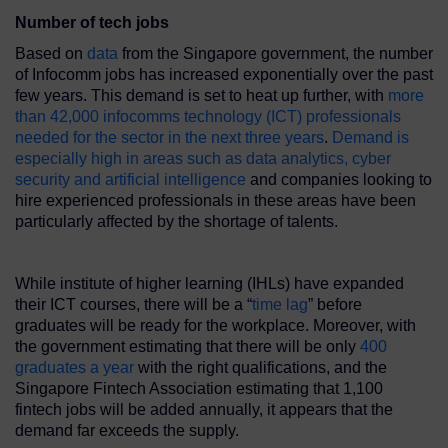
Number of tech jobs
Based on
data
from the Singapore government, the number
of Infocomm jobs has increased exponentially over the past
few years. This demand is set to heat up further, with
more
than 42,000 infocomms technology (ICT) professionals
needed for the sector in the next three years
.
Demand is
especially high in areas such as data analytics, cyber
security and artificial intelligence
and companies looking to
hire experienced professionals in these areas have been
particularly affected by the shortage of talents.
While institute of higher learning (IHLs) have expanded
their ICT courses, there will be a “
time lag
” before
graduates will be ready for the workplace. Moreover, with
the government estimating that there will be only
400
graduates a year
with the right qualifications, and the
Singapore Fintech Association estimating that 1,100
fintech jobs will be added annually, it appears that the
demand far exceeds the supply.