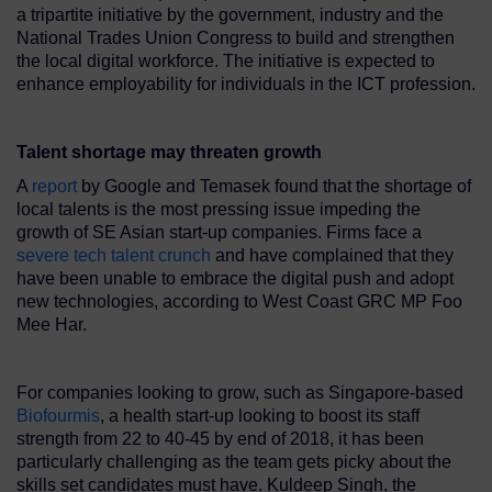
a tripartite initiative by the government, industry and the
National Trades Union Congress to build and strengthen
the local digital workforce. The initiative is expected to
enhance employability for individuals in the ICT profession.
Talent shortage may threaten growth
A
report
by Google and Temasek found that the shortage of
local talents is the most pressing issue impeding the
growth of SE Asian start-up companies. Firms face a
severe tech talent crunch
and have complained that they
have been unable to embrace the digital push and adopt
new technologies, according to West Coast GRC MP Foo
Mee Har.
For companies looking to grow, such as Singapore-based
Biofourmis
, a health start-up looking to boost its staff
strength from 22 to 40-45 by end of 2018, it has been
particularly challenging as the team gets picky about the
skills set candidates must have. Kuldeep Singh, the