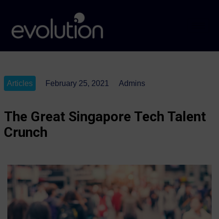
Articles
February 25, 2021
Admins
The Great Singapore Tech Talent
Crunch