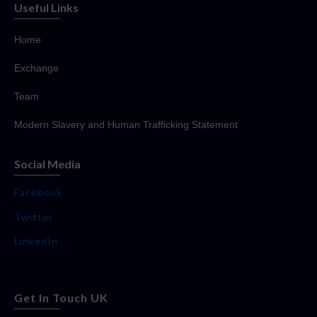
Useful Links
Home
Exchange
Team
Modern Slavery and Human Trafficking Statement
Social Media
Facebook
Twitter
LinkedIn
Get In Touch UK