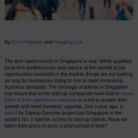
By
Chris Hopkins
and
Fengting Lee
The tech talent crunch in Singapore is real. While qualified
local tech professionals may rejoice at the myriad of job
opportunities available in the market, things are not looking
as rosy for businesses trying to hire to meet increasing
business demands. The shortage of talents in Singapore
has meant that some start-up companies have had to
move
parts of their operations overseas
in a bid to sustain their
growth and meet investors’ appetite. Just a year ago, a
report
by Startup Genome project put Singapore in the
world’s No. 1 spot for access to start-up talents. Have we
fallen from grace in such a short period of time?