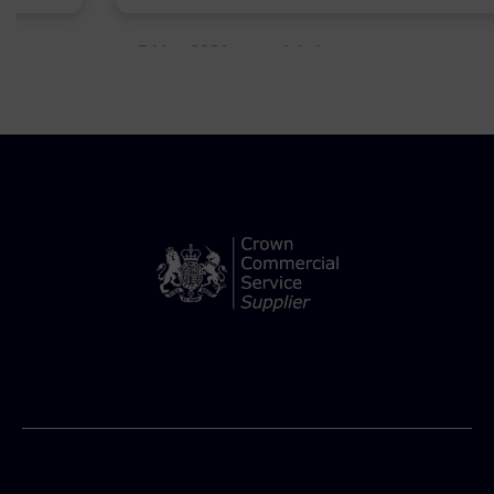
5 May 2021
Admins