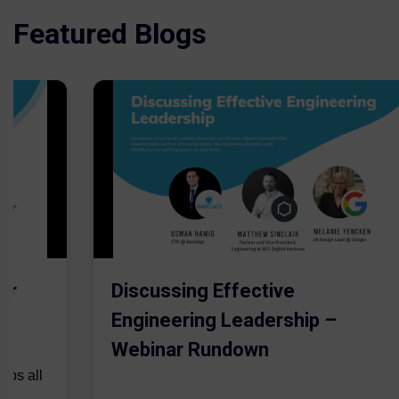
Featured Blogs
er
Discussing Effective
Engineering Leadership –
Webinar Rundown
lps all
.