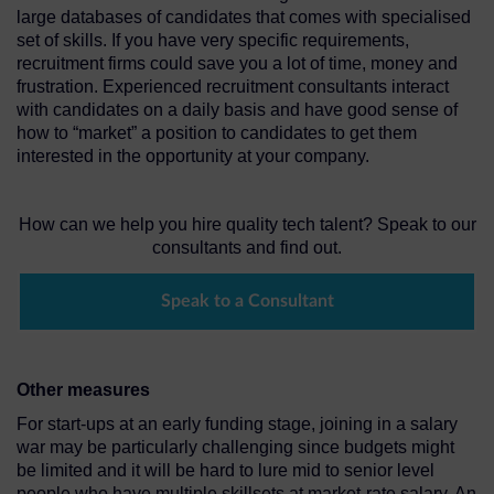
large databases of candidates that comes with specialised
set of skills. If you have very specific requirements,
recruitment firms could save you a lot of time, money and
frustration. Experienced recruitment consultants interact
with candidates on a daily basis and have good sense of
how to “market” a position to candidates to get them
interested in the opportunity at your company.
How can we help you hire quality tech talent? Speak to our
consultants and find out.
Speak to a Consultant
Other measures
For start-ups at an early funding stage, joining in a salary
war may be particularly challenging since budgets might
be limited and it will be hard to lure mid to senior level
people who have multiple skillsets at market-rate salary. An