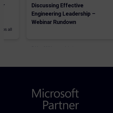
er
Discussing Effective
Engineering Leadership –
Webinar Rundown
lps all
.
5 May 2021
Admins