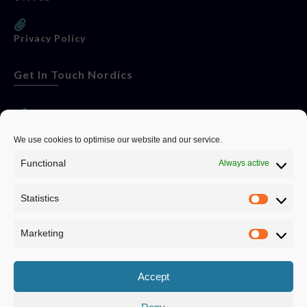
Privacy Policy
Get In Touch Nordics
websitese@evolutionjobs.com
We use cookies to optimise our website and our service.
Functional
Always active
0192582847
Statistics
Servando Bolag AB, Box 5814, 102 48 Stockholm
Stockholm Municipality, Stockholm County
Marketing
Privacy Policy
Accept