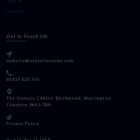
Twitter
LinkedIn
Get In Touch UK
website@evolutionjobs.com
01925 820 555
The Genesis Centre, Birchwood, Warrington,
Cheshire, WA3 7BH
Privacy Policy
Get In Touch USA