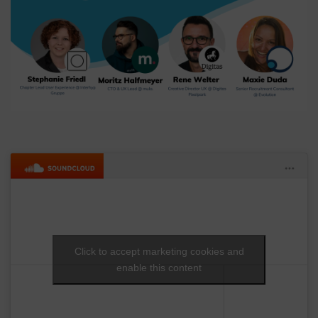
Click to accept marketing cookies and
enable this content