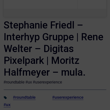
Stephanie Friedl –
Interhyp Gruppe | Rene
Welter – Digitas
Pixelpark | Moritz
Halfmeyer – mula.
#roundtable #ux #userexperience
#roundtable
#userexperience
#ux