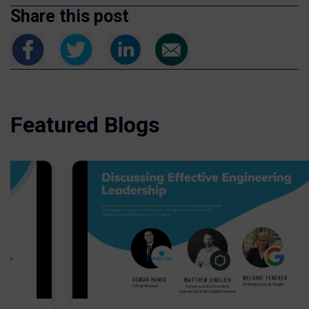
Share this post
Featured Blogs