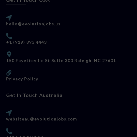
hello@evolutionjobs.us
+1 (919) 893 4443
150 Fayetteville St Suite 300 Raleigh, NC 27601
Privacy Policy
Get In Touch Australia
websiteau@evolutionjobs.com