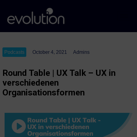
Podcasts
October 4, 2021
Admins
Round Table | UX Talk – UX in
verschiedenen
Organisationsformen