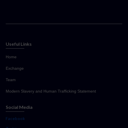
Useful Links
Home
Exchange
Team
Modern Slavery and Human Trafficking Statement
Social Media
Facebook