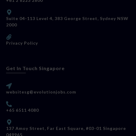
+61 2 8223 2800
Suite 04-113 Level 4, 383 George Street, Sydney NSW
2000
Privacy Policy
Get In Touch Singapore
websitesg@evolutionjobs.com
+65 6511 4080
137 Amoy Street, Far East Square, #03-01 Singapore
049965