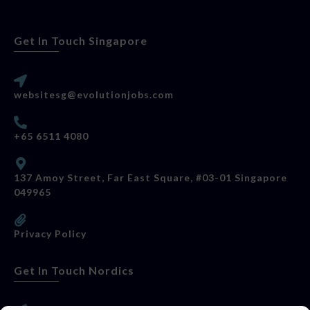
Get In Touch Singapore
websitesg@evolutionjobs.com
+65 6511 4080
137 Amoy Street, Far East Square, #03-01 Singapore
049965
Privacy Policy
Get In Touch Nordics