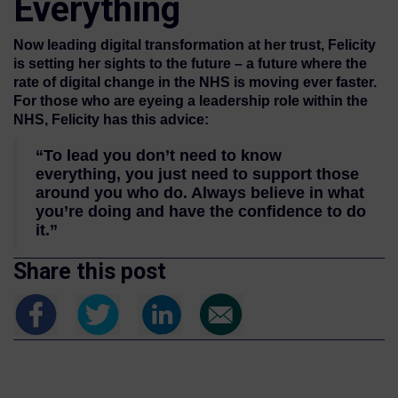
Everything
Now leading digital transformation at her trust, Felicity
is setting her sights to the future – a future where the
rate of digital change in the NHS is moving ever faster.
For those who are eyeing a leadership role within the
NHS, Felicity has this advice:
“To lead you don’t need to know
everything, you just need to support those
around you who do. Always believe in what
you’re doing and have the confidence to do
it.”
Share this post