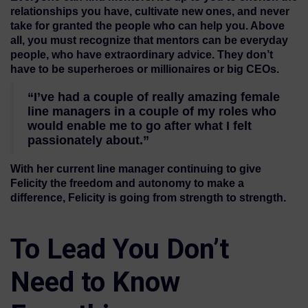
relationships you have, cultivate new ones, and never
take for granted the people who can help you. Above
all, you must recognize that mentors can be everyday
people, who have extraordinary advice. They don’t
have to be superheroes or millionaires or big CEOs.
“I’ve had a couple of really amazing female
line managers in a couple of my roles who
would enable me to go after what I felt
passionately about.”
With her current line manager continuing to give
Felicity the freedom and autonomy to make a
difference, Felicity is going from strength to strength.
To Lead You Don’t
Need to Know