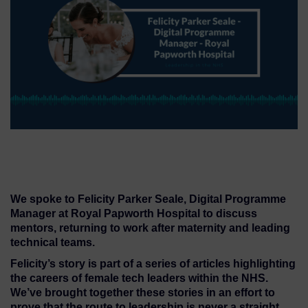
We spoke to Felicity Parker Seale, Digital Programme
Manager at Royal Papworth Hospital to discuss
mentors, returning to work after maternity and leading
technical teams.
Felicity’s story is part of a series of articles highlighting
the careers of female tech leaders within the NHS.
We’ve brought together these stories in an effort to
prove that the route to leadership is never a straight