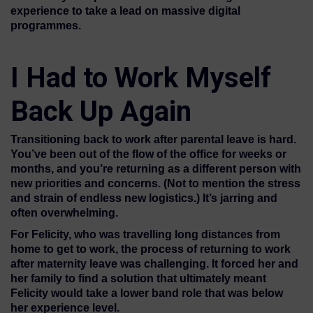
experience to take a lead on massive digital
programmes.
I Had to Work Myself
Back Up Again
Transitioning back to work after parental leave is hard.
You’ve been out of the flow of the office for weeks or
months, and you’re returning as a different person with
new priorities and concerns. (Not to mention the stress
and strain of endless new logistics.) It’s jarring and
often overwhelming.
For Felicity, who was travelling long distances from
home to get to work, the process of returning to work
after maternity leave was challenging. It forced her and
her family to find a solution that ultimately meant
Felicity would take a lower band role that was below
her experience level.