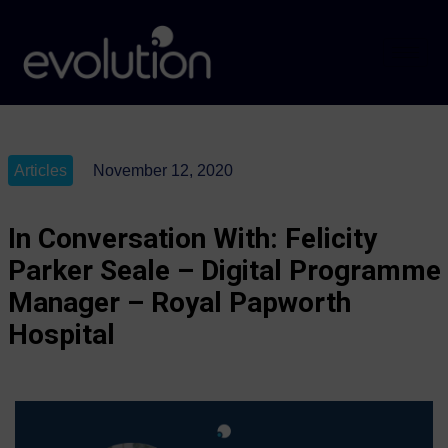
Articles
November 12, 2020
In Conversation With: Felicity
Parker Seale – Digital Programme
Manager – Royal Papworth
Hospital