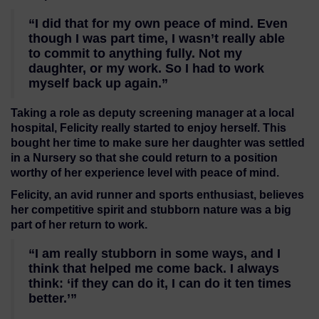
“I did that for my own peace of mind. Even
though I was part time, I wasn’t really able
to commit to anything fully. Not my
daughter, or my work. So I had to work
myself back up again.”
Taking a role as deputy screening manager at a local
hospital, Felicity really started to enjoy herself. This
bought her time to make sure her daughter was settled
in a Nursery so that she could return to a position
worthy of her experience level with peace of mind.
Felicity, an avid runner and sports enthusiast, believes
her competitive spirit and stubborn nature was a big
part of her return to work.
“I am really stubborn in some ways, and I
think that helped me come back. I always
think: ‘if they can do it, I can do it ten times
better.’”