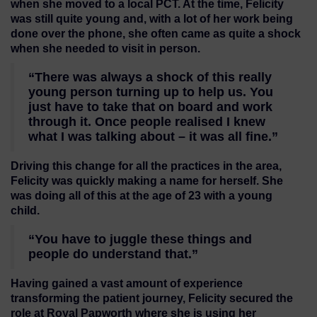
when she moved to a local PCT. At the time, Felicity
was still quite young and, with a lot of her work being
done over the phone, she often came as quite a shock
when she needed to visit in person.
“There was always a shock of this really
young person turning up to help us. You
just have to take that on board and work
through it. Once people realised I knew
what I was talking about – it was all fine.”
Driving this change for all the practices in the area,
Felicity was quickly making a name for herself. She
was doing all of this at the age of 23 with a young
child.
“You have to juggle these things and
people do understand that.”
Having gained a vast amount of experience
transforming the patient journey, Felicity secured the
role at Royal Papworth where she is using her