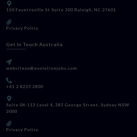
150 Fayetteville St Suite 300 Raleigh, NC 27601
Privacy Policy
Get In Touch Australia
websiteau@evolutionjobs.com
+61 2 8223 2800
Suite 04-113 Level 4, 383 George Street, Sydney NSW
2000
Privacy Policy