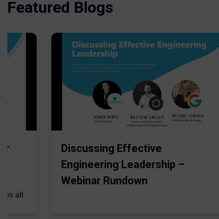
Featured Blogs
er
Discussing Effective
Engineering Leadership –
Webinar Rundown
lps all
.