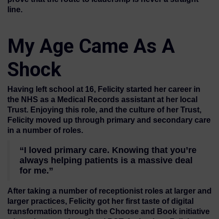
line.
My Age Came As A
Shock
Having left school at 16, Felicity started her career in
the NHS as a Medical Records assistant at her local
Trust. Enjoying this role, and the culture of her Trust,
Felicity moved up through primary and secondary care
in a number of roles.
“I loved primary care. Knowing that you’re
always helping patients is a massive deal
for me.”
After taking a number of receptionist roles at larger and
larger practices, Felicity got her first taste of digital
transformation through the Choose and Book initiative