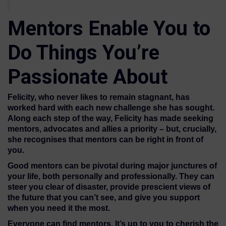
Mentors Enable You to
Do Things You’re
Passionate About
Felicity, who never likes to remain stagnant, has
worked hard with each new challenge she has sought.
Along each step of the way, Felicity has made seeking
mentors, advocates and allies a priority – but, crucially,
she recognises that mentors can be right in front of
you.
Good mentors can be pivotal during major junctures of
your life, both personally and professionally. They can
steer you clear of disaster, provide prescient views of
the future that you can’t see, and give you support
when you need it the most.
Everyone can find mentors. It’s up to you to cherish the