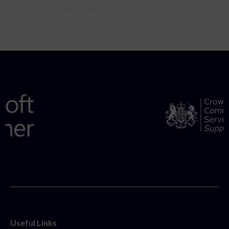
5 May 2021
Admins
Useful Links