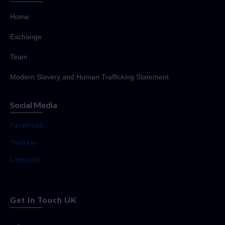
Home
Exchange
Team
Modern Slavery and Human Trafficking Statement
Social Media
Facebook
Twitter
LinkedIn
Get In Touch UK