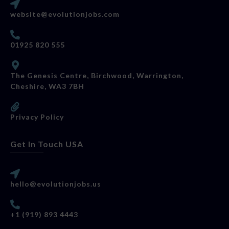
website@evolutionjobs.com
01925 820 555
The Genesis Centre, Birchwood, Warrington,
Cheshire, WA3 7BH
Privacy Policy
Get In Touch USA
hello@evolutionjobs.us
+1 (919) 893 4443