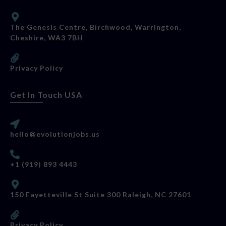
The Genesis Centre, Birchwood, Warrington,
Cheshire, WA3 7BH
Privacy Policy
Get In Touch USA
hello@evolutionjobs.us
+1 (919) 893 4443
150 Fayetteville St Suite 300 Raleigh, NC 27601
Privacy Policy