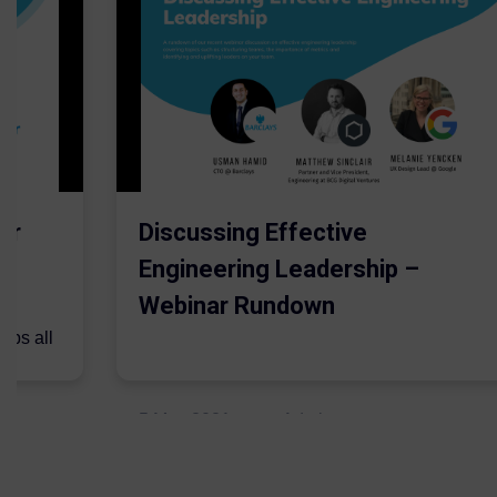
er
Discussing Effective
Engineering Leadership –
Webinar Rundown
lps all
.
5 May 2021
Admins