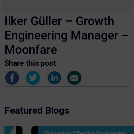
Ilker Güller – Growth
Engineering Manager –
Moonfare
Share this post
Featured Blogs