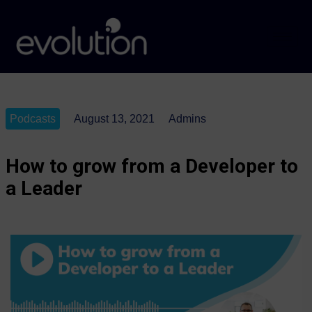
Podcasts
August 13, 2021
Admins
How to grow from a Developer to
a Leader