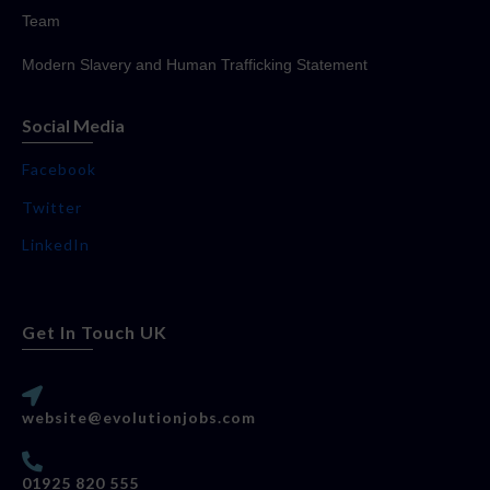
Team
Modern Slavery and Human Trafficking Statement
Social Media
Facebook
Twitter
LinkedIn
Get In Touch UK
website@evolutionjobs.com
01925 820 555