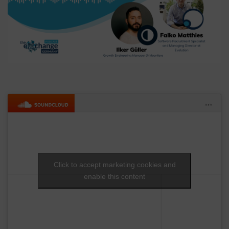
Click to accept marketing cookies and
enable this content