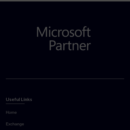
Useful Links
Home
Exchange