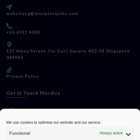
websitesg@evolutionjobs.com
+65 6511 4080
137 Amoy Street, Far East Square, #03-01 Singapore
049965
Privacy Policy
Get In Touch Nordics
websitese@evolutionjobs.com
We use cookies to optimise our website and our service.
Functional
Always active
0192582847