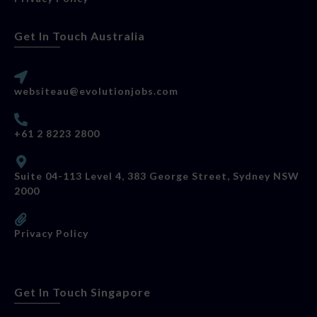
Get In Touch Australia
websiteau@evolutionjobs.com
+61 2 8223 2800
Suite 04-113 Level 4, 383 George Street, Sydney NSW
2000
Privacy Policy
Get In Touch Singapore