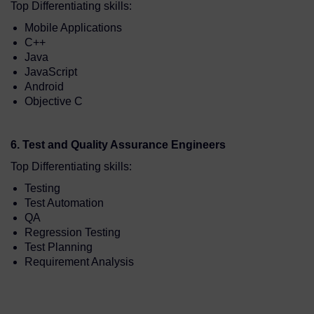
Top Differentiating skills:
Mobile Applications
C++
Java
JavaScript
Android
Objective C
6. Test and Quality Assurance Engineers
Top Differentiating skills:
Testing
Test Automation
QA
Regression Testing
Test Planning
Requirement Analysis