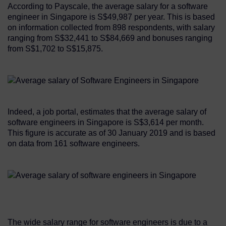
According to Payscale, the average salary for a software
engineer in Singapore is S$49,987 per year. This is based
on information collected from 898 respondents, with salary
ranging from S$32,441 to S$84,669 and bonuses ranging
from S$1,702 to S$15,875.
Indeed, a job portal, estimates that the average salary of
software engineers in Singapore is S$3,614 per month.
This figure is accurate as of 30 January 2019 and is based
on data from 161 software engineers.
The wide salary range for software engineers is due to a