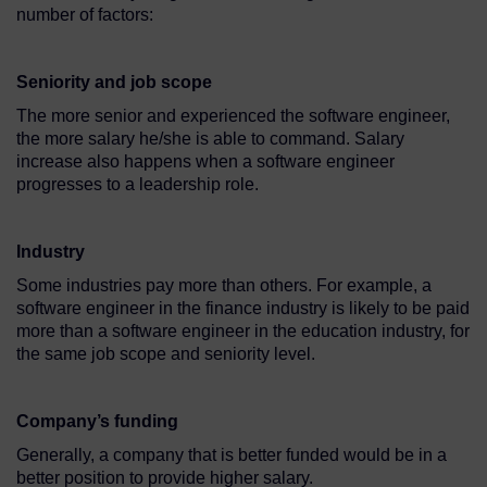
number of factors:
Seniority and job scope
The more senior and experienced the software engineer,
the more salary he/she is able to command. Salary
increase also happens when a software engineer
progresses to a leadership role.
Industry
Some industries pay more than others. For example, a
software engineer in the finance industry is likely to be paid
more than a software engineer in the education industry, for
the same job scope and seniority level.
Company’s funding
Generally, a company that is better funded would be in a
better position to provide higher salary.