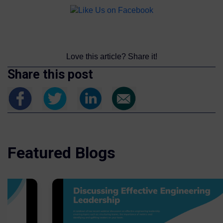
Love this article? Share it!
Share this post
Featured Blogs