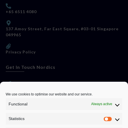
+65 6511 4080
137 Amoy Street, Far East Square, #03-01 Singapore
049965
Privacy Policy
Get In Touch Nordics
websitese@evolutionjobs.com
We use cookies to optimise our website and our service.
Functional
Always active
0192582847
Statistics
Servando Bolag AB, Box 5814, 102 48 Stockholm