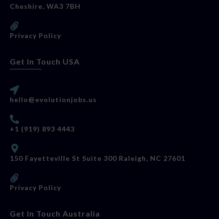
Cheshire, WA3 7BH
Privacy Policy
Get In Touch USA
hello@evolutionjobs.us
+1 (919) 893 4443
150 Fayetteville St Suite 300 Raleigh, NC 27601
Privacy Policy
Get In Touch Australia