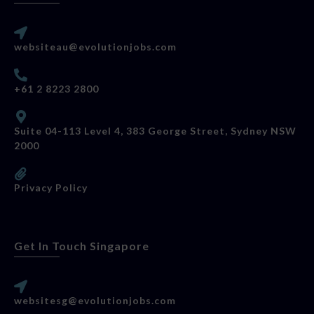
websiteau@evolutionjobs.com
+61 2 8223 2800
Suite 04-113 Level 4, 383 George Street, Sydney NSW
2000
Privacy Policy
Get In Touch Singapore
websitesg@evolutionjobs.com