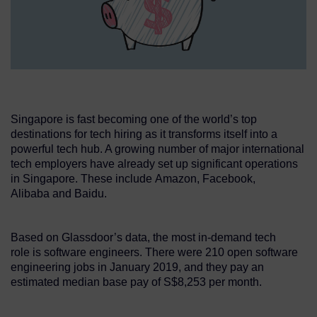
Singapore is fast becoming one of the world’s top
destinations for tech hiring as it transforms itself into a
powerful tech hub. A growing number of major international
tech employers have already set up significant operations
in Singapore. These include Amazon, Facebook,
Alibaba and Baidu.
Based on Glassdoor’s data, the most in-demand tech
role is software engineers. There were 210 open software
engineering jobs in January 2019, and they pay an
estimated median base pay of S$8,253 per month.