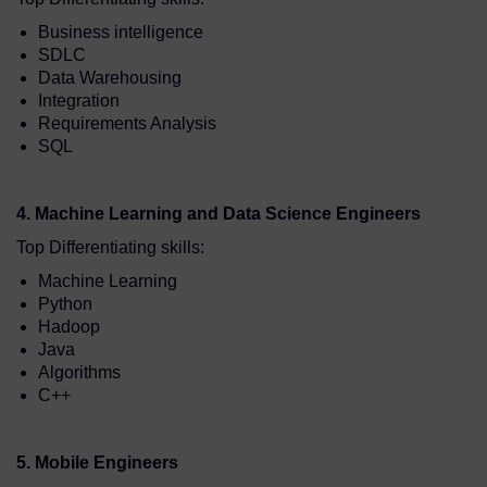
Business intelligence
SDLC
Data Warehousing
Integration
Requirements Analysis
SQL
4. Machine Learning and Data Science Engineers
Top Differentiating skills:
Machine Learning
Python
Hadoop
Java
Algorithms
C++
5. Mobile Engineers