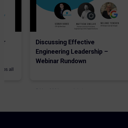
er
Discussing Effective
Engineering Leadership –
Webinar Rundown
lps all
.
5 May 2021
Admins