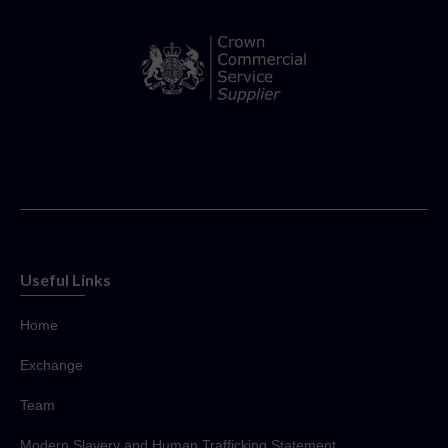
Useful Links
Home
Exchange
Team
Modern Slavery and Human Trafficking Statement