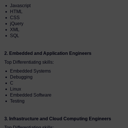
Javascript
HTML
CSS
jQuery
XML
SQL
2. Embedded and Application Engineers
Top Differentiating skills:
Embedded Systems
Debugging
C
Linux
Embedded Software
Testing
3. Infrastructure and Cloud Computing Engineers
Top Differentiating skills: