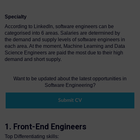
Specialty
According to LinkedIn, software engineers can be
categorised into 6 areas. Salaries are determined by
the demand and supply levels of software engineers in
each area. At the moment, Machine Learning and Data
Science Engineers are paid the most due to their high
demand and short supply.
Want to be updated about the latest opportunities in
Software Engineering?
Submit CV
1. Front-End Engineers
Top Differentiating skills: