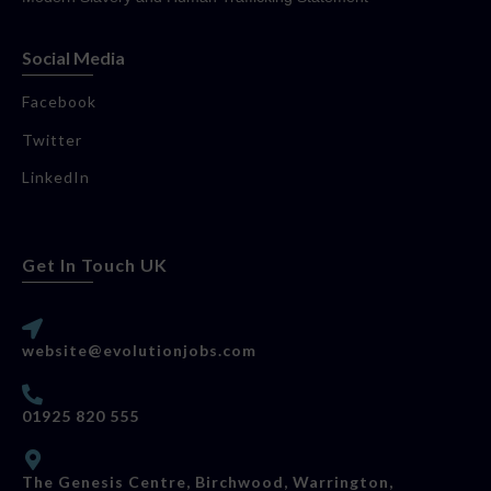
Social Media
Facebook
Twitter
LinkedIn
Get In Touch UK
website@evolutionjobs.com
01925 820 555
The Genesis Centre, Birchwood, Warrington,