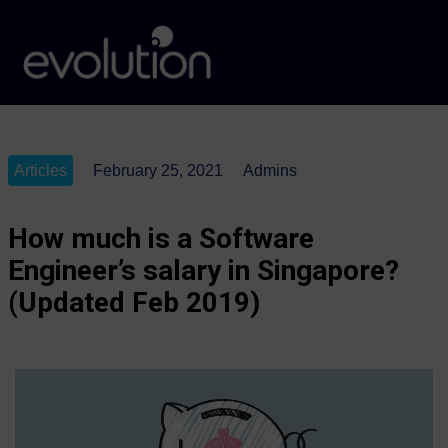
Articles
February 25, 2021
Admins
How much is a Software
Engineer’s salary in Singapore?
(Updated Feb 2019)