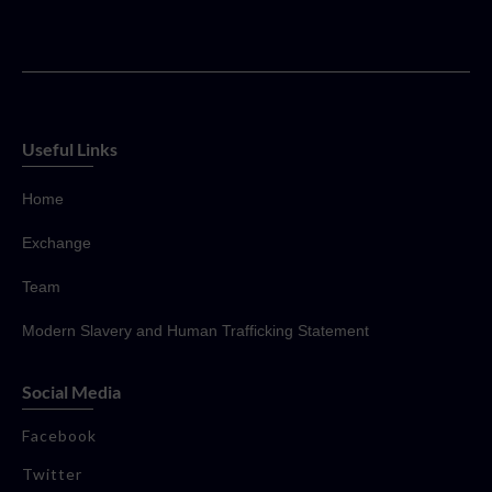
Useful Links
Home
Exchange
Team
Modern Slavery and Human Trafficking Statement
Social Media
Facebook
Twitter