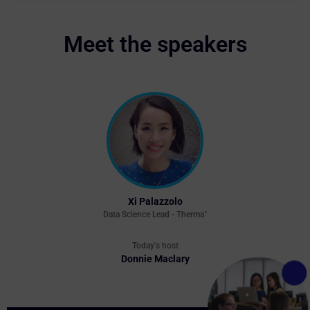
Meet the speakers
Xi Palazzolo
Data Science Lead - Therma°
Today's host
Donnie Maclary