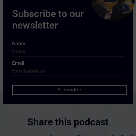
Name
Email
Share this podcast