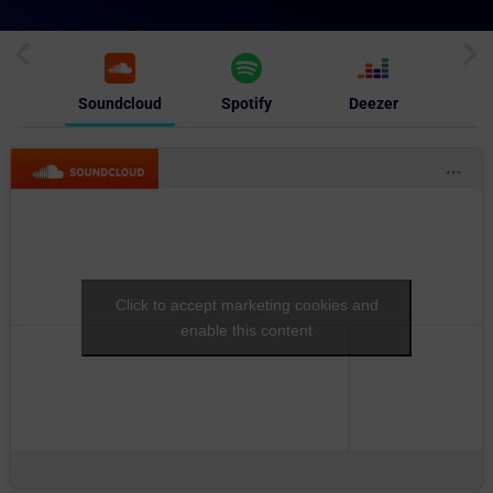
Soundcloud
Spotify
Deezer
Click to accept marketing cookies and
enable this content