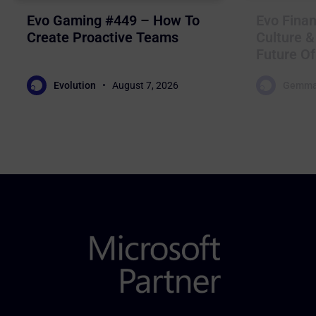
Evo Gaming #449 – How To
Evo Finan
Create Proactive Teams
Culture &
Future Of
Evolution
August 7, 2026
Gemma