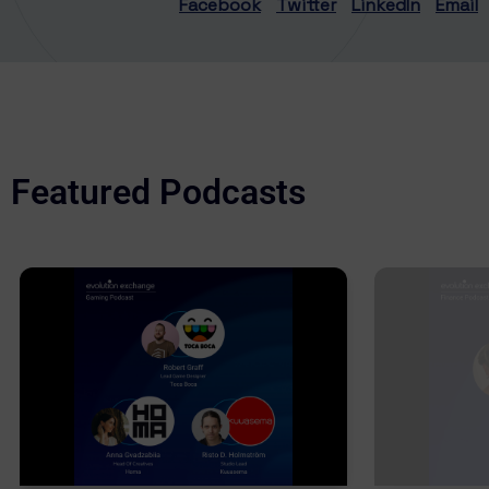
Facebook
Twitter
LinkedIn
Email
Featured Podcasts