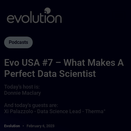
Podcasts
Evo USA #7 – What Makes A
Perfect Data Scientist
Today's host is:
Donnie Maclary
And today's guests are:
Xi Palazzolo - Data Science Lead - Therma°
Evolution
February 6, 2023