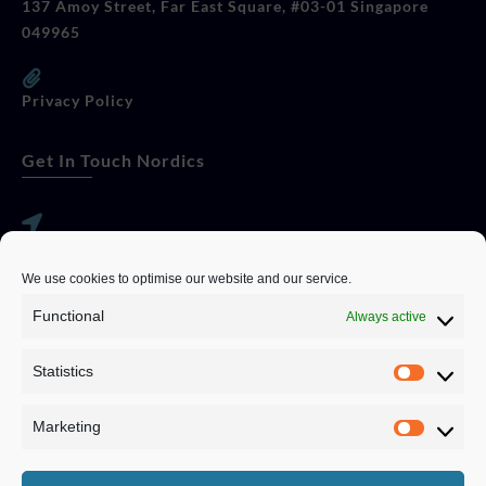
137 Amoy Street, Far East Square, #03-01 Singapore
049965
Privacy Policy
Get In Touch Nordics
websitese@evolutionjobs.com
We use cookies to optimise our website and our service.
0192582847
Functional
Always active
Statistics
Servando Bolag AB, Box 5814, 102 48 Stockholm
Stockholm Municipality, Stockholm County
Marketing
Privacy Policy