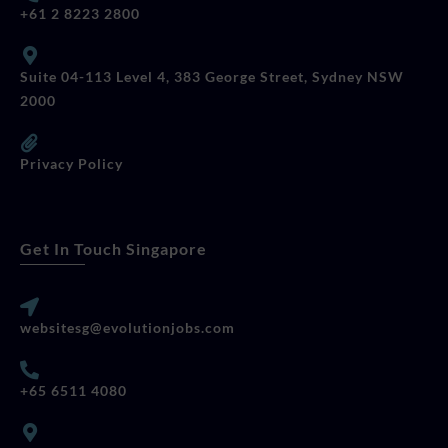
+61 2 8223 2800
Suite 04-113 Level 4, 383 George Street, Sydney NSW
2000
Privacy Policy
Get In Touch Singapore
websitesg@evolutionjobs.com
+65 6511 4080