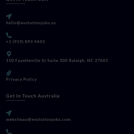
hello@evolutionjobs.us
+1 (919) 893 4443
150 Fayetteville St Suite 300 Raleigh, NC 27601
Privacy Policy
Get In Touch Australia
websiteau@evolutionjobs.com