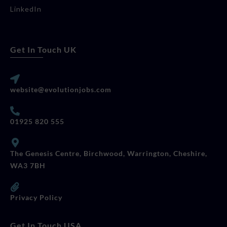
LinkedIn
Get In Touch UK
website@evolutionjobs.com
01925 820 555
The Genesis Centre, Birchwood, Warrington, Cheshire,
WA3 7BH
Privacy Policy
Get In Touch USA