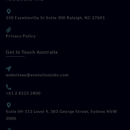
150 Fayetteville St Suite 300 Raleigh, NC 27601
Privacy Policy
Get In Touch Australia
websiteau@evolutionjobs.com
+61 2 8223 2800
Suite 04-113 Level 4, 383 George Street, Sydney NSW
2000