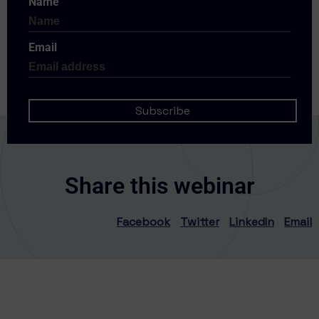
Name
Email
Share this webinar
Facebook
Twitter
LinkedIn
Email