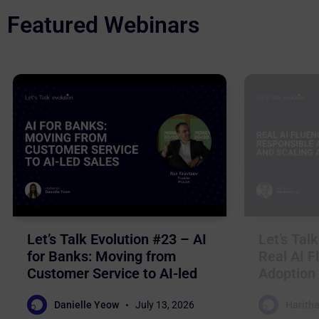
Featured Webinars
Let’s Talk Evolution #23 – AI
Let’s Tal
for Banks: Moving from
Real AI F
Customer Service to AI-led
Adoption 
Sales
Business
Danielle Yeow
July 13, 2026
Haritha