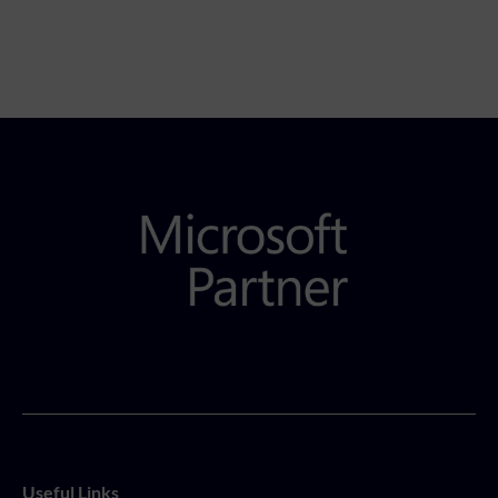
Useful Links