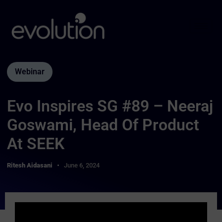
Webinar
Evo Inspires SG #89 – Neeraj
Goswami, Head Of Product
At SEEK
Ritesh Aidasani
June 6, 2024