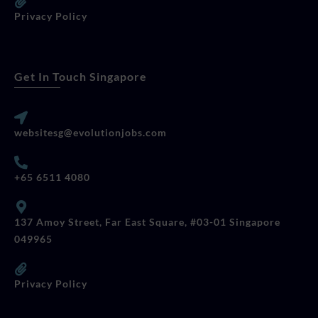
Privacy Policy
Get In Touch Singapore
websitesg@evolutionjobs.com
+65 6511 4080
137 Amoy Street, Far East Square, #03-01 Singapore
049965
Privacy Policy