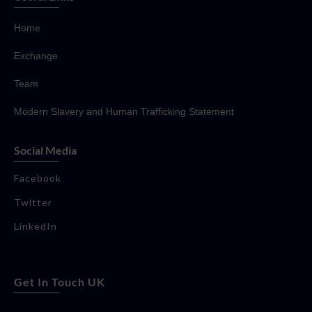
Home
Exchange
Team
Modern Slavery and Human Trafficking Statement
Social Media
Facebook
Twitter
LinkedIn
Get In Touch UK