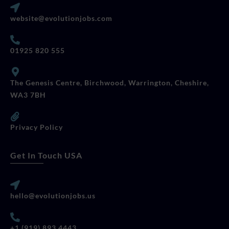
website@evolutionjobs.com
01925 820 555
The Genesis Centre, Birchwood, Warrington, Cheshire,
WA3 7BH
Privacy Policy
Get In Touch USA
hello@evolutionjobs.us
+1 (919) 893 4443