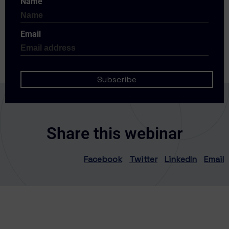
Name
Email
Share this webinar
Facebook
Twitter
LinkedIn
Email