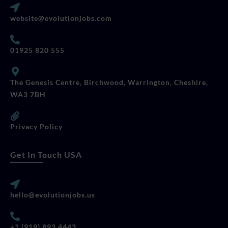
website@evolutionjobs.com
01925 820 555
The Genesis Centre, Birchwood, Warrington, Cheshire,
WA3 7BH
Privacy Policy
Get In Touch USA
hello@evolutionjobs.us
+1 (919) 893 4443