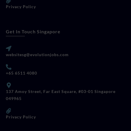
Privacy Policy
Get In Touch Singapore
websitesg@evolutionjobs.com
+65 6511 4080
137 Amoy Street, Far East Square, #03-01 Singapore
049965
Privacy Policy