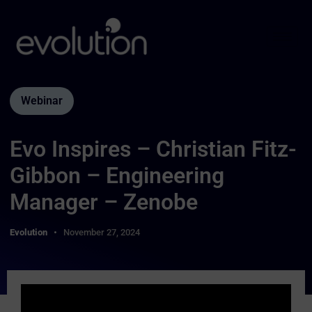
Webinar
Evo Inspires – Christian Fitz-
Gibbon – Engineering
Manager – Zenobe
Evolution
November 27, 2024