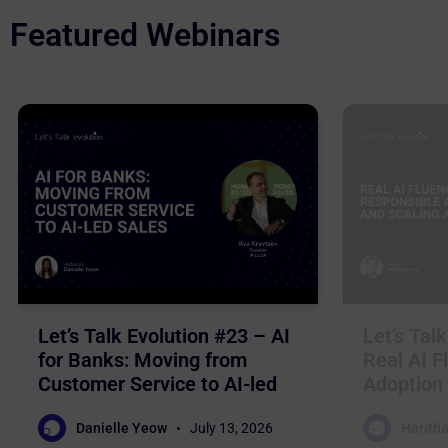
Featured Webinars
Let’s Talk Evolution #23 – AI
Let’s Tal
for Banks: Moving from
Real AI F
Customer Service to AI-led
Adoption 
Sales
Business
Danielle Yeow
July 13, 2026
Haritha