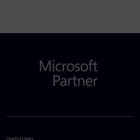
Useful Links