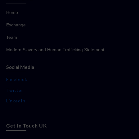
Home
Exchange
Team
Modern Slavery and Human Trafficking Statement
Social Media
Facebook
Twitter
LinkedIn
Get In Touch UK