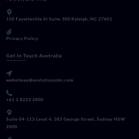
150 Fayetteville St Suite 300 Raleigh, NC 27601
Privacy Policy
Get In Touch Australia
websiteau@evolutionjobs.com
+61 2 8223 2800
Suite 04-113 Level 4, 383 George Street, Sydney NSW
2000