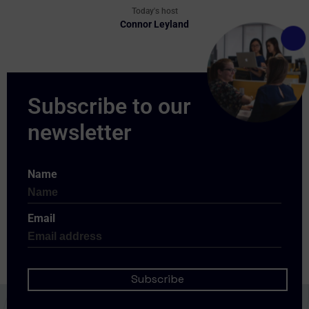
Today's host
Connor Leyland
Name
Email