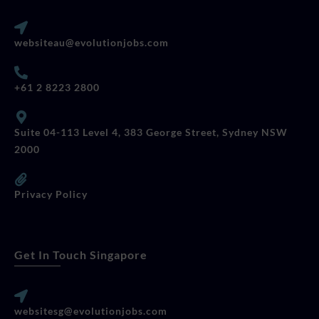
websiteau@evolutionjobs.com
+61 2 8223 2800
Suite 04-113 Level 4, 383 George Street, Sydney NSW
2000
Privacy Policy
Get In Touch Singapore
websitesg@evolutionjobs.com