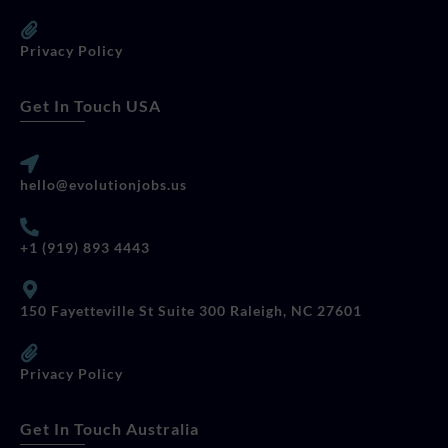
Privacy Policy
Get In Touch USA
hello@evolutionjobs.us
+1 (919) 893 4443
150 Fayetteville St Suite 300 Raleigh, NC 27601
Privacy Policy
Get In Touch Australia