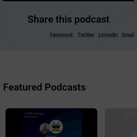
Share this podcast
Facebook
Twitter
LinkedIn
Email
Featured Podcasts