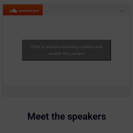
Click to accept marketing cookies and
enable this content
Meet the speakers