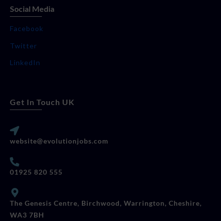
Social Media
Facebook
Twitter
LinkedIn
Get In Touch UK
website@evolutionjobs.com
01925 820 555
The Genesis Centre, Birchwood, Warrington, Cheshire,
WA3 7BH