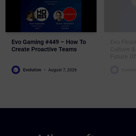
Evo Gaming #449 – How To
Evo Finan
Create Proactive Teams
Culture &
Future Of
Evolution
August 7, 2026
Gemma