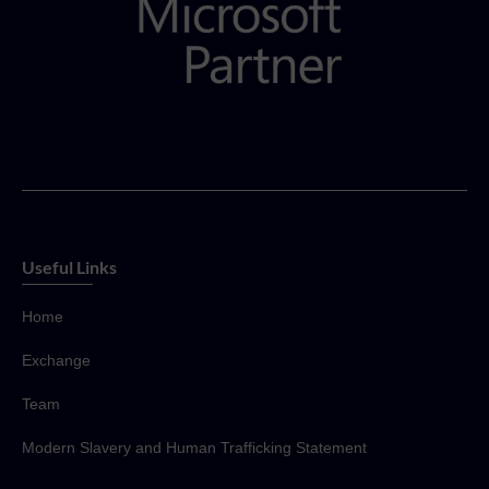
Useful Links
Home
Exchange
Team
Modern Slavery and Human Trafficking Statement