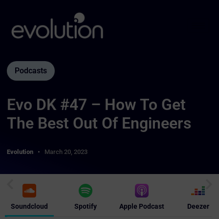
Podcasts
Evo DK #47 – How To Get
The Best Out Of Engineers
Evolution
March 20, 2023
Soundcloud
Spotify
Apple Podcast
Deezer