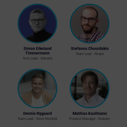
Simon Eikeland
Stefanos Chourdakis
Timmermann
Team Lead - Shape
Tech Lead - Adnami
Dennis Nygaard
Mathias Kaufmann
Team Lead - Novo Nordisk
Product Manager - Rokoko