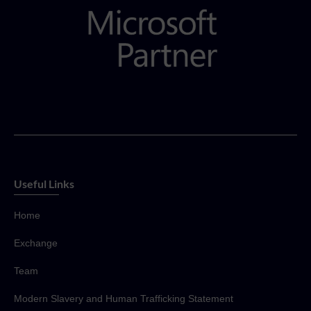
Useful Links
Home
Exchange
Team
Modern Slavery and Human Trafficking Statement