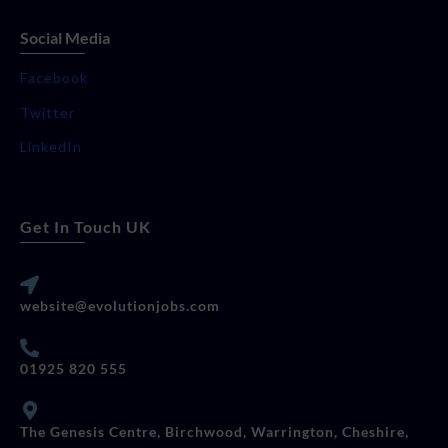
Social Media
Facebook
Twitter
LinkedIn
Get In Touch UK
website@evolutionjobs.com
01925 820 555
The Genesis Centre, Birchwood, Warrington, Cheshire,