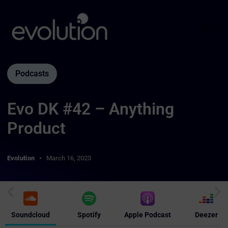
Podcasts
Evo DK #42 – Anything
Product
Evolution
March 16, 2023
Soundcloud
Spotify
Apple Podcast
Deezer