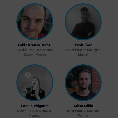
Fabio Krauss Stabel
Cavit Ilker
Senior Product Platform
Senior Product Manager -
Owner - Maersk
Maersk
Lone Kjeldgaard
Mirko Mikic
Senior Product Manager -
Senior Product Manager -
Penneo
Penneo