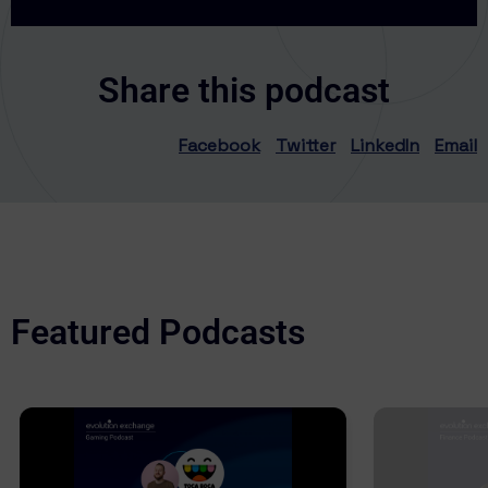
Share this podcast
Facebook
Twitter
LinkedIn
Email
Featured Podcasts