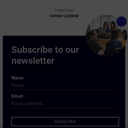
Today's host
Connor Leyland
Name
Email