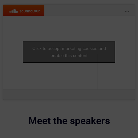
Click to accept marketing cookies and
enable this content
Meet the speakers