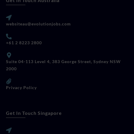
Get In Touch Australia
websiteau@evolutionjobs.com
+61 2 8223 2800
Suite 04-113 Level 4, 383 George Street, Sydney NSW
2000
Privacy Policy
Get In Touch Singapore