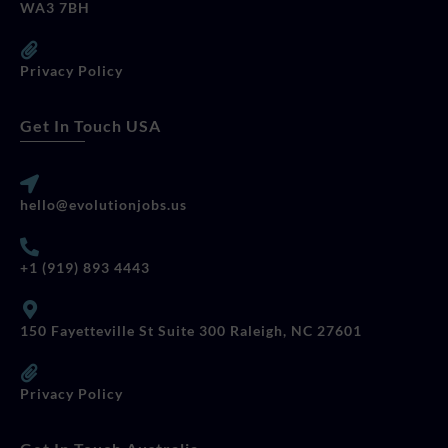
WA3 7BH
Privacy Policy
Get In Touch USA
hello@evolutionjobs.us
+1 (919) 893 4443
150 Fayetteville St Suite 300 Raleigh, NC 27601
Privacy Policy