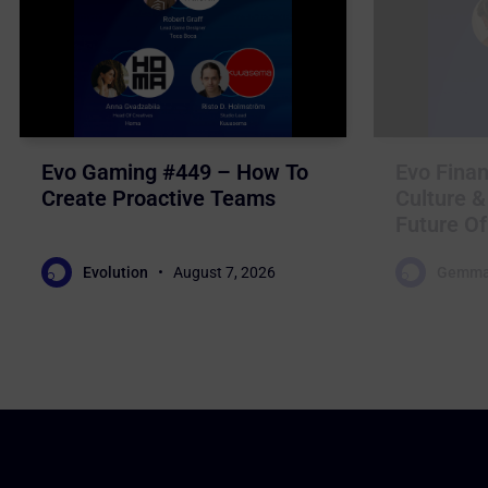
Evo Gaming #449 – How To
Evo Finan
Create Proactive Teams
Culture &
Future Of
Evolution
August 7, 2026
Gemma