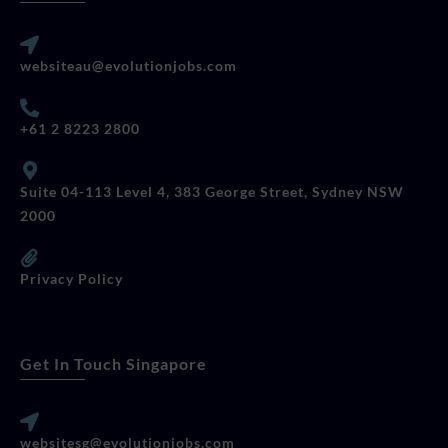
websiteau@evolutionjobs.com
+61 2 8223 2800
Suite 04-113 Level 4, 383 George Street, Sydney NSW
2000
Privacy Policy
Get In Touch Singapore
websitesg@evolutionjobs.com