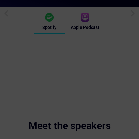
Spotify
Apple Podcast
Meet the speakers