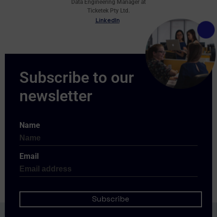
Data Engineering Manager at
Ticketek Pty Ltd.
LinkedIn
Name
Email