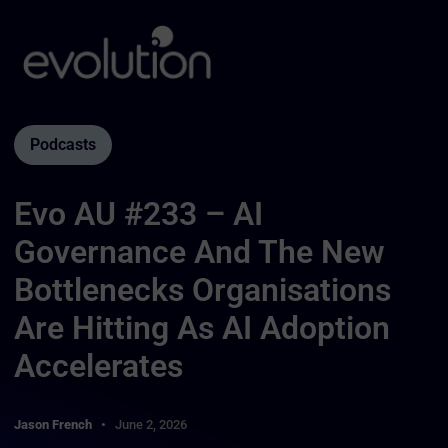
Podcasts
Evo AU #233 – AI
Governance And The New
Bottlenecks Organisations
Are Hitting As AI Adoption
Accelerates
Jason French
June 2, 2026