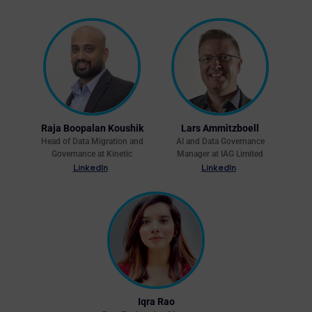
Raja Boopalan Koushik
Lars Ammitzboell
Head of Data Migration and
AI and Data Governance
Governance at Kinetic
Manager at IAG Limited
LinkedIn
LinkedIn
Iqra Rao