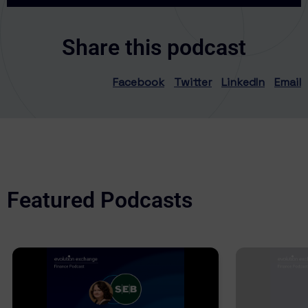
Share this podcast
Facebook
Twitter
LinkedIn
Email
Featured Podcasts