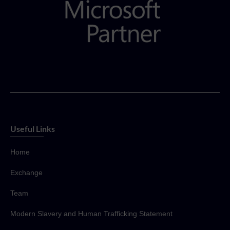
Useful Links
Home
Exchange
Team
Modern Slavery and Human Trafficking Statement