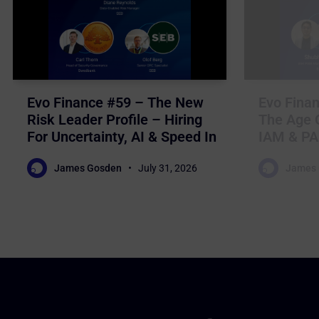
Evo Finance #59 – The New
Evo Finan
Risk Leader Profile – Hiring
The Age O
For Uncertainty, AI & Speed In
IAM & PA
Nordic Financial Services
For Auto
James Gosden
July 31, 2026
James