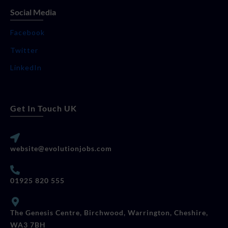
Social Media
Facebook
Twitter
LinkedIn
Get In Touch UK
website@evolutionjobs.com
01925 820 555
The Genesis Centre, Birchwood, Warrington, Cheshire,
WA3 7BH