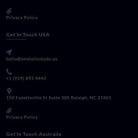
Privacy Policy
Get In Touch USA
hello@evolutionjobs.us
+1 (919) 893 4443
150 Fayetteville St Suite 300 Raleigh, NC 27601
Privacy Policy
Get In Touch Australia