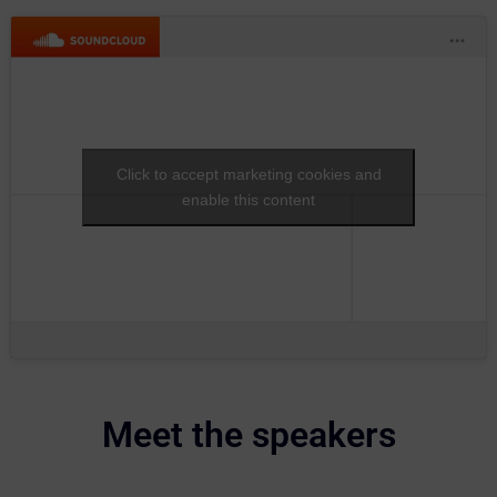
Click to accept marketing cookies and
enable this content
Meet the speakers