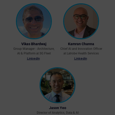
Vikas Bhardwaj
Kamran Channa
Group Manager - Architecture,
Chief AI and Innovation Officer
AI & Platform at SG Fleet
at Latrobe Health Services
LinkedIn
LinkedIn
Jason Yeo
Director of Analytics, Data & AI