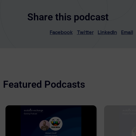
Share this podcast
Facebook
Twitter
LinkedIn
Email
Featured Podcasts