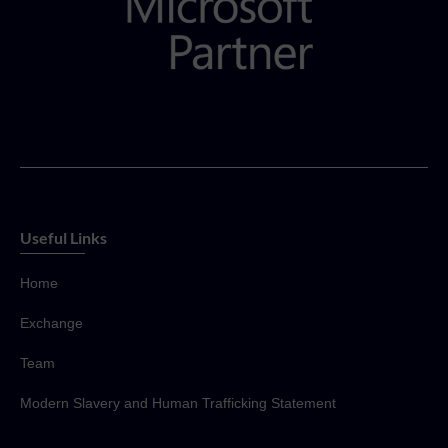
Useful Links
Home
Exchange
Team
Modern Slavery and Human Trafficking Statement