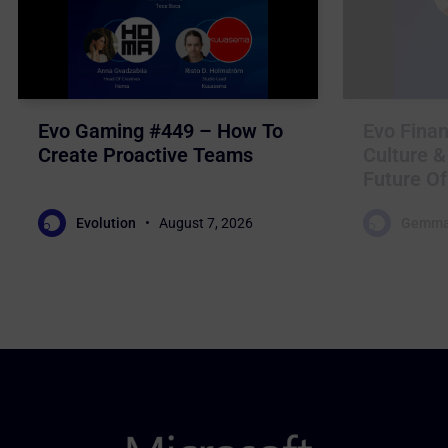
Evo Gaming #449 – How To
Evo Finan
Create Proactive Teams
Culture &
Future Of
Evolution
August 7, 2026
Gemma