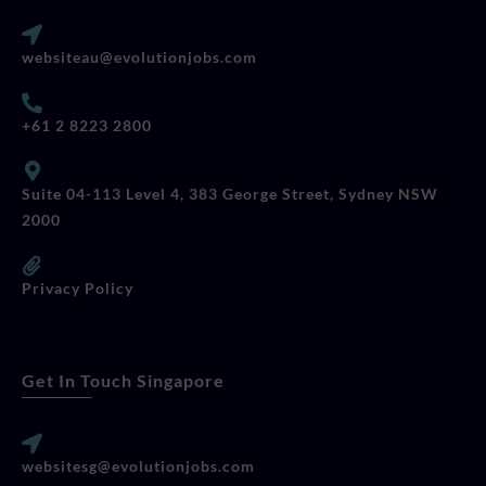
websiteau@evolutionjobs.com
+61 2 8223 2800
Suite 04-113 Level 4, 383 George Street, Sydney NSW
2000
Privacy Policy
Get In Touch Singapore
websitesg@evolutionjobs.com