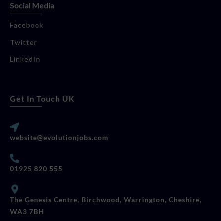
Social Media
Facebook
Twitter
LinkedIn
Get In Touch UK
website@evolutionjobs.com
01925 820 555
The Genesis Centre, Birchwood, Warrington, Cheshire,
WA3 7BH