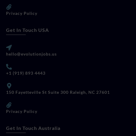
Privacy Policy
Get In Touch USA
hello@evolutionjobs.us
+1 (919) 893 4443
150 Fayetteville St Suite 300 Raleigh, NC 27601
Privacy Policy
Get In Touch Australia