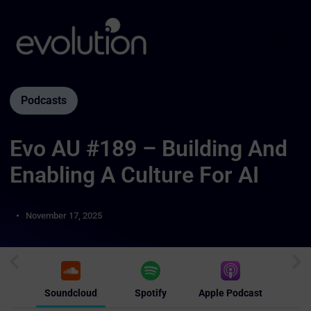
Podcasts
Evo AU #189 – Building And
Enabling A Culture For AI
November 17, 2025
Soundcloud
Spotify
Apple Podcast