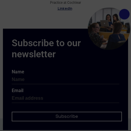
Practice at Cochlear
LinkedIn
Name
Email