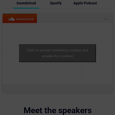
Soundcloud
Spotify
Apple Podcast
Click to accept marketing cookies and
enable this content
Meet the speakers