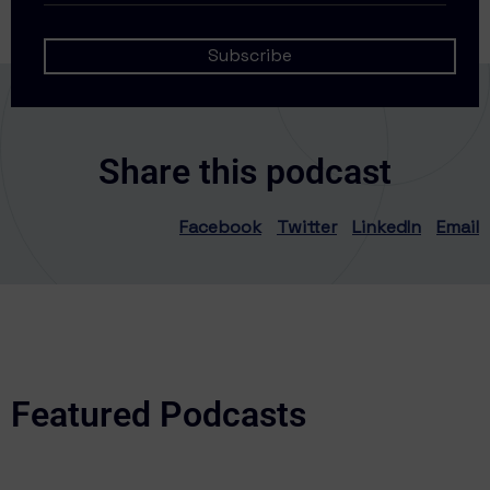
Share this podcast
Facebook
Twitter
LinkedIn
Email
Featured Podcasts