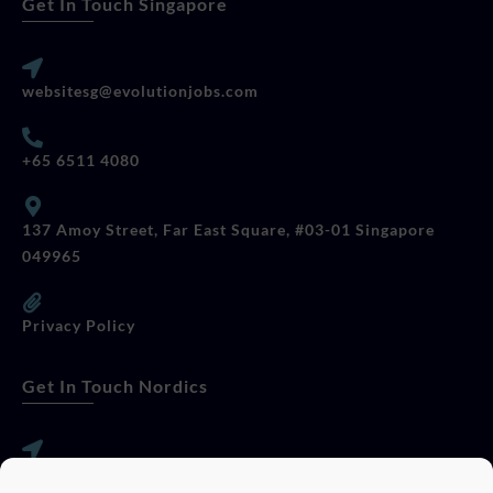
Get In Touch Singapore
websitesg@evolutionjobs.com
+65 6511 4080
137 Amoy Street, Far East Square, #03-01 Singapore
049965
Privacy Policy
Get In Touch Nordics
websitese@evolutionjobs.com