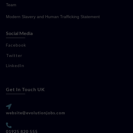
Team
Modern Slavery and Human Trafficking Statement
Social Media
Facebook
Twitter
LinkedIn
Get In Touch UK
website@evolutionjobs.com
01925 820 555