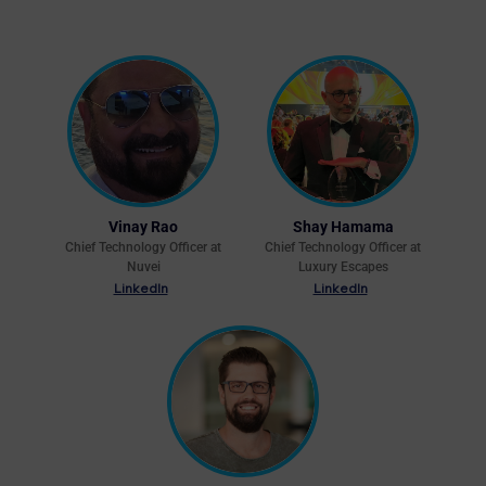
Vinay Rao
Shay Hamama
Chief Technology Officer at
Chief Technology Officer at
Nuvei
Luxury Escapes
LinkedIn
LinkedIn