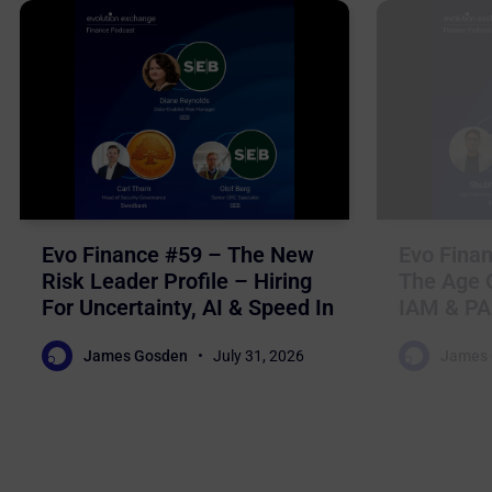
Evo Finance #59 – The New
Evo Finan
Risk Leader Profile – Hiring
The Age O
For Uncertainty, AI & Speed In
IAM & PA
Nordic Financial Services
For Auto
James Gosden
July 31, 2026
James