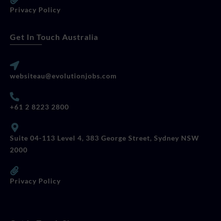
Privacy Policy
Get In Touch Australia
websiteau@evolutionjobs.com
+61 2 8223 2800
Suite 04-113 Level 4, 383 George Street, Sydney NSW
2000
Privacy Policy