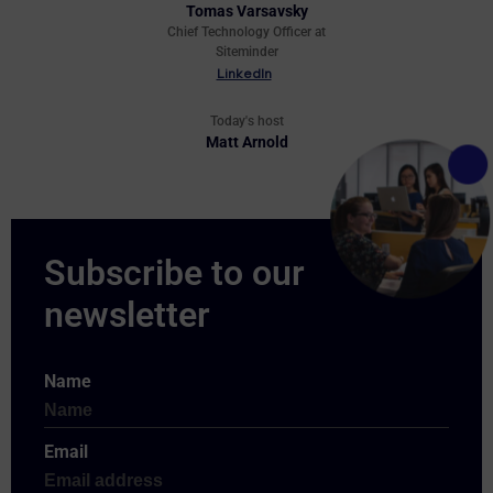
Tomas Varsavsky
Chief Technology Officer at
Siteminder
LinkedIn
Today's host
Matt Arnold
Name
Email