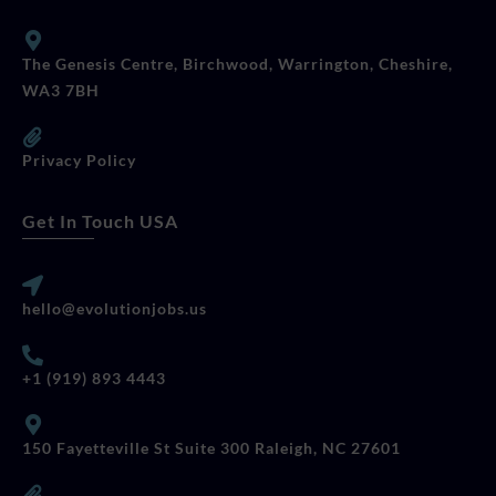
The Genesis Centre, Birchwood, Warrington, Cheshire,
WA3 7BH
Privacy Policy
Get In Touch USA
hello@evolutionjobs.us
+1 (919) 893 4443
150 Fayetteville St Suite 300 Raleigh, NC 27601