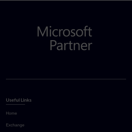
Useful Links
Home
Exchange