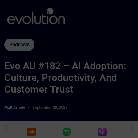
Podcasts
Evo AU #182 – AI Adoption:
Culture, Productivity, And
Customer Trust
Matt Arnold
September 23, 2025