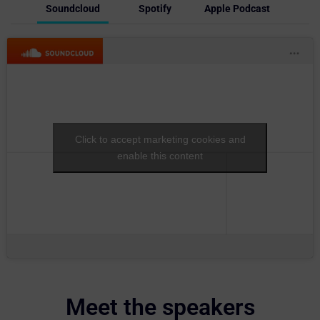
Soundcloud
Spotify
Apple Podcast
Click to accept marketing cookies and
enable this content
Meet the speakers