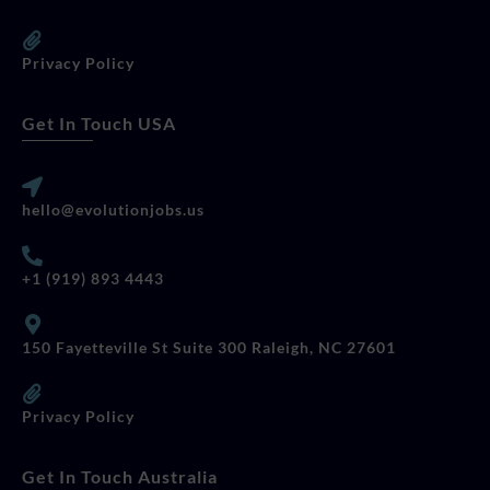
Privacy Policy
Get In Touch USA
hello@evolutionjobs.us
+1 (919) 893 4443
150 Fayetteville St Suite 300 Raleigh, NC 27601
Privacy Policy
Get In Touch Australia