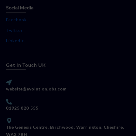
Social Media
Facebook
Twitter
LinkedIn
Get In Touch UK
website@evolutionjobs.com
01925 820 555
The Genesis Centre, Birchwood, Warrington, Cheshire,
WA3 7BH