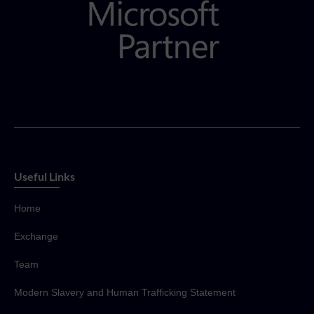
Useful Links
Home
Exchange
Team
Modern Slavery and Human Trafficking Statement