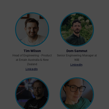
Tim Wilson
Dom Sammut
Head of Engineering - Product
Senior Engineering Manager at
at Entain Australia & New
NIB
Zealand
LinkedIn
LinkedIn