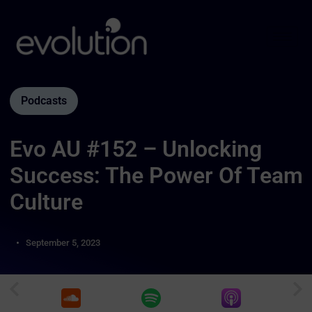
Podcasts
Evo AU #152 – Unlocking
Success: The Power Of Team
Culture
September 5, 2023