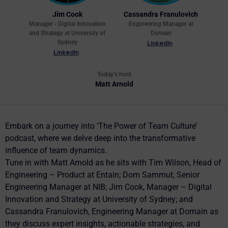
Jim Cook
Cassandra Franulovich
Manager - Digital Innovation
Engineering Manager at
and Strategy at University of
Domain
Sydney
LinkedIn
LinkedIn
Today's host
Matt Arnold
Embark on a journey into ‘The Power of Team Culture’
podcast, where we delve deep into the transformative
influence of team dynamics.
Tune in with Matt Arnold as he sits with Tim Wilson, Head of
Engineering – Product at Entain; Dom Sammut, Senior
Engineering Manager at NIB; Jim Cook, Manager – Digital
Innovation and Strategy at University of Sydney; and
Cassandra Franulovich, Engineering Manager at Domain as
they discuss expert insights, actionable strategies, and