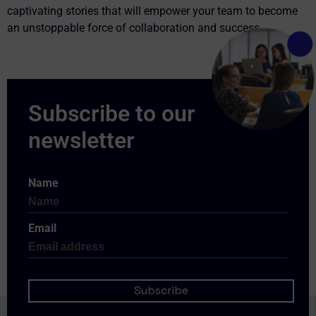
captivating stories that will empower your team to become
an unstoppable force of collaboration and success.
Name
Email