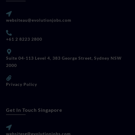
websiteau@evolutionjobs.com
+61 2 8223 2800
Suite 04-113 Level 4, 383 George Street, Sydney NSW
2000
Privacy Policy
Get In Touch Singapore
websitesg@evolutionjobs.com