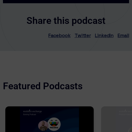
Share this podcast
Facebook
Twitter
LinkedIn
Email
Featured Podcasts