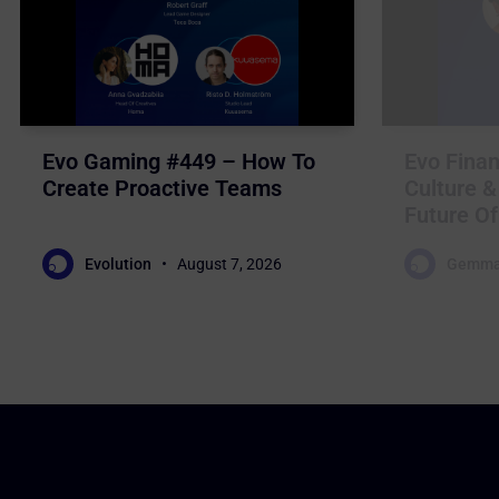
Evo Gaming #449 – How To
Evo Finan
Create Proactive Teams
Culture &
Future Of
Evolution
August 7, 2026
Gemma