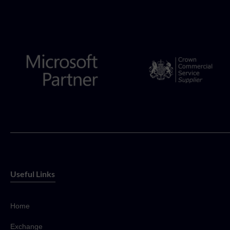
Useful Links
Home
Exchange