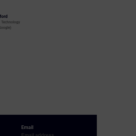
ford
d Technology
Google)
Email