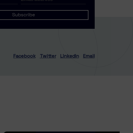
Facebook
Twitter
LinkedIn
Email