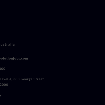
ustralia
olutionjobs.com
800
Level 4, 383 George Street,
2000
y