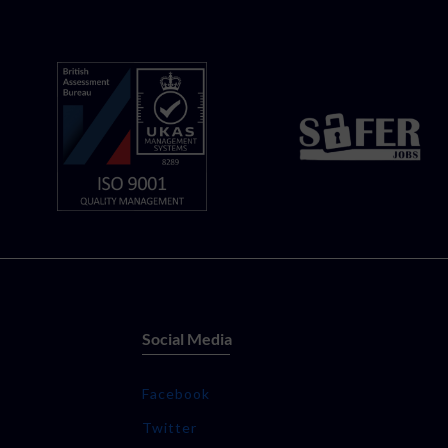
Social Media
Facebook
Twitter