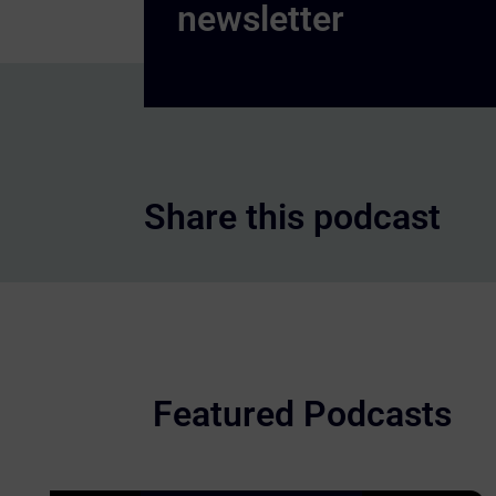
Share this podcast
Featured Podcasts