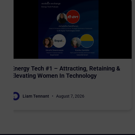
Energy Tech #1 – Attracting, Retaining &
Elevating Women In Technology
Liam Tennant
August 7, 2026