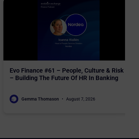
Evo Finance #61 – People, Culture & Risk
– Building The Future Of HR In Banking
Gemma Thomason
August 7, 2026