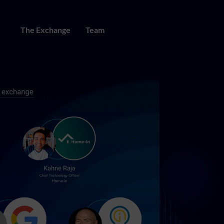
The Exchange
Team