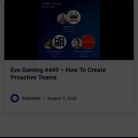
Evo Gaming #449 – How To Create
Proactive Teams
Evolution
August 7, 2026