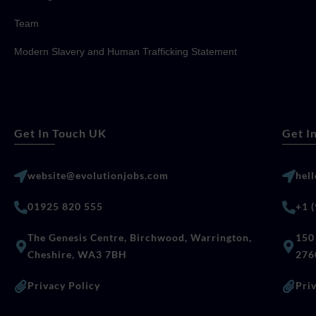
Team
Modern Slavery and Human Trafficking Statement
Get In Touch UK
Get I
website@evolutionjobs.com
hel
01925 820 555
+1 
The Genesis Centre, Birchwood, Warrington,
150 
Cheshire, WA3 7BH
276
Privacy Policy
Pri