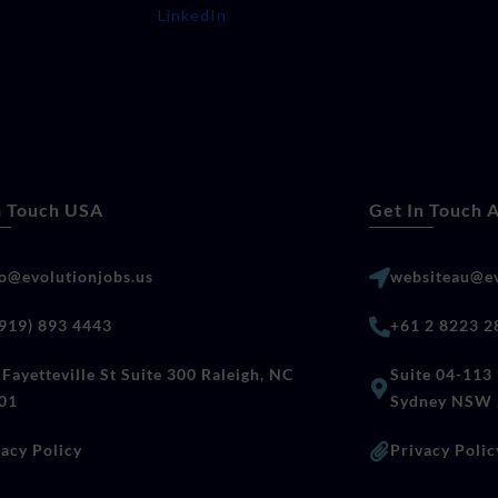
LinkedIn
n Touch USA
Get In Touch A
lo@evolutionjobs.us
websiteau@ev
(919) 893 4443
+61 2 8223 2
Fayetteville St Suite 300 Raleigh, NC
Suite 04-113 
01
Sydney NSW 
vacy Policy
Privacy Polic