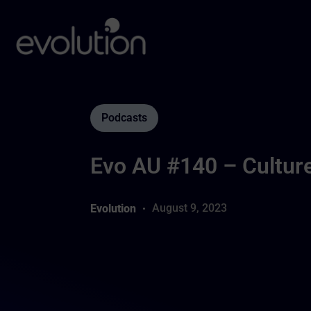
Podcasts
Evo AU #140 – Cultur
August 9, 2023
Evolution