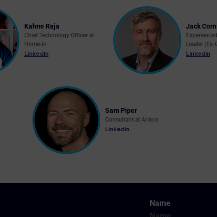
Kahne Raja
Jack Corn
Chief Technology Officer at
Experience
Home-in
Leader (Ex-
LinkedIn
LinkedIn
Sam Piper
Consultant at Arinco
LinkedIn
Name