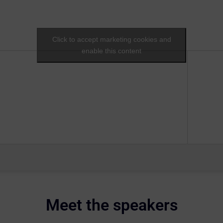
Click to accept marketing cookies and
enable this content
Meet the speakers