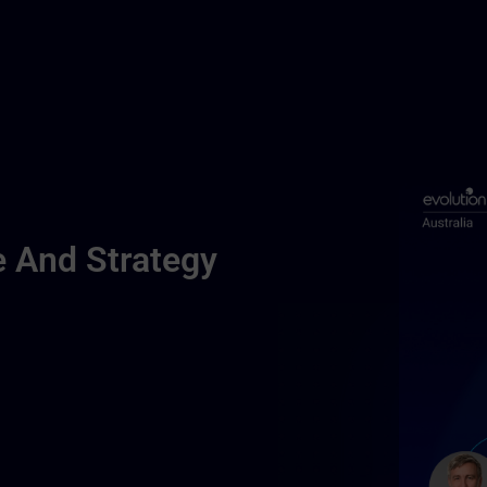
e And Strategy