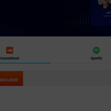
Soundcloud
Spotify