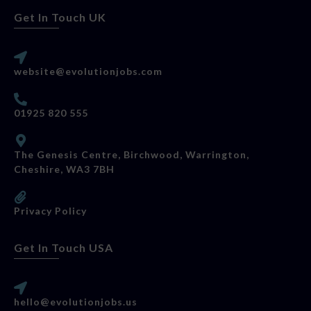
Get In Touch UK
website@evolutionjobs.com
01925 820 555
The Genesis Centre, Birchwood, Warrington,
Cheshire, WA3 7BH
Privacy Policy
Get In Touch USA
hello@evolutionjobs.us