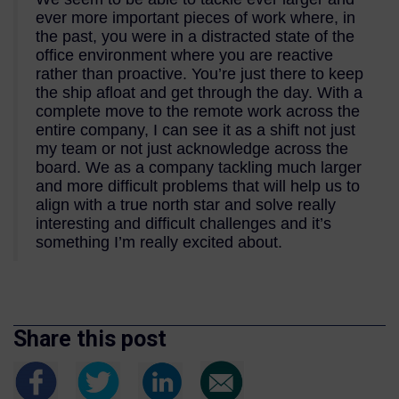
ever more important pieces of work where, in
the past, you were in a distracted state of the
office environment where you are reactive
rather than proactive. You’re just there to keep
the ship afloat and get through the day. With a
complete move to the remote work across the
entire company, I can see it as a shift not just
my team or not just acknowledge across the
board. We as a company tackling much larger
and more difficult problems that will help us to
align with a true north star and solve really
interesting and difficult challenges and it’s
something I’m really excited about.
Share this post