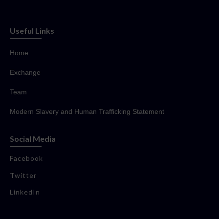
Useful Links
Home
Exchange
Team
Modern Slavery and Human Trafficking Statement
Social Media
Facebook
Twitter
LinkedIn