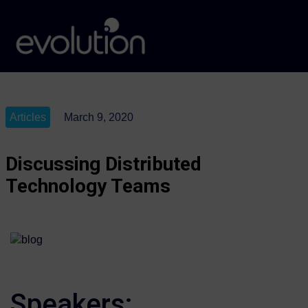
Articles
March 9, 2020
Discussing Distributed
Technology Teams
Speakers: