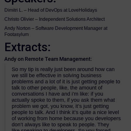
Dimitri L. – Head of DevOps at LoveHolidays
Christo Olivier – Independent Solutions Architect
Andy Norton – Software Development Manager at
Footasylum
Extracts:
Andy on Remote Team Management:
So my tip is really just been around how can
we still be effective in solving business
problems and a lot of it is just getting people to
talk to other people, like, the amount of
conversations I have and i’m like: if you
actually spoke to them, if you ask them what
problem we got, you know, it’s just getting
people to talk. And I think it’s quite a nice level
of working from home because you developers
don’t always like to speak to people. They
like speaking to developers. So you forced