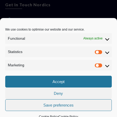
Get In Touch Nordics
websitese@evolutionjobs.com
We use cookies to optimise our website and our service.
Functional
Always active
0192582847
Statistics
Servando Bolag AB, Box 5814, 102 48 Stockholm
Stockholm Municipality, Stockholm County
Marketing
Privacy Policy
Accept
Deny
Save preferences
Privacy Policy
|
Cookie Policy
© Copyright
2026
Evolution Recruitment Solutions Ltd.
Cookie Policy
Cookie Policy