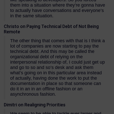
them into a situation where they’re gonna have
to actually have conversations and everyone’s
in the same situation.
Christo on Paying Technical Debt of Not Being
Remote
The other thing that comes with that is I think a
lot of companies are now starting to pay the
technical debt. And this may be called the
organizational debt of relying on the
interpersonal relationship of, I could just get up
and go to so and so’s desk and ask them
what’s going on in this particular area instead
of actually, having done the work to put the
documentation in place so that someone can
do it in an in an offline fashion or an
asynchronous fashion.
Dimitri on Realigning Priorities
We seem to be able to tackle ever larger and