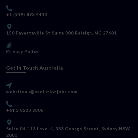
+1 (919) 893 4443
150 Fayetteville St Suite 300 Raleigh, NC 27601
Privacy Policy
Get In Touch Australia
websiteau@evolutionjobs.com
+61 2 8223 2800
Suite 04-113 Level 4, 383 George Street, Sydney NSW
2000