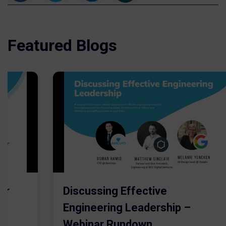
Featured Blogs
er
Discussing Effective
Engineering Leadership –
Webinar Rundown