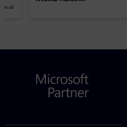
lps all
.
5 May 2021
Admins