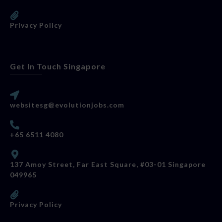
Privacy Policy
Get In Touch Singapore
websitesg@evolutionjobs.com
+65 6511 4080
137 Amoy Street, Far East Square, #03-01 Singapore
049965
Privacy Policy