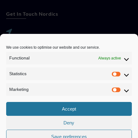
Get In Touch Nordics
websitese@evolutionjobs.com
We use cookies to optimise our website and our service.
0192582847
Functional
Always active
Statistics
Servando Bolag AB, Box 5814, 102 48 Stockholm
Stockholm Municipality, Stockholm County
Marketing
Privacy Policy
Accept
Deny
Save preferences