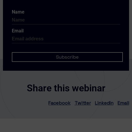
Name
Email
Share this webinar
Facebook
Twitter
LinkedIn
Email