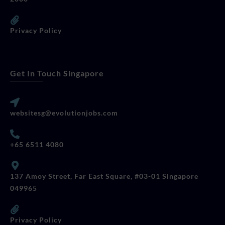
Privacy Policy
Get In Touch Singapore
websitesg@evolutionjobs.com
+65 6511 4080
137 Amoy Street, Far East Square, #03-01 Singapore
049965
Privacy Policy