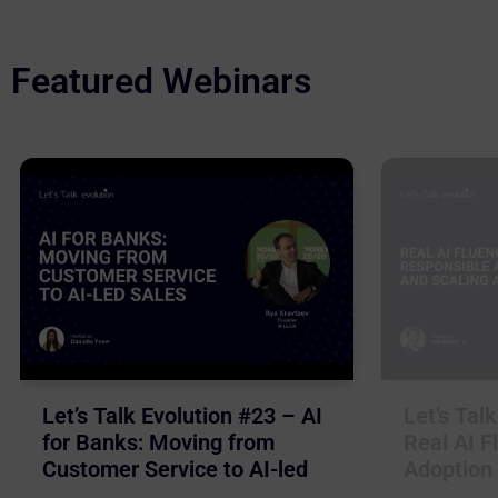
Featured Webinars
Let’s Talk Evolution #23 – AI
Let’s Tal
for Banks: Moving from
Real AI F
Customer Service to AI-led
Adoption 
Sales
Business