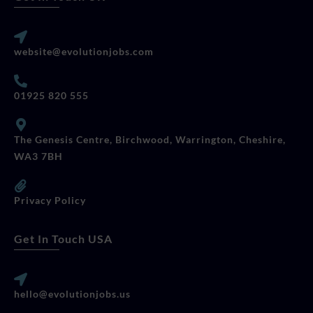
website@evolutionjobs.com
01925 820 555
The Genesis Centre, Birchwood, Warrington, Cheshire,
WA3 7BH
Privacy Policy
Get In Touch USA
hello@evolutionjobs.us