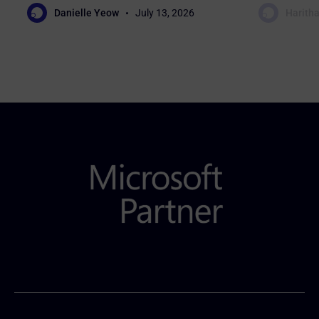
Danielle Yeow
July 13, 2026
Haritha