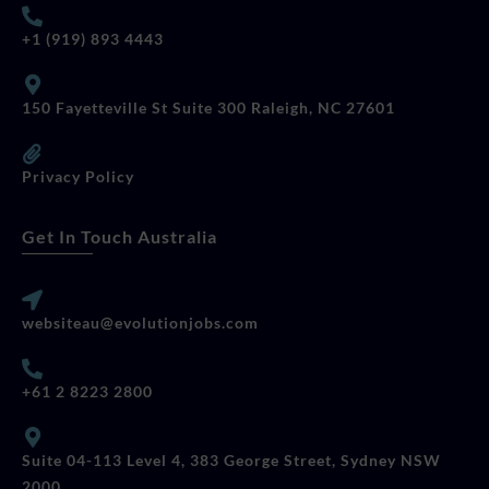
+1 (919) 893 4443
150 Fayetteville St Suite 300 Raleigh, NC 27601
Privacy Policy
Get In Touch Australia
websiteau@evolutionjobs.com
+61 2 8223 2800
Suite 04-113 Level 4, 383 George Street, Sydney NSW
2000