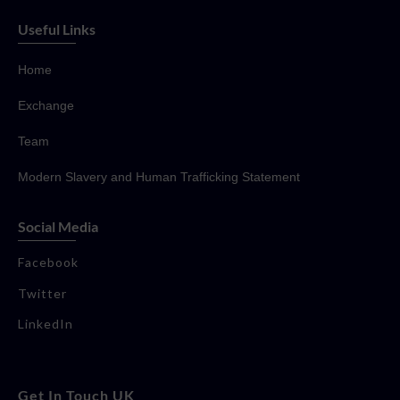
Useful Links
Home
Exchange
Team
Modern Slavery and Human Trafficking Statement
Social Media
Facebook
Twitter
LinkedIn
Get In Touch UK