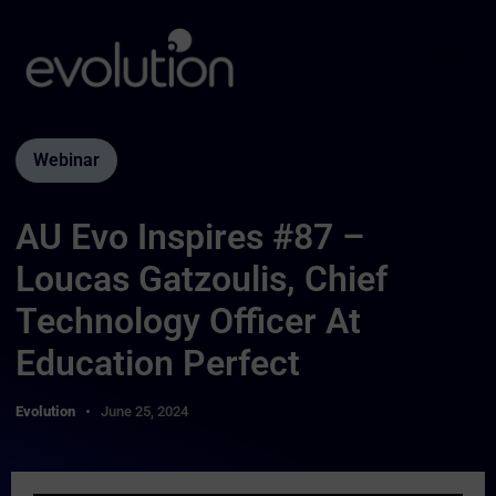
Webinar
AU Evo Inspires #87 –
Loucas Gatzoulis, Chief
Technology Officer At
Education Perfect
Evolution
June 25, 2024