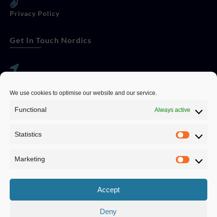
Privacy Policy
Get In Touch Nordics
websitese@evolutionjobs.com
We use cookies to optimise our website and our service.
0192582847
Functional
Always active
Statistics
Servando Bolag AB, Box 5814, 102 48 Stockholm
Stockholm Municipality, Stockholm County
Marketing
Privacy Policy
Accept
Deny