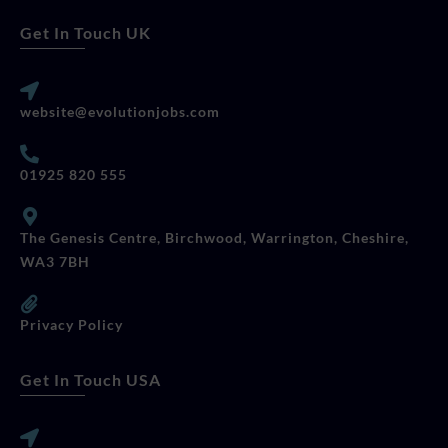
Get In Touch UK
website@evolutionjobs.com
01925 820 555
The Genesis Centre, Birchwood, Warrington, Cheshire,
WA3 7BH
Privacy Policy
Get In Touch USA