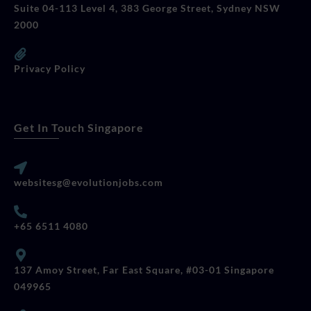
Suite 04-113 Level 4, 383 George Street, Sydney NSW
2000
Privacy Policy
Get In Touch Singapore
websitesg@evolutionjobs.com
+65 6511 4080
137 Amoy Street, Far East Square, #03-01 Singapore
049965