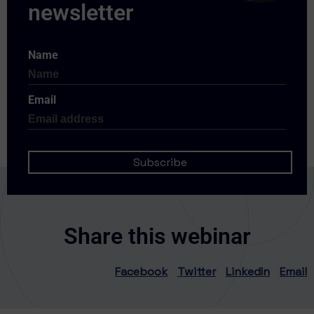
Name
Email
Share this webinar
Facebook
Twitter
LinkedIn
Email