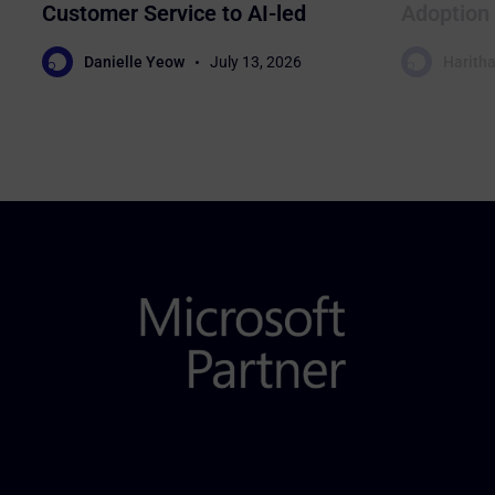
Customer Service to AI-led
Adoption 
Sales
Business
Danielle Yeow
July 13, 2026
Haritha