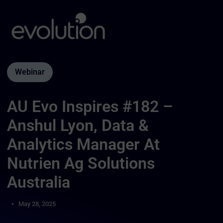
Webinar
AU Evo Inspires #182 –
Anshul Lyon, Data &
Analytics Manager At
Nutrien Ag Solutions
Australia
May 28, 2025