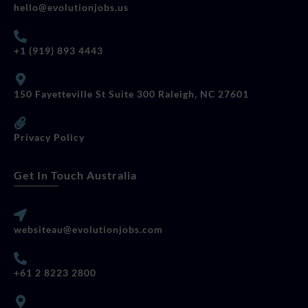
hello@evolutionjobs.us
+1 (919) 893 4443
150 Fayetteville St Suite 300 Raleigh, NC 27601
Privacy Policy
Get In Touch Australia
websiteau@evolutionjobs.com
+61 2 8223 2800