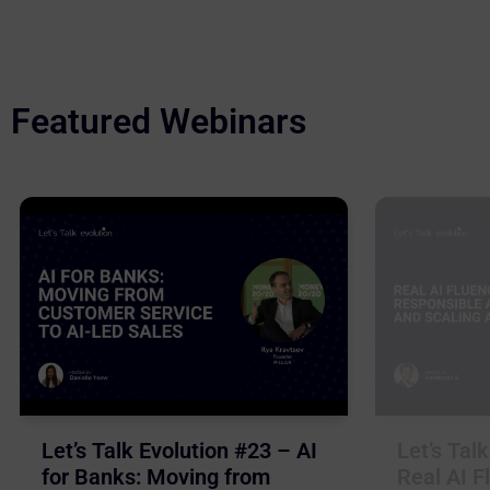
Featured Webinars
Let’s Talk Evolution #23 – AI
Let’s Tal
for Banks: Moving from
Real AI F