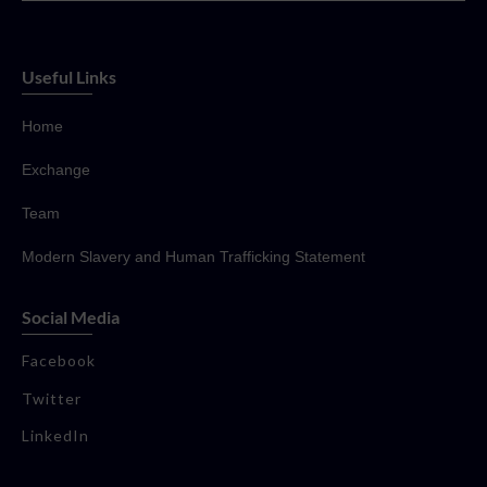
Useful Links
Home
Exchange
Team
Modern Slavery and Human Trafficking Statement
Social Media
Facebook
Twitter
LinkedIn