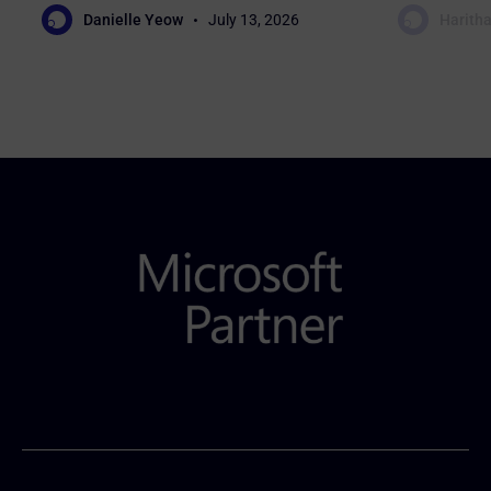
Danielle Yeow
July 13, 2026
Haritha