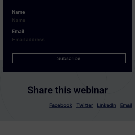
Name
Email
Share this webinar
Facebook
Twitter
LinkedIn
Email