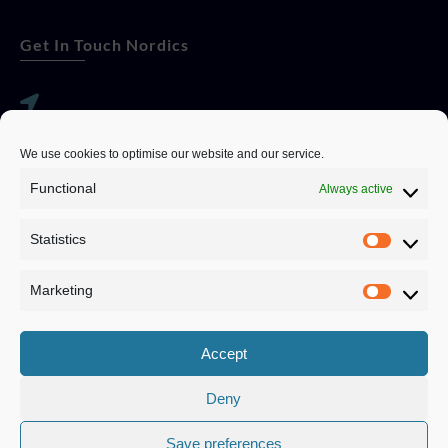
Get In Touch Nordics
websitese@evolutionjobs.com
We use cookies to optimise our website and our service.
0192582847
Functional
Always active
Statistics
Servando Bolag AB, Box 5814, 102 48 Stockholm
Stockholm Municipality, Stockholm County
Marketing
Privacy Policy
Accept
Deny
Save preferences