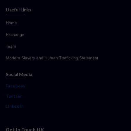
Useful Links
Home
Exchange
Team
Modern Slavery and Human Trafficking Statement
Social Media
Facebook
Twitter
LinkedIn
Get In Touch UK