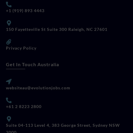
+1 (919) 893 4443
150 Fayetteville St Suite 300 Raleigh, NC 27601
Privacy Policy
Get In Touch Australia
websiteau@evolutionjobs.com
+61 2 8223 2800
Suite 04-113 Level 4, 383 George Street, Sydney NSW
2000