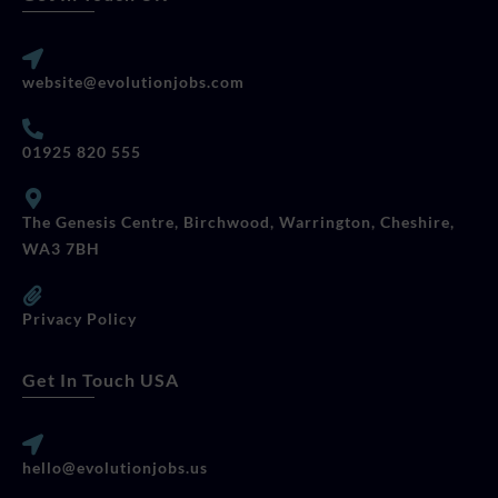
website@evolutionjobs.com
01925 820 555
The Genesis Centre, Birchwood, Warrington, Cheshire,
WA3 7BH
Privacy Policy
Get In Touch USA
hello@evolutionjobs.us