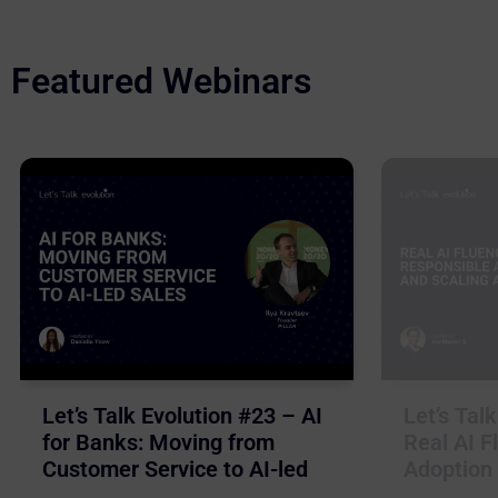
Featured Webinars
Let’s Talk Evolution #23 – AI
Let’s Tal
for Banks: Moving from
Real AI F
Customer Service to AI-led
Adoption 
Sales
Business