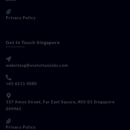
Privacy Policy
Get In Touch Singapore
websitesg@evolutionjobs.com
+65 6511 4080
137 Amoy Street, Far East Square, #03-01 Singapore
049965
Privacy Policy