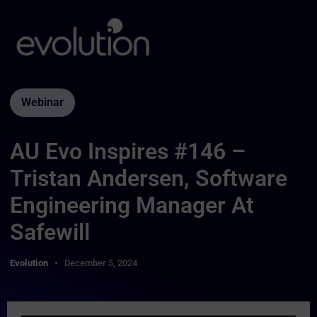
Webinar
AU Evo Inspires #146 –
Tristan Andersen, Software
Engineering Manager At
Safewill
Evolution
December 5, 2024