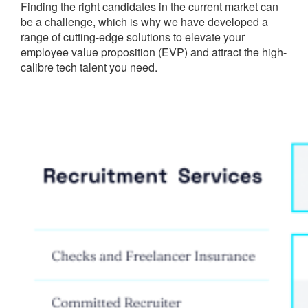
Finding the right candidates in the current market can
be a challenge, which is why we have developed a
range of cutting-edge solutions to elevate your
employee value proposition (EVP) and attract the high-
calibre tech talent you need.