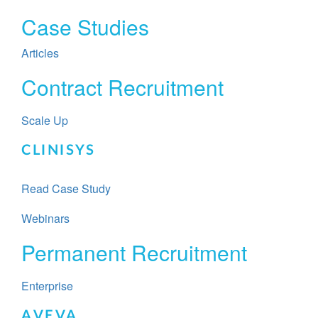
Case Studies
Articles
Contract Recruitment
Scale Up
CLINISYS
Read Case Study
Webinars
Permanent Recruitment​​
Enterprise
AVEVA