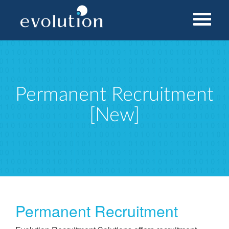
Home
Permanent Recruitment [New]
Permanent Recruitment
[New]
Permanent Recruitment