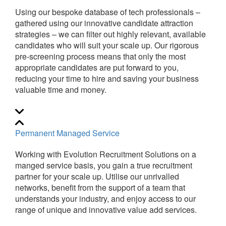
Using our bespoke database of tech professionals –
gathered using our innovative candidate attraction
strategies – we can filter out highly relevant, available
candidates who will suit your scale up. Our rigorous
pre-screening process means that only the most
appropriate candidates are put forward to you,
reducing your time to hire and saving your business
valuable time and money.
Permanent Managed Service
Working with Evolution Recruitment Solutions on a
manged service basis, you gain a true recruitment
partner for your scale up. Utilise our unrivalled
networks, benefit from the support of a team that
understands your industry, and enjoy access to our
range of unique and innovative value add services.