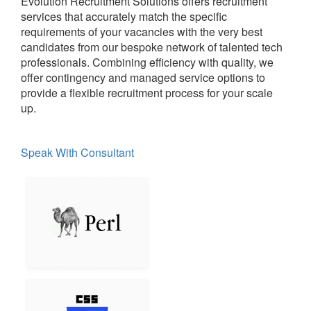
Evolution Recruitment Solutions offers recruitment
services that accurately match the specific
requirements of your vacancies with the very best
candidates from our bespoke network of talented tech
professionals. Combining efficiency with quality, we
offer contingency and managed service options to
provide a flexible recruitment process for your scale
up.
Speak With Consultant