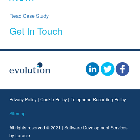
Read Case Study
Get In Touch
Privacy Policy
|
Cookie Policy
|
Telephone Recording Policy
Sitemap
All rights reserved © 2021 |
Software Development Services
by Laracle