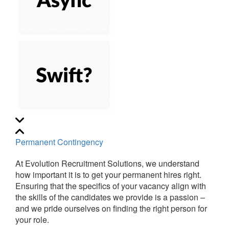
Permanent Contingency
At Evolution Recruitment Solutions, we understand
how important it is to get your permanent hires right.
Ensuring that the specifics of your vacancy align with
the skills of the candidates we provide is a passion –
and we pride ourselves on finding the right person for
your role.