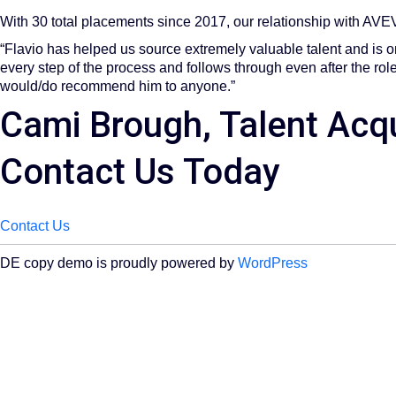
With 30 total placements since 2017, our relationship with AVEVA
“Flavio has helped us source extremely valuable talent and is on
every step of the process and follows through even after the role
would/do recommend him to anyone.”
Cami Brough, Talent Acqu
Contact Us Today
Contact Us
DE copy demo is proudly powered by
WordPress