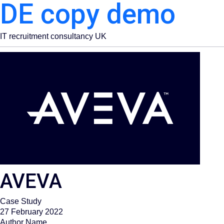
DE copy demo
IT recruitment consultancy UK
AVEVA​
Case Study
27 February 2022
Author Name