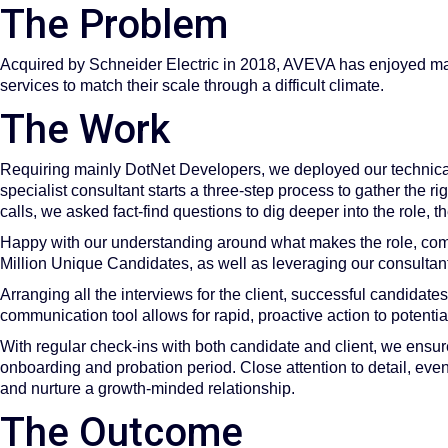
The Problem
Acquired by Schneider Electric in 2018, AVEVA has enjoyed mas
services to match their scale through a difficult climate.
The Work
Requiring mainly DotNet Developers, we deployed our technical 
specialist consultant starts a three-step process to gather the ri
calls, we asked fact-find questions to dig deeper into the role
Happy with our understanding around what makes the role, com
Million Unique Candidates, as well as leveraging our consultants
Arranging all the interviews for the client, successful candidat
communication tool allows for rapid, proactive action to potenti
With regular check-ins with both candidate and client, we ensure
onboarding and probation period. Close attention to detail, eve
and nurture a growth-minded relationship.
The Outcome​