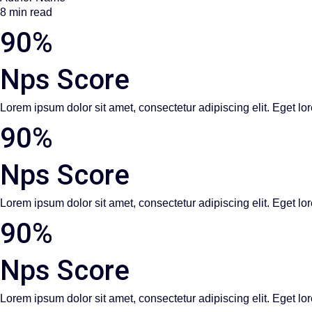
8 min read
90%
Nps Score
Lorem ipsum dolor sit amet, consectetur adipiscing elit. Eget lor
90%
Nps Score
Lorem ipsum dolor sit amet, consectetur adipiscing elit. Eget lor
90%
Nps Score
Lorem ipsum dolor sit amet, consectetur adipiscing elit. Eget lor