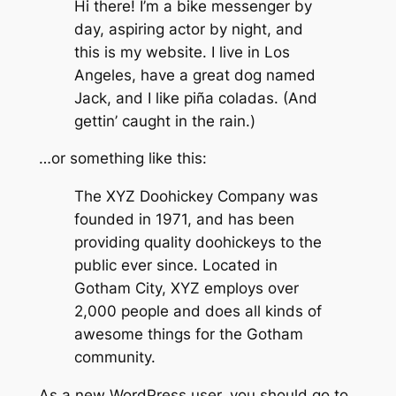
Hi there! I’m a bike messenger by
day, aspiring actor by night, and
this is my website. I live in Los
Angeles, have a great dog named
Jack, and I like piña coladas. (And
gettin’ caught in the rain.)
…or something like this:
The XYZ Doohickey Company was
founded in 1971, and has been
providing quality doohickeys to the
public ever since. Located in
Gotham City, XYZ employs over
2,000 people and does all kinds of
awesome things for the Gotham
community.
As a new WordPress user, you should go to