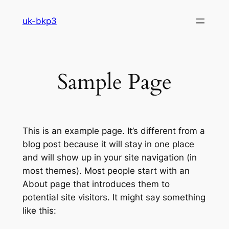
Skip
uk-bkp3
to
content
Sample Page
This is an example page. It’s different from a
blog post because it will stay in one place
and will show up in your site navigation (in
most themes). Most people start with an
About page that introduces them to
potential site visitors. It might say something
like this: