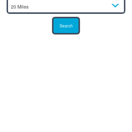
20 Miles