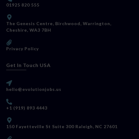
01925 820 555
The Genesis Centre, Birchwood, Warrington,
Cheshire, WA3 7BH
Privacy Policy
Get In Touch USA
hello@evolutionjobs.us
+1 (919) 893 4443
150 Fayetteville St Suite 300 Raleigh, NC 27601