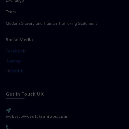
Exchange
Team
Modern Slavery and Human Trafficking Statement
Social Media
Facebook
Twitter
LinkedIn
Get In Touch UK
website@evolutionjobs.com