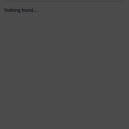
Nothing found...