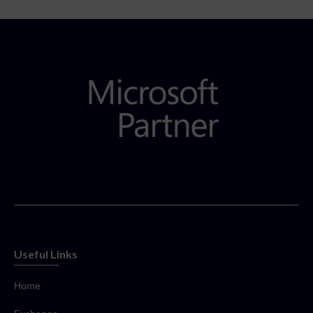
Useful Links
Home