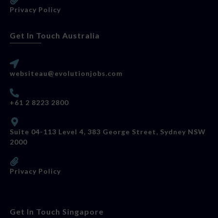
Privacy Policy
Get In Touch Australia
websiteau@evolutionjobs.com
+61 2 8223 2800
Suite 04-113 Level 4, 383 George Street, Sydney NSW
2000
Privacy Policy
Get In Touch Singapore