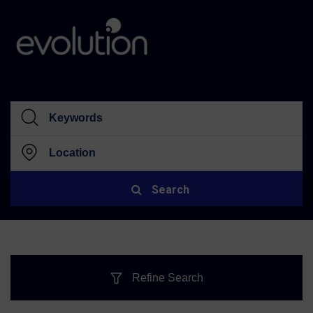
Search
Refine Search