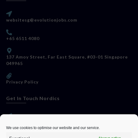
websitesg@evolutionjobs.com
+65 6511 4080
137 Amoy Street, Far East Square, #03-01 Singapore
049965
Privacy Policy
Get In Touch Nordics
websitese@evolutionjobs.com
We use cookies to optimise our website and our service.