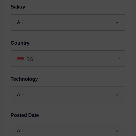
Salary
Country
SG
Technology
Posted Date