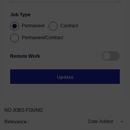
Job Type
Permanent
Contract
Permanent/Contract
Remote Work
NO JOBS FOUND.
Date Added
Relevance :