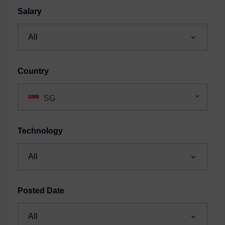
Salary
Country
SG
Technology
Posted Date