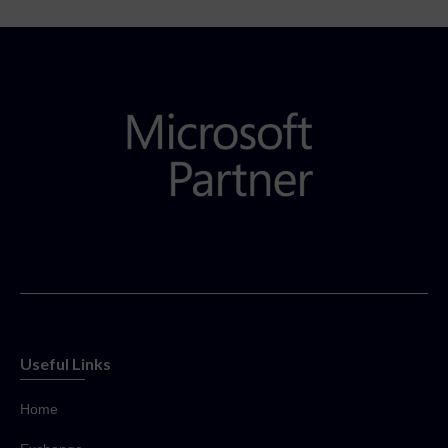
Useful Links
Home