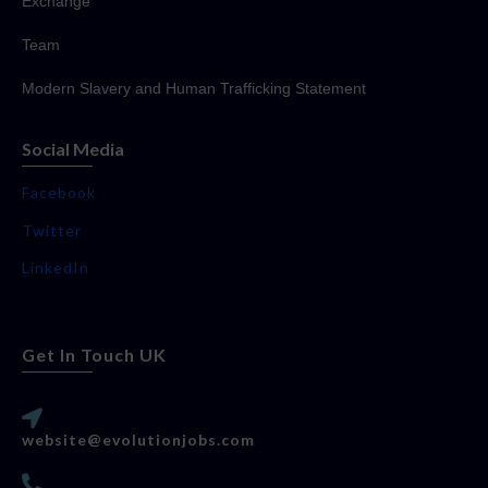
Exchange
Team
Modern Slavery and Human Trafficking Statement
Social Media
Facebook
Twitter
LinkedIn
Get In Touch UK
website@evolutionjobs.com