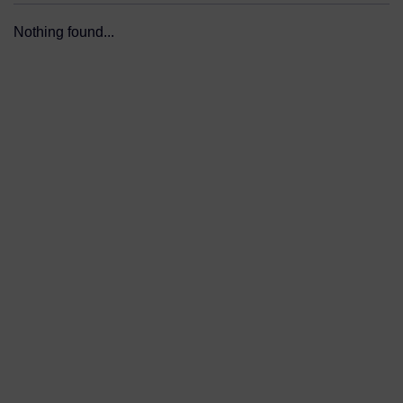
Nothing found...