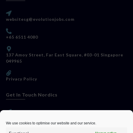
websitesg@evolutionjobs.com
+65 6511 4080
137 Amoy Street, Far East Square, #03-01 Singapore
049965
Privacy Policy
Get In Touch Nordics
websitese@evolutionjobs.com
We use cookies to optimise our website and our service.