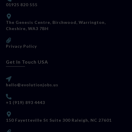
01925 820 555
The Genesis Centre, Birchwood, Warrington,
Cheshire, WA3 7BH
Privacy Policy
Get In Touch USA
hello@evolutionjobs.us
+1 (919) 893 4443
150 Fayetteville St Suite 300 Raleigh, NC 27601