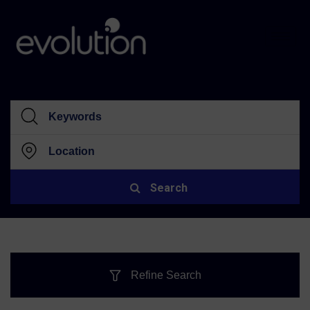
Search
Refine Search