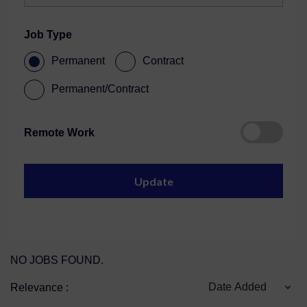
Job Type
Permanent
Contract
Permanent/Contract
Remote Work
NO JOBS FOUND.
Date Added
Relevance :