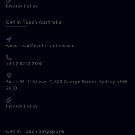
Privacy Policy
Get In Touch Australia
websiteau@evolutionjobs.com
+61 2 8223 2800
Suite 04-113 Level 4, 383 George Street, Sydney NSW
2000
Privacy Policy
Get In Touch Singapore