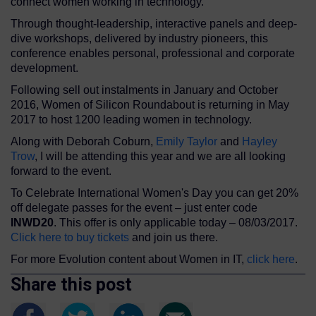
connect women working in technology.
Through thought-leadership, interactive panels and deep-
dive workshops, delivered by industry pioneers, this
conference enables personal, professional and corporate
development.
Following sell out instalments in January and October
2016, Women of Silicon Roundabout is returning in May
2017 to host 1200 leading women in technology.
Along with Deborah Coburn,
Emily Taylor
and
Hayley
Trow
, I will be attending this year and we are all looking
forward to the event.
To Celebrate International Women's Day you can get 20%
off delegate passes for the event – just enter code
INWD20
. This offer is only applicable today – 08/03/2017.
Click here to buy tickets
and join us there.
For more Evolution content about Women in IT,
click here
.
Share this post