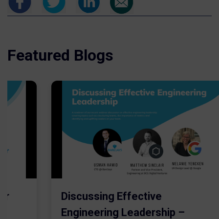
Featured Blogs
er
Discussing Effective
Engineering Leadership –