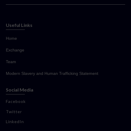
Useful Links
Home
Exchange
Team
Modern Slavery and Human Trafficking Statement
Social Media
Facebook
Twitter
LinkedIn