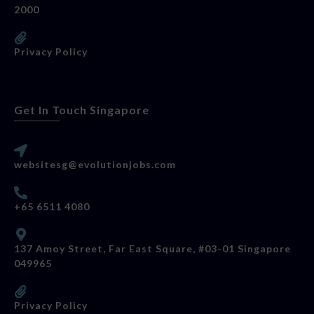
2000
Privacy Policy
Get In Touch Singapore
websitesg@evolutionjobs.com
+65 6511 4080
137 Amoy Street, Far East Square, #03-01 Singapore
049965
Privacy Policy