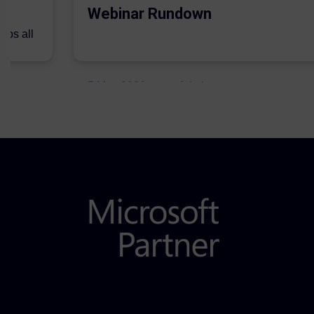
Webinar Rundown
lps all
.
5 May 2021
Admins