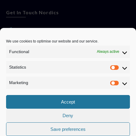
Get In Touch Nordics
websitese@evolutionjobs.com
We use cookies to optimise our website and our service.
Functional
Always active
0192582847
Statistics
Servando Bolag AB, Box 5814, 102 48 Stockholm
Stockholm Municipality, Stockholm County
Marketing
Privacy Policy
Accept
Deny
Save preferences
Privacy Policy
|
Cookie Policy