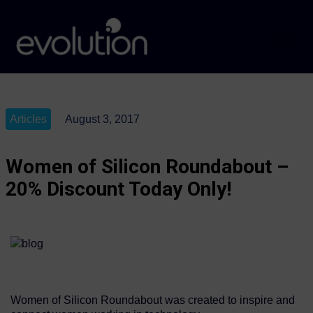
Articles
August 3, 2017
Women of Silicon Roundabout –
20% Discount Today Only!
Women of Silicon Roundabout was created to inspire and