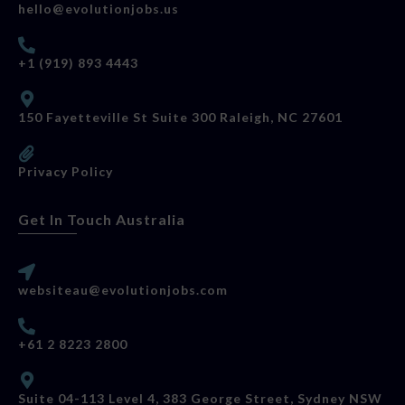
hello@evolutionjobs.us
+1 (919) 893 4443
150 Fayetteville St Suite 300 Raleigh, NC 27601
Privacy Policy
Get In Touch Australia
websiteau@evolutionjobs.com
+61 2 8223 2800
Suite 04-113 Level 4, 383 George Street, Sydney NSW