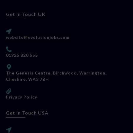
Get In Touch UK
website@evolutionjobs.com
01925 820 555
The Genesis Centre, Birchwood, Warrington,
Cheshire, WA3 7BH
Privacy Policy
Get In Touch USA