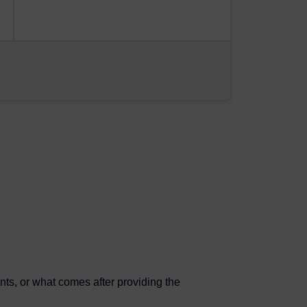
nts, or what comes after providing the