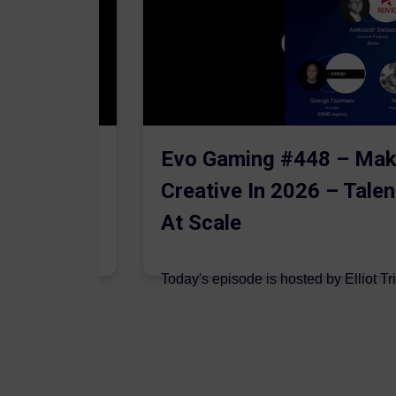
The AI
Evo Gaming #448 – Mak
Creative In 2026 – Talen
At Scale
 are joined on
Today's episode is hosted by Elliot Tr
podcast by Aleksandr Dadaev,...
7 August 2026
Author