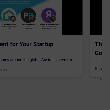
ent for Your Startup
The S
Gordo
onomy around the globe, Australia seems to
mic sector...
Surer is 
mins
insurers 
11 May 