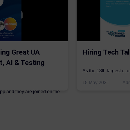
ing Great UA
Hiring Tech Tal
t, AI & Testing
As the 13th largest ec
be thriving in the econo
18 May 2021
Ad
ipp and they are joined on the