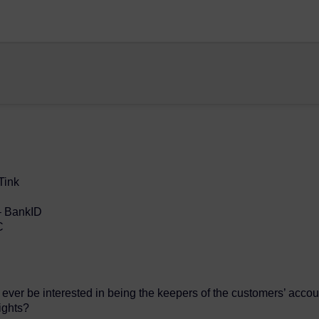
Tink
– BankID
C
ever be interested in being the keepers of the customers’ accou
ights?