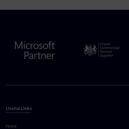
Useful Links
Home