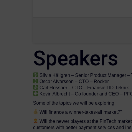
Speakers
Silvia Källgren – Senior Product Manager – 
Oscar Alvarsson – CTO – Rocker
Carl Hössner – CTO – Finansiell ID-Teknik 
Kevin Albrecht – Co founder and CEO – PF
Some of the topics we will be exploring
Will finance a winner-takes-all market?”
Will the newer players at the FinTech market 
customers with better payment services and ins