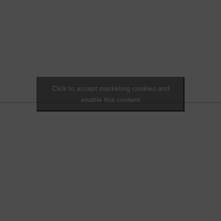
Click to accept marketing cookies and
enable this content