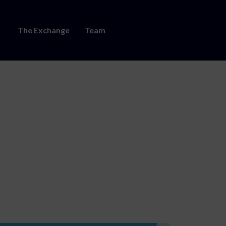
The Exchange
Team