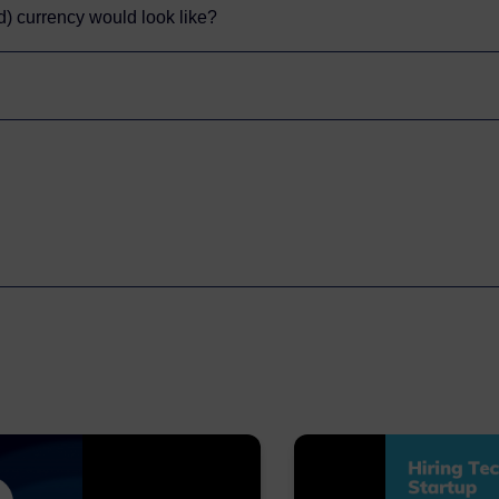
ed) currency would look like?