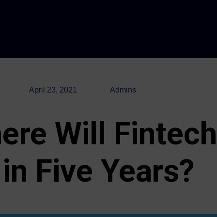
April 23, 2021
Admins
ere Will Fintech
in Five Years?