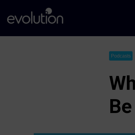
Podcasts
Wh
Be 