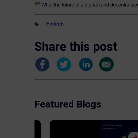
What the future of a digital (and decentraliz
Fintech
Share this post
Featured Blogs