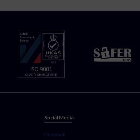
Social Media
Facebook