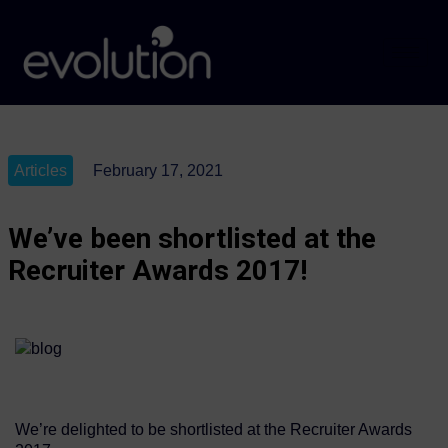
Articles
February 17, 2021
We’ve been shortlisted at the
Recruiter Awards 2017!
We’re delighted to be shortlisted at the Recruiter Awards