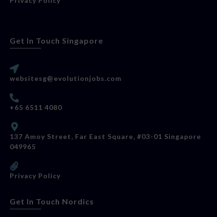
Privacy Policy
Get In Touch Singapore
websitesg@evolutionjobs.com
+65 6511 4080
137 Amoy Street, Far East Square, #03-01 Singapore
049965
Privacy Policy
Get In Touch Nordics