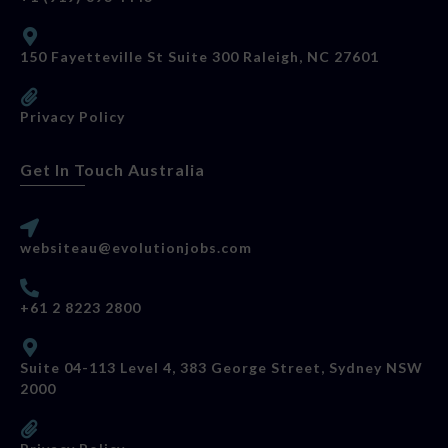
150 Fayetteville St Suite 300 Raleigh, NC 27601
Privacy Policy
Get In Touch Australia
websiteau@evolutionjobs.com
+61 2 8223 2800
Suite 04-113 Level 4, 383 George Street, Sydney NSW
2000