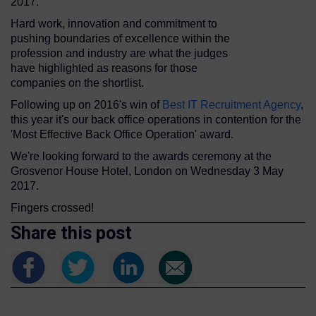
2017.
Hard work, innovation and commitment to
pushing boundaries of excellence within the
profession and industry are what the judges
have highlighted as reasons for those
companies on the shortlist.
Following up on 2016's win of
Best IT Recruitment Agency
,
this year it's our back office operations in contention for the
'Most Effective Back Office Operation' award.
We're looking forward to the awards ceremony at the
Grosvenor House Hotel, London on Wednesday 3 May
2017.
Fingers crossed!
Share this post