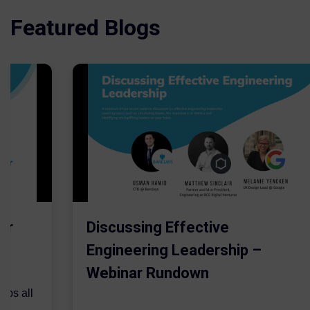
Featured Blogs
er
Discussing Effective
Engineering Leadership –
Webinar Rundown
lps all
.