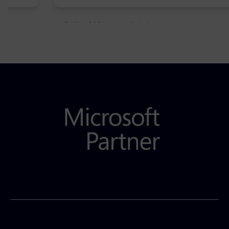
5 May 2021
Admins