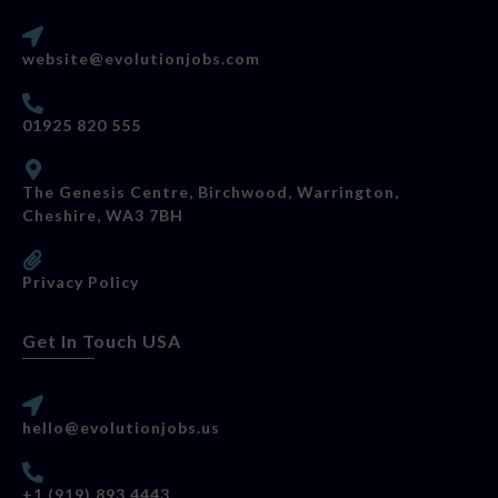
website@evolutionjobs.com
01925 820 555
The Genesis Centre, Birchwood, Warrington,
Cheshire, WA3 7BH
Privacy Policy
Get In Touch USA
hello@evolutionjobs.us
+1 (919) 893 4443