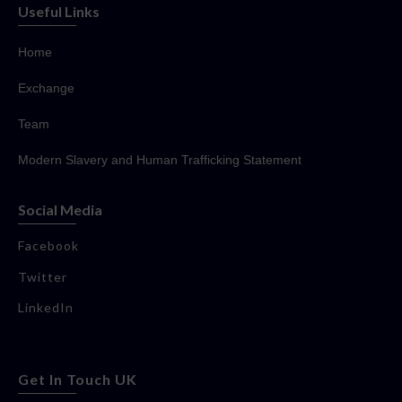
Useful Links
Home
Exchange
Team
Modern Slavery and Human Trafficking Statement
Social Media
Facebook
Twitter
LinkedIn
Get In Touch UK