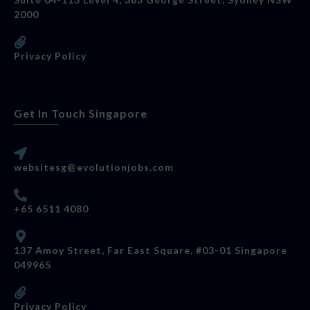
2000
Privacy Policy
Get In Touch Singapore
websitesg@evolutionjobs.com
+65 6511 4080
137 Amoy Street, Far East Square, #03-01 Singapore
049965
Privacy Policy