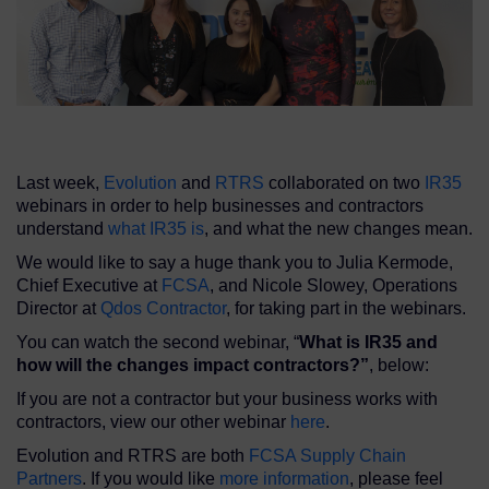
Last week,
Evolution
and
RTRS
collaborated on two
IR35
webinars in order to help businesses and contractors
understand
what IR35 is
, and what the new changes mean.
We would like to say a huge thank you to Julia Kermode,
Chief Executive at
FCSA
, and Nicole Slowey, Operations
Director at
Qdos Contractor
, for taking part in the webinars.
You can watch the second webinar, “
What is IR35 and
how will the changes impact contractors?”
, below:
If you are not a contractor but your business works with
contractors, view our other webinar
here
.
Evolution and RTRS are both
FCSA Supply Chain
Partners
. If you would like
more information
, please feel