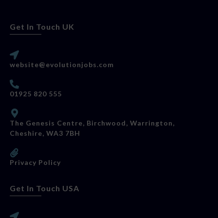
Get In Touch UK
website@evolutionjobs.com
01925 820 555
The Genesis Centre, Birchwood, Warrington,
Cheshire, WA3 7BH
Privacy Policy
Get In Touch USA