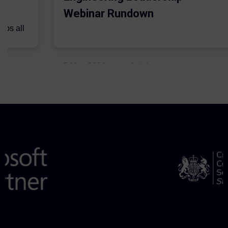
Webinar Rundown
lps all
.
5 May 2021
Admins