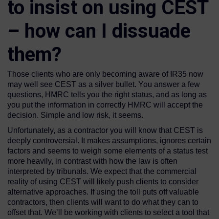
to insist on using CEST
– how can I dissuade
them?
Those clients who are only becoming aware of IR35 now
may well see CEST as a silver bullet. You answer a few
questions, HMRC tells you the right status, and as long as
you put the information in correctly HMRC will accept the
decision. Simple and low risk, it seems.
Unfortunately, as a contractor you will know that CEST is
deeply controversial. It makes assumptions, ignores certain
factors and seems to weigh some elements of a status test
more heavily, in contrast with how the law is often
interpreted by tribunals. We expect that the commercial
reality of using CEST will likely push clients to consider
alternative approaches. If using the toll puts off valuable
contractors, then clients will want to do what they can to
offset that. We’ll be working with clients to select a tool that