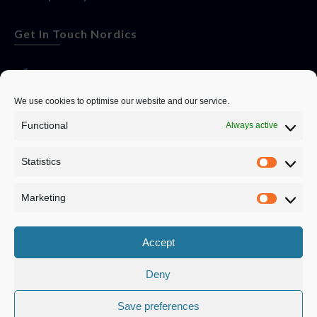
Get In Touch Nordics
websitese@evolutionjobs.com
We use cookies to optimise our website and our service.
Functional
Always active
0192582847
Statistics
Servando Bolag AB, Box 5814, 102 48 Stockholm
Stockholm Municipality, Stockholm County
Marketing
Privacy Policy
Accept
Deny
Save preferences
Privacy Policy
|
Cookie Policy