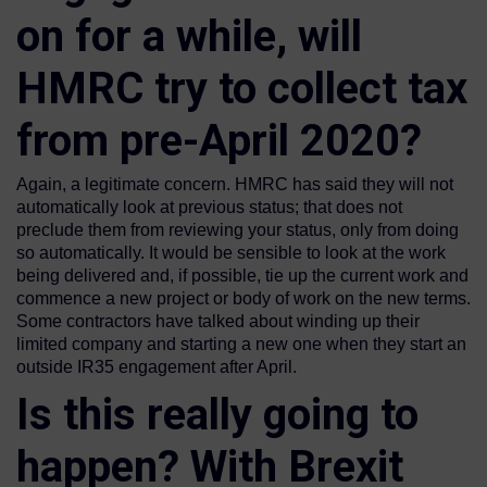
on for a while, will
HMRC try to collect tax
from pre-April 2020?
Again, a legitimate concern. HMRC has said they will not
automatically look at previous status; that does not
preclude them from reviewing your status, only from doing
so automatically. It would be sensible to look at the work
being delivered and, if possible, tie up the current work and
commence a new project or body of work on the new terms.
Some contractors have talked about winding up their
limited company and starting a new one when they start an
outside IR35 engagement after April.
Is this really going to
happen? With Brexit