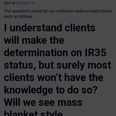
free to
contact us
.
The questions asked by our contractor webinar participants
were as follows:
I understand clients
will make the
determination on IR35
status, but surely most
clients won’t have the
knowledge to do so?
Will we see mass
blanket style