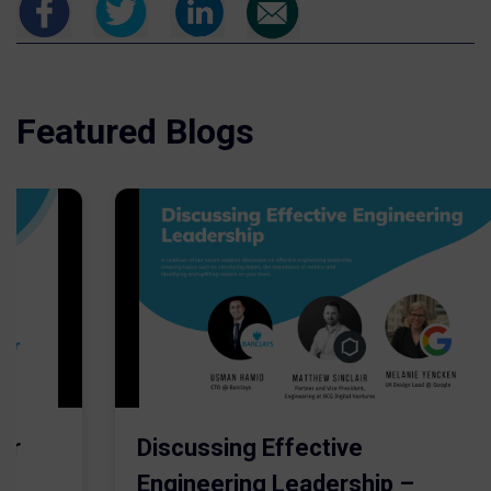
Featured Blogs
er
Discussing Effective
Engineering Leadership –