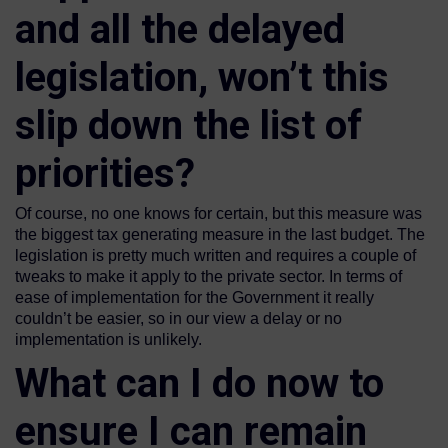
and all the delayed
legislation, won’t this
slip down the list of
priorities?
Of course, no one knows for certain, but this measure was
the biggest tax generating measure in the last budget. The
legislation is pretty much written and requires a couple of
tweaks to make it apply to the private sector. In terms of
ease of implementation for the Government it really
couldn’t be easier, so in our view a delay or no
implementation is unlikely.
What can I do now to
ensure I can remain