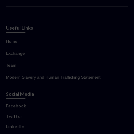
Useful Links
Home
Exchange
Team
Modern Slavery and Human Trafficking Statement
Social Media
Facebook
Twitter
LinkedIn