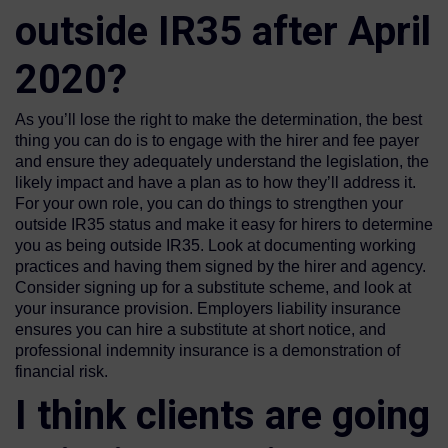
outside IR35 after April
2020?
As you’ll lose the right to make the determination, the best
thing you can do is to engage with the hirer and fee payer
and ensure they adequately understand the legislation, the
likely impact and have a plan as to how they’ll address it.
For your own role, you can do things to strengthen your
outside IR35 status and make it easy for hirers to determine
you as being outside IR35. Look at documenting working
practices and having them signed by the hirer and agency.
Consider signing up for a substitute scheme, and look at
your insurance provision. Employers liability insurance
ensures you can hire a substitute at short notice, and
professional indemnity insurance is a demonstration of
financial risk.
I think clients are going