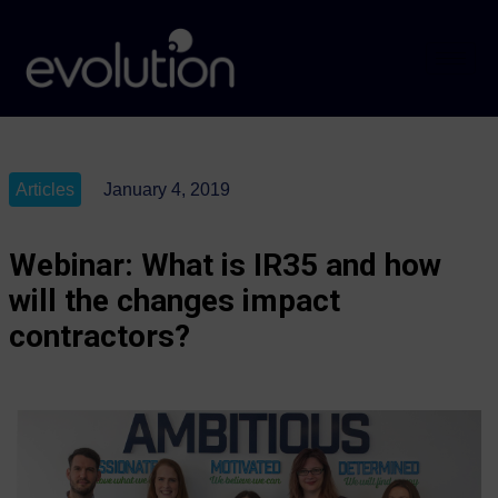
Articles
January 4, 2019
Webinar: What is IR35 and how
will the changes impact
contractors?