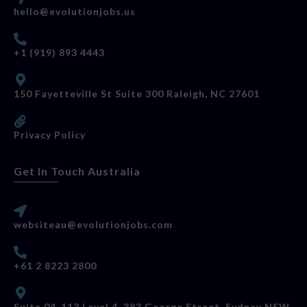
hello@evolutionjobs.us
+1 (919) 893 4443
150 Fayetteville St Suite 300 Raleigh, NC 27601
Privacy Policy
Get In Touch Australia
websiteau@evolutionjobs.com
+61 2 8223 2800
Suite 04-113 Level 4, 383 George Street, Sydney NSW