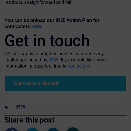
is robust, straightforward and fair.
You can download our IR35 Action Plan for
contractors
here
.
Get in touch
We are happy to help businesses overcome any
challenges posed by
IR35
. If you would like more
information, please feel free to
contact me
.
Contact Jeni Howard
IR35
Share this post