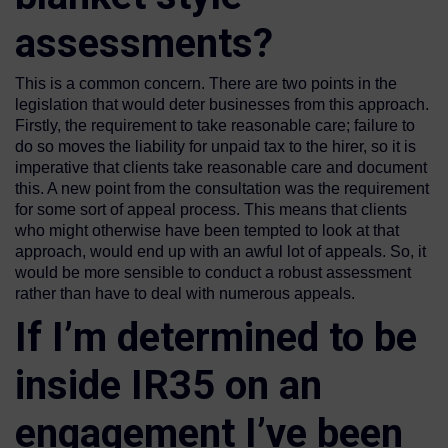
assessments?
This is a common concern. There are two points in the
legislation that would deter businesses from this approach.
Firstly, the requirement to take reasonable care; failure to
do so moves the liability for unpaid tax to the hirer, so it is
imperative that clients take reasonable care and document
this. A new point from the consultation was the requirement
for some sort of appeal process. This means that clients
who might otherwise have been tempted to look at that
approach, would end up with an awful lot of appeals. So, it
would be more sensible to conduct a robust assessment
rather than have to deal with numerous appeals.
If I’m determined to be
inside IR35 on an
engagement I’ve been