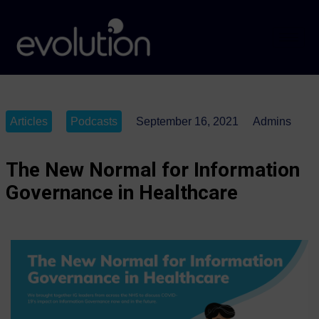
Articles
Podcasts
September 16, 2021
Admins
The New Normal for Information
Governance in Healthcare