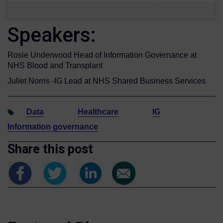
Speakers:
Rosie Underwood Head of Information Governance at
NHS Blood and Transplant
Juliet Norris -IG Lead at NHS Shared Business Services
Data
Healthcare
IG
Information governance
Share this post