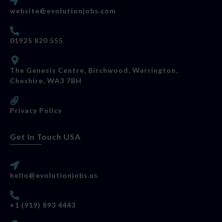
website@evolutionjobs.com
01925 820 555
The Genesis Centre, Birchwood, Warrington,
Cheshire, WA3 7BH
Privacy Policy
Get In Touch USA
hello@evolutionjobs.us
+1 (919) 893 4443