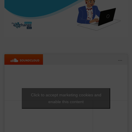
Click to accept marketing cookies and
enable this content