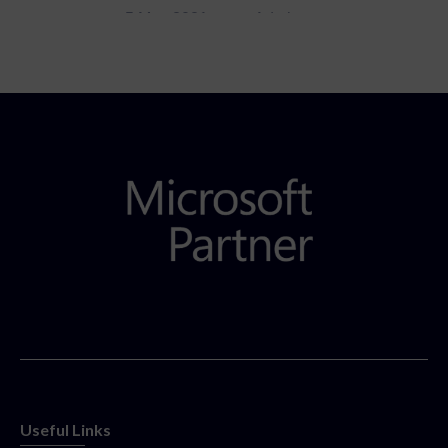
5 May 2021
Admins
Useful Links