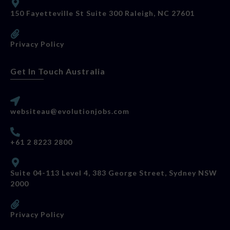
150 Fayetteville St Suite 300 Raleigh, NC 27601
Privacy Policy
Get In Touch Australia
websiteau@evolutionjobs.com
+61 2 8223 2800
Suite 04-113 Level 4, 383 George Street, Sydney NSW
2000
Privacy Policy