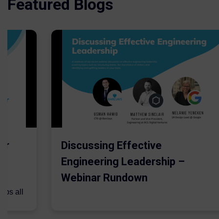
Featured Blogs
er
Discussing Effective
Engineering Leadership –
Webinar Rundown
lps all
.