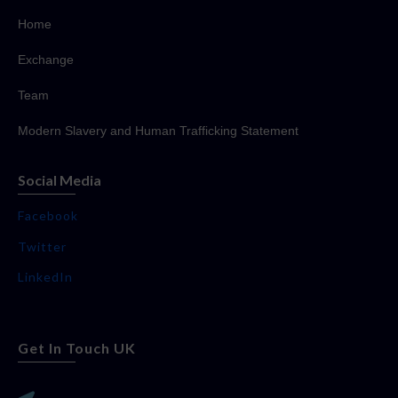
Home
Exchange
Team
Modern Slavery and Human Trafficking Statement
Social Media
Facebook
Twitter
LinkedIn
Get In Touch UK