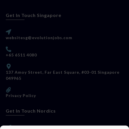
Get In Touch Singapore
websitesg@evolutionjobs.com
+65 6511 4080
137 Amoy Street, Far East Square, #03-01 Singapore
049965
Privacy Policy
Get In Touch Nordics