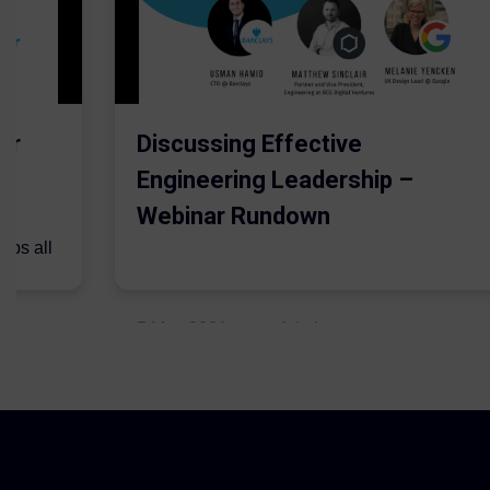
er
Discussing Effective
Engineering Leadership –
Webinar Rundown
lps all
.
5 May 2021
Admins