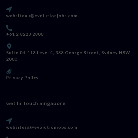
websiteau@evolutionjobs.com
+61 2 8223 2800
Suite 04-113 Level 4, 383 George Street, Sydney NSW
2000
Privacy Policy
Get In Touch Singapore
websitesg@evolutionjobs.com