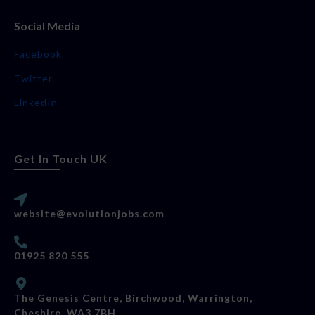
Social Media
Facebook
Twitter
LinkedIn
Get In Touch UK
website@evolutionjobs.com
01925 820 555
The Genesis Centre, Birchwood, Warrington,
Cheshire, WA3 7BH