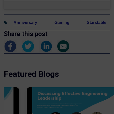
Anniversary
Gaming
Starstable
Share this post
Featured Blogs