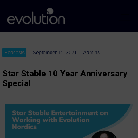
Podcasts
September 15, 2021
Admins
Star Stable 10 Year Anniversary
Special