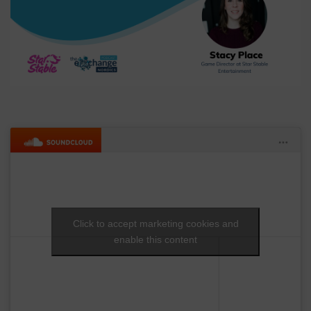
Click to accept marketing cookies and
enable this content