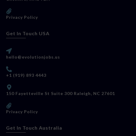
Privacy Policy
Get In Touch USA
hello@evolutionjobs.us
+1 (919) 893 4443
150 Fayetteville St Suite 300 Raleigh, NC 27601
Privacy Policy
Get In Touch Australia