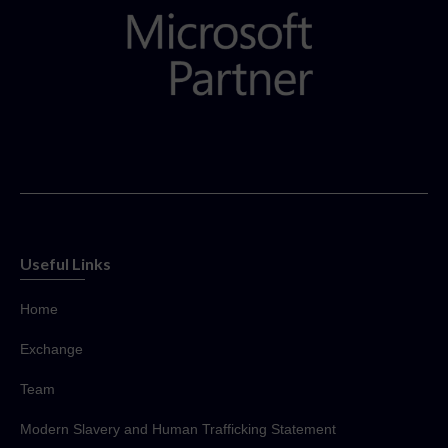
Useful Links
Home
Exchange
Team
Modern Slavery and Human Trafficking Statement