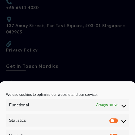
+65 6511 4080
137 Amoy Street, Far East Square, #03-01 Singapore
049965
Privacy Policy
Get In Touch Nordics
websitese@evolutionjobs.com
We use cookies to optimise our website and our service.
Functional
Always active
0192582847
Statistics
Servando Bolag AB, Box 5814, 102 48 Stockholm
Stockholm Municipality, Stockholm County